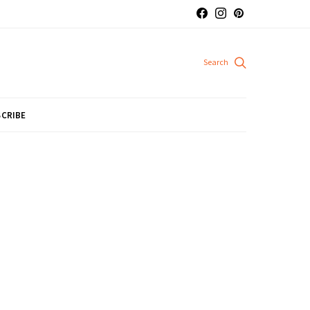
CRIBE