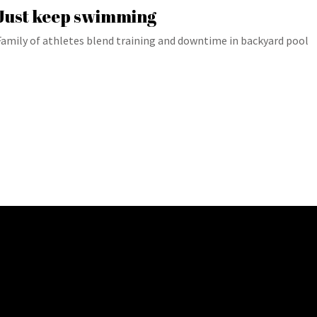
Just keep swimming
Family of athletes blend training and downtime in backyard pool