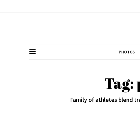
PHOTOS
Tag: 
Family of athletes blend t