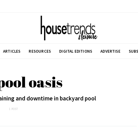
ARTICLES
RESOURCES
DIGITAL EDITIONS
ADVERTISE
SUBS
pool oasis
raining and downtime in backyard pool
1 POST