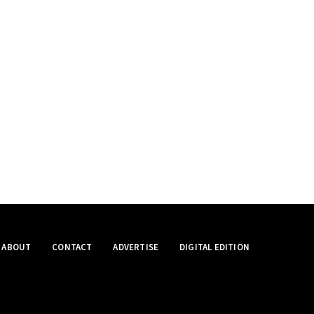
ABOUT
CONTACT
ADVERTISE
DIGITAL EDITION