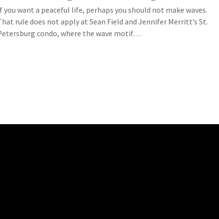
If you want a peaceful life, perhaps you should not make waves.
That rule does not apply at Sean Field and Jennifer Merritt’s St.
Petersburg condo, where the wave motif…