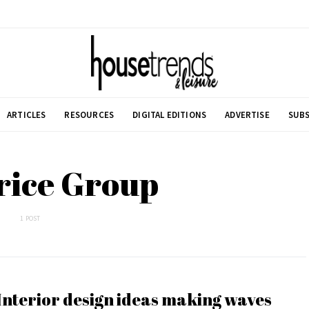
ARTICLES
RESOURCES
DIGITAL EDITIONS
ADVERTISE
SUBS
rice Group
1 POST
Interior design ideas making waves