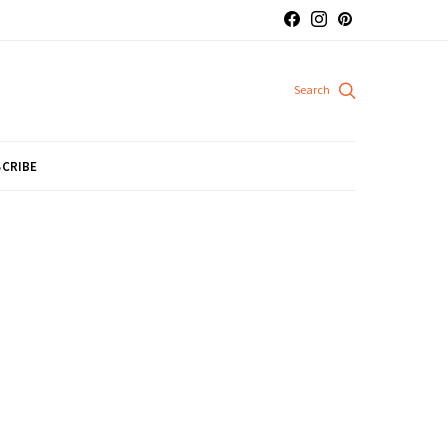
CRIBE