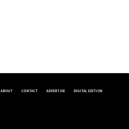
ABOUT
CONTACT
ADVERTISE
DIGITAL EDITION