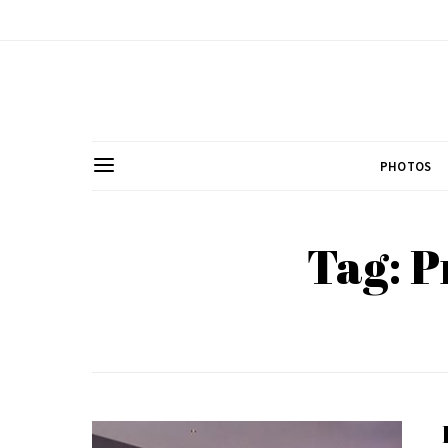
PHOTOS
Tag: P