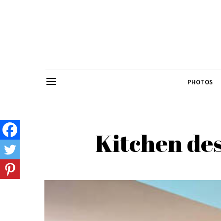
PHOTOS
Kitchen des