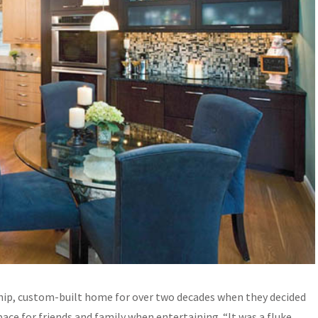
ship, custom-built home for over two decades when they decided
ace for friends and family when entertaining. “It was a fluke