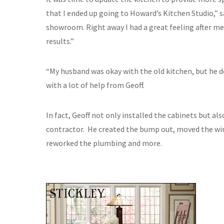
that I ended up going to Howard’s Kitchen Studio,” s
showroom. Right away I had a great feeling after m
results.”
“My husband was okay with the old kitchen, but he d
with a lot of help from Geoff.
In fact, Geoff not only installed the cabinets but al
contractor. He created the bump out, moved the wind
reworked the plumbing and more.