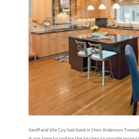
Geoff and Ute Coy had lived in their Anderson Town
it was time to update the kitchen to provide more sp