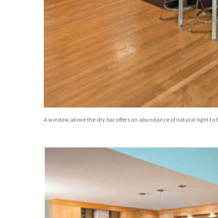
A window above the dry bar offers an abundance of natural light to t