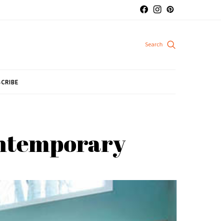
CRIBE
contemporary