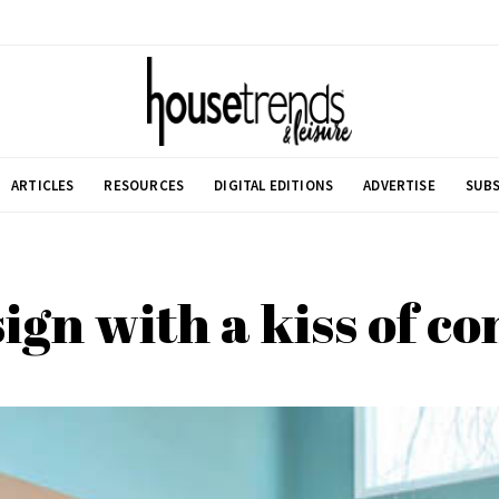
ARTICLES
RESOURCES
DIGITAL EDITIONS
ADVERTISE
SUBS
ign with a kiss of 