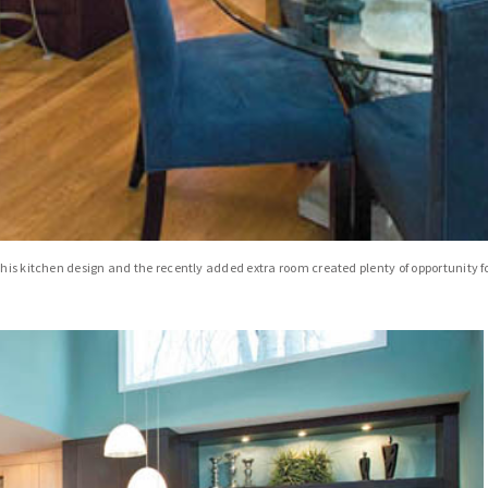
his kitchen design and the recently added extra room created plenty of opportunity for