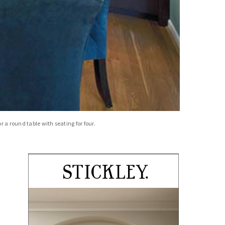
 a round table with seating for four.