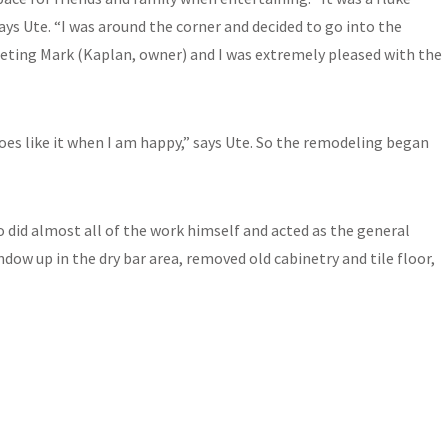
ays Ute. “I was around the corner and decided to go into the
eeting Mark (Kaplan, owner) and I was extremely pleased with the
oes like it when I am happy,” says Ute. So the remodeling began
so did almost all of the work himself and acted as the general
ow up in the dry bar area, removed old cabinetry and tile floor,