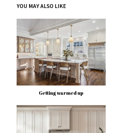
YOU MAY ALSO LIKE
Getting warmed up