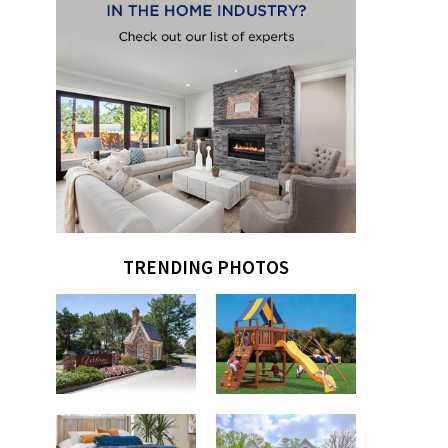
TRENDING PHOTOS