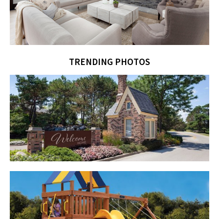
TRENDING PHOTOS