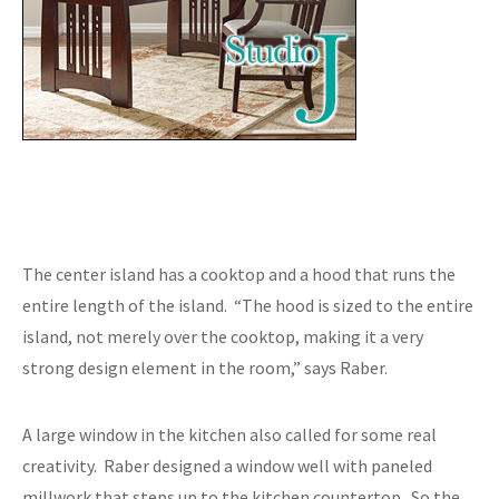
The center island has a cooktop and a hood that runs the
entire length of the island. “The hood is sized to the entire
island, not merely over the cooktop, making it a very
strong design element in the room,” says Raber.
A large window in the kitchen also called for some real
creativity. Raber designed a window well with paneled
millwork that steps up to the kitchen countertop. So the