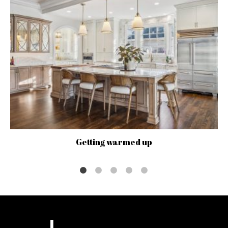
Getting warmed up