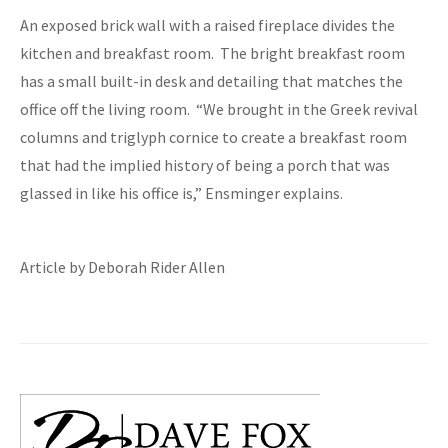
An exposed brick wall with a raised fireplace divides the
kitchen and breakfast room. The bright breakfast room
has a small built-in desk and detailing that matches the
office off the living room. “We brought in the Greek revival
columns and triglyph cornice to create a breakfast room
that had the implied history of being a porch that was
glassed in like his office is,” Ensminger explains.
Article by Deborah Rider Allen