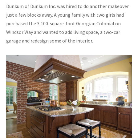
Dunkum of Dunkum Inc. was hired to do another makeover
just a few blocks away. A young family with two girls had
purchased the 3,100-square-foot Georgian Colonial on
Windsor Way and wanted to add living space, a two-car
garage and redesign some of the interior.