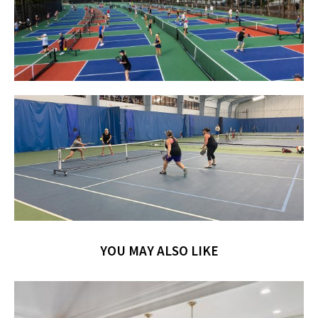
YOU MAY ALSO LIKE