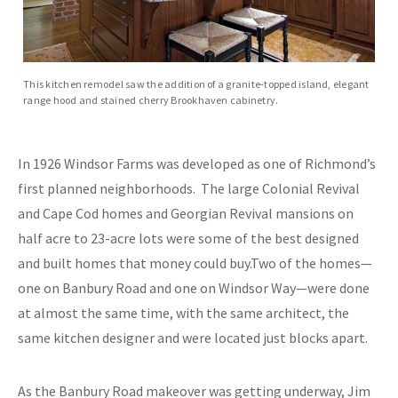
This kitchen remodel saw the addition of a granite-topped island, elegant
range hood and stained cherry Brookhaven cabinetry.
In 1926 Windsor Farms was developed as one of Richmond’s
first planned neighborhoods. The large Colonial Revival
and Cape Cod homes and Georgian Revival mansions on
half acre to 23-acre lots were some of the best designed
and built homes that money could buy.Two of the homes—
one on Banbury Road and one on Windsor Way—were done
at almost the same time, with the same architect, the
same kitchen designer and were located just blocks apart.
As the Banbury Road makeover was getting underway, Jim