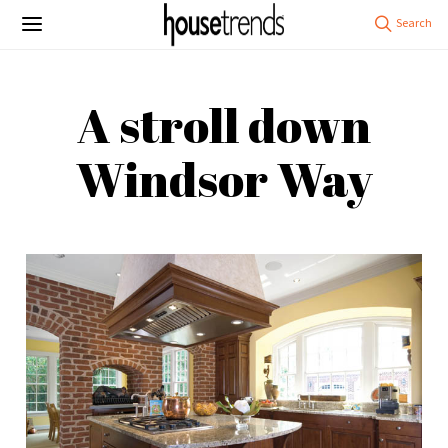
A stroll down
Windsor Way