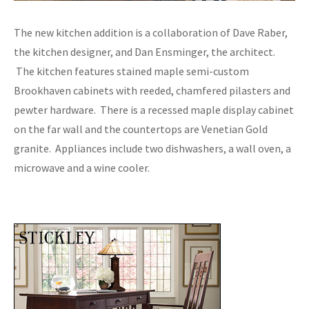
The new kitchen addition is a collaboration of Dave Raber,
the kitchen designer, and Dan Ensminger, the architect.
The kitchen features stained maple semi-custom
Brookhaven cabinets with reeded, chamfered pilasters and
pewter hardware. There is a recessed maple display cabinet
on the far wall and the countertops are Venetian Gold
granite. Appliances include two dishwashers, a wall oven, a
microwave and a wine cooler.