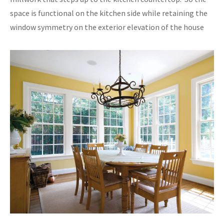
space is functional on the kitchen side while retaining the
window symmetry on the exterior elevation of the house