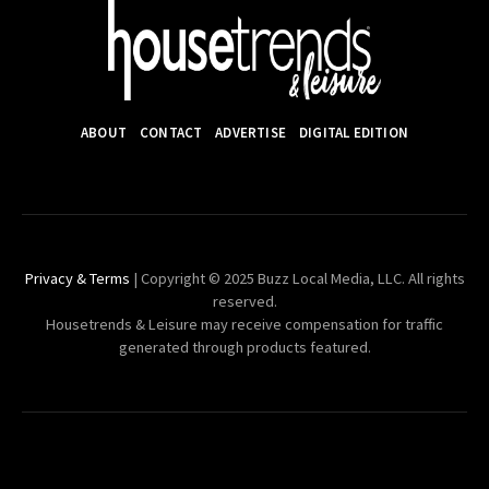
ABOUT
CONTACT
ADVERTISE
DIGITAL EDITION
Privacy & Terms
| Copyright © 2025 Buzz Local Media, LLC. All rights
reserved.
Housetrends & Leisure may receive compensation for traffic
generated through products featured.