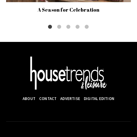
A Season for Celebration
ABOUT
CONTACT
ADVERTISE
DIGITAL EDITION