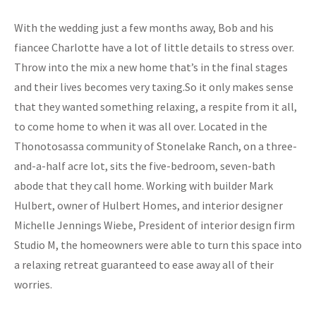
With the wedding just a few months away, Bob and his
fiancee Charlotte have a lot of little details to stress over.
Throw into the mix a new home that’s in the final stages
and their lives becomes very taxing.So it only makes sense
that they wanted something relaxing, a respite from it all,
to come home to when it was all over. Located in the
Thonotosassa community of Stonelake Ranch, on a three-
and-a-half acre lot, sits the five-bedroom, seven-bath
abode that they call home. Working with builder Mark
Hulbert, owner of Hulbert Homes, and interior designer
Michelle Jennings Wiebe, President of interior design firm
Studio M, the homeowners were able to turn this space into
a relaxing retreat guaranteed to ease away all of their
worries.