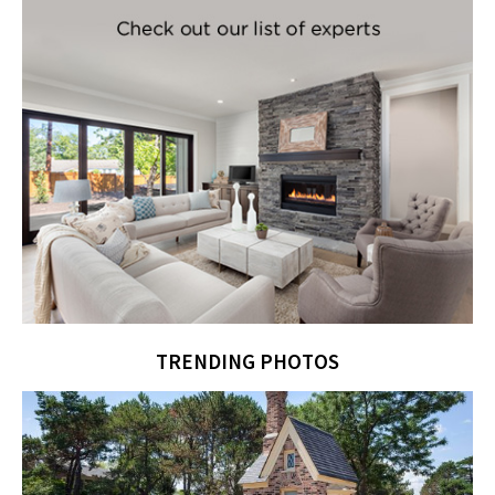
TRENDING PHOTOS