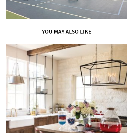
YOU MAY ALSO LIKE