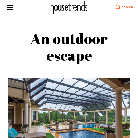
An outdoor
escape