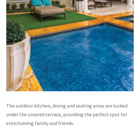
The outdoor kitchen, dining and seating areas are tucked
under the covered terrace, providing the perfect spot for
entertaining family and friends.