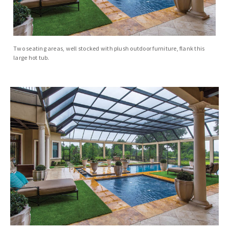
Two seating areas, well stocked with plush outdoor furniture, flank this
large hot tub.