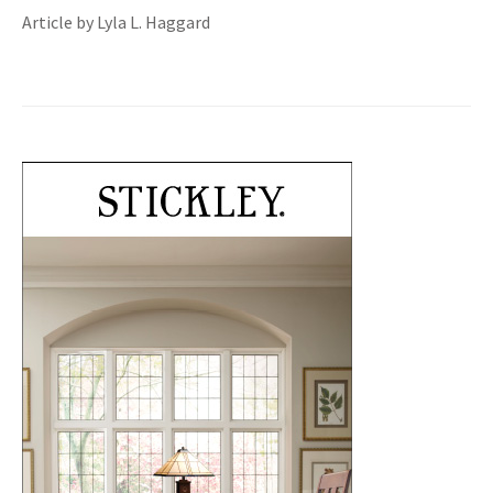
Article by Lyla L. Haggard