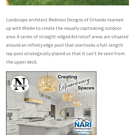
Landscape architect Redmon Designs of Orlando teamed
up with Wiebe to create the visually captivating outdoor
area. A series of straight-edged Astroturf areas are situated
around an infinity edge pool that overlooks a full-length
lap pool strategically placed so that it can’t be seen from
the upper deck.