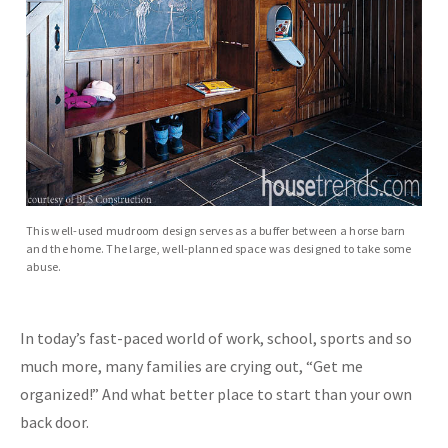
This well-used mudroom design serves as a buffer between a horse barn
and the home. The large, well-planned space was designed to take some
abuse.
In today’s fast-paced world of work, school, sports and so
much more, many families are crying out, “Get me
organized!” And what better place to start than your own
back door.