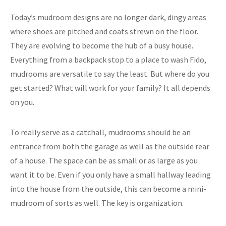
Today’s mudroom designs are no longer dark, dingy areas
where shoes are pitched and coats strewn on the floor.
They are evolving to become the hub of a busy house.
Everything from a backpack stop to a place to wash Fido,
mudrooms are versatile to say the least. But where do you
get started? What will work for your family? It all depends
on you.
To really serve as a catchall, mudrooms should be an
entrance from both the garage as well as the outside rear
of a house. The space can be as small or as large as you
want it to be. Even if you only have a small hallway leading
into the house from the outside, this can become a mini-
mudroom of sorts as well. The key is organization.