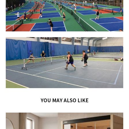
YOU MAY ALSO LIKE