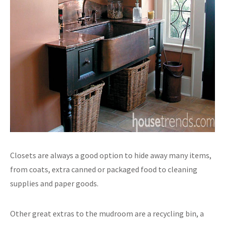
Closets are always a good option to hide away many items,
from coats, extra canned or packaged food to cleaning
supplies and paper goods.
Other great extras to the mudroom are a recycling bin, a