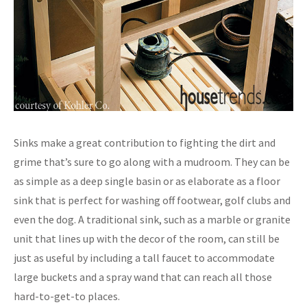
Sinks make a great contribution to fighting the dirt and
grime that’s sure to go along with a mudroom. They can be
as simple as a deep single basin or as elaborate as a floor
sink that is perfect for washing off footwear, golf clubs and
even the dog. A traditional sink, such as a marble or granite
unit that lines up with the decor of the room, can still be
just as useful by including a tall faucet to accommodate
large buckets and a spray wand that can reach all those
hard-to-get-to places.