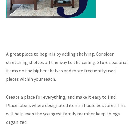
A great place to begin is by adding shelving. Consider
stretching shelves all the way to the ceiling. Store seasonal
items on the higher shelves and more frequently used
pieces within your reach.
Create a place for everything, and make it easy to find.
Place labels where designated items should be stored. This
will help even the youngest family member keep things
organized.