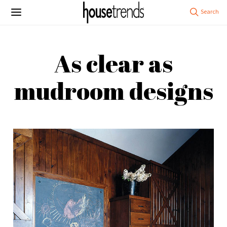
As clear as
mudroom designs