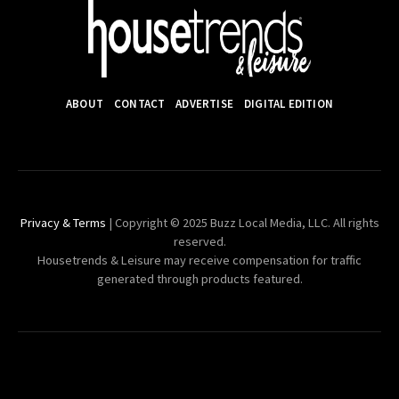
ABOUT
CONTACT
ADVERTISE
DIGITAL EDITION
Privacy & Terms
| Copyright © 2025 Buzz Local Media, LLC. All rights
reserved.
Housetrends & Leisure may receive compensation for traffic
generated through products featured.