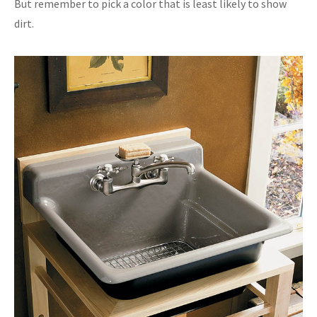
But remember to pick a color that is least likely to show
dirt.