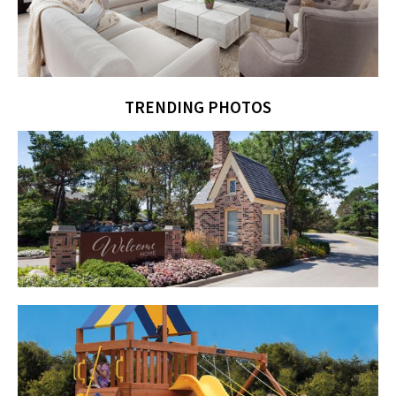
TRENDING PHOTOS