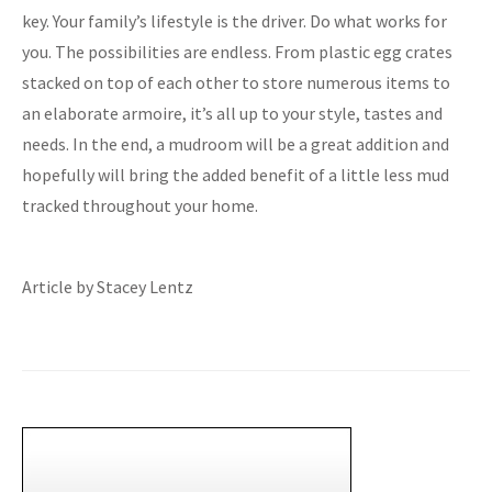
key. Your family’s lifestyle is the driver. Do what works for
you. The possibilities are endless. From plastic egg crates
stacked on top of each other to store numerous items to
an elaborate armoire, it’s all up to your style, tastes and
needs. In the end, a mudroom will be a great addition and
hopefully will bring the added benefit of a little less mud
tracked throughout your home.
Article by Stacey Lentz