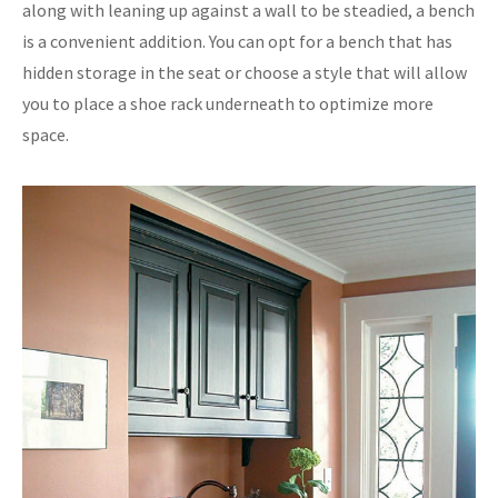
along with leaning up against a wall to be steadied, a bench
is a convenient addition. You can opt for a bench that has
hidden storage in the seat or choose a style that will allow
you to place a shoe rack underneath to optimize more
space.