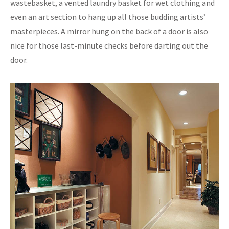
wastebasket, a vented laundry basket for wet clothing and
even an art section to hang up all those budding artists’
masterpieces. A mirror hung on the back of a door is also
nice for those last-minute checks before darting out the
door.