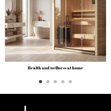
Health and wellness at home