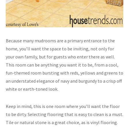
Because many mudrooms are a primary entrance to the
home, you’ll want the space to be inviting, not only for
your own family, but for guests who enter there as well.
This room can be anything you want it to be, from a cool,
fun-themed room bursting with reds, yellows and greens to
an understated elegance of navy and burgundy to a crisp off
white or earth-toned look.
Keep in mind, this is one room where you’ll want the floor
to be dirty. Selecting flooring that is easy to clean is a must.
Tile or natural stone is a great choice, as is vinyl flooring.