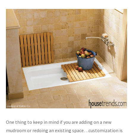
One thing to keep in mind if you are adding on a new
mudroom or redoing an existing space…customization is