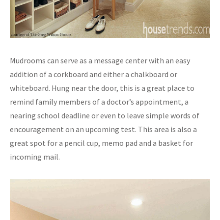
Mudrooms can serve as a message center with an easy
addition of a corkboard and either a chalkboard or
whiteboard. Hung near the door, this is a great place to
remind family members of a doctor’s appointment, a
nearing school deadline or even to leave simple words of
encouragement on an upcoming test. This area is also a
great spot for a pencil cup, memo pad and a basket for
incoming mail.