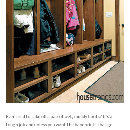
Ever tried to take off a pair of wet, muddy boots? It’s a
tough job and unless you want the handprints that go