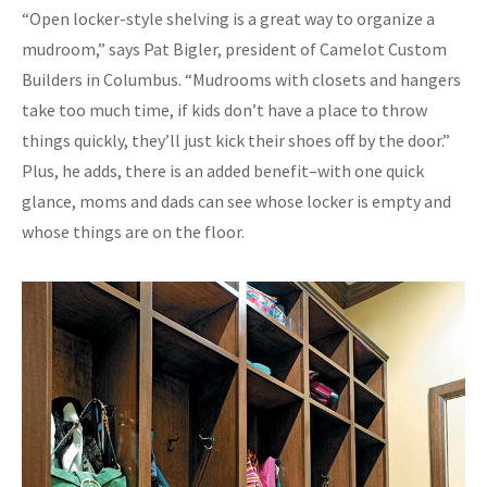
“Open locker-style shelving is a great way to organize a
mudroom,” says Pat Bigler, president of Camelot Custom
Builders in Columbus. “Mudrooms with closets and hangers
take too much time, if kids don’t have a place to throw
things quickly, they’ll just kick their shoes off by the door.”
Plus, he adds, there is an added benefit–with one quick
glance, moms and dads can see whose locker is empty and
whose things are on the floor.