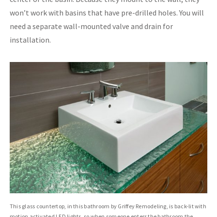
won’t work with basins that have pre-drilled holes. You will
need a separate wall-mounted valve and drain for
installation.
This glass countertop, in this bathroom by Griffey Remodeling, is back-lit with
motion activated LED lights, so when someone enters the bathroom the