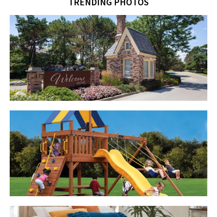
TRENDING PHOTOS