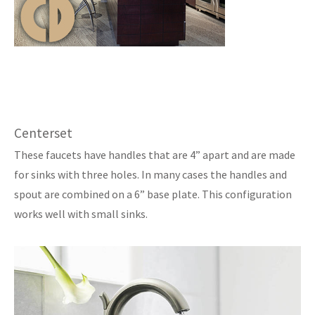
Centerset
These faucets have handles that are 4” apart and are made
for sinks with three holes. In many cases the handles and
spout are combined on a 6” base plate. This configuration
works well with small sinks.