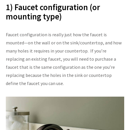
1) Faucet configuration (or
mounting type)
Faucet configuration is really just how the faucet is
mounted—on the wall or on the sink/countertop, and how
many holes it requires in your countertop. If you’re
replacing an existing faucet, you will need to purchase a
faucet that is the same configuration as the one you’re
replacing because the holes in the sink or countertop
define the faucet you can use.