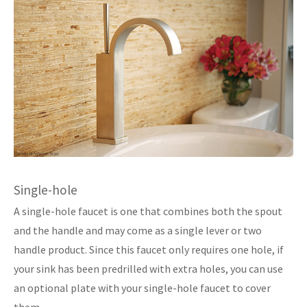
Single-hole
A single-hole faucet is one that combines both the spout
and the handle and may come as a single lever or two
handle product. Since this faucet only requires one hole, if
your sink has been predrilled with extra holes, you can use
an optional plate with your single-hole faucet to cover
them.