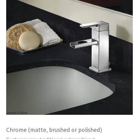
Chrome (matte, brushed or polished)