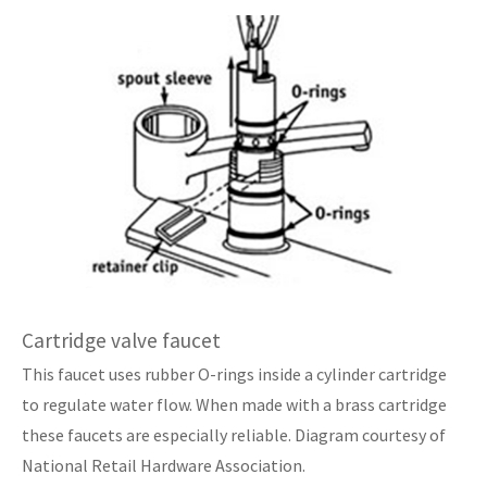
Cartridge valve faucet
This faucet uses rubber O-rings inside a cylinder cartridge
to regulate water flow. When made with a brass cartridge
these faucets are especially reliable. Diagram courtesy of
National Retail Hardware Association.