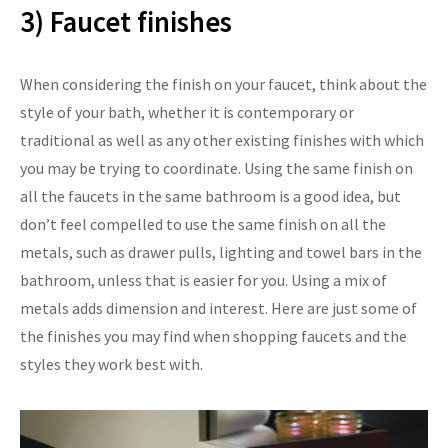
3) Faucet finishes
When considering the finish on your faucet, think about the
style of your bath, whether it is contemporary or
traditional as well as any other existing finishes with which
you may be trying to coordinate. Using the same finish on
all the faucets in the same bathroom is a good idea, but
don’t feel compelled to use the same finish on all the
metals, such as drawer pulls, lighting and towel bars in the
bathroom, unless that is easier for you. Using a mix of
metals adds dimension and interest. Here are just some of
the finishes you may find when shopping faucets and the
styles they work best with.