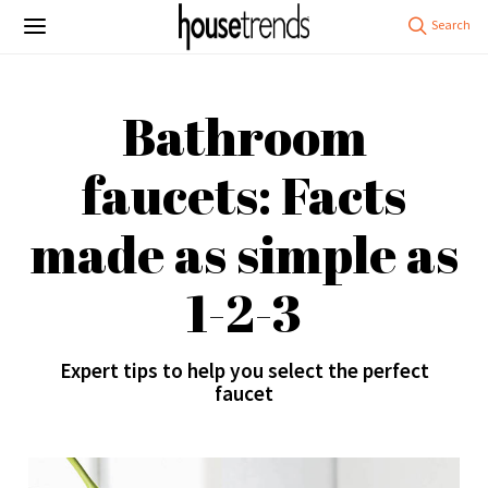
Bathroom
faucets: Facts
made as simple as
1-2-3
Expert tips to help you select the perfect
faucet