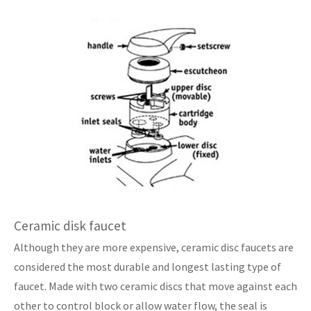
Ceramic disk faucet
Although they are more expensive, ceramic disc faucets are
considered the most durable and longest lasting type of
faucet. Made with two ceramic discs that move against each
other to control block or allow water flow, the seal is