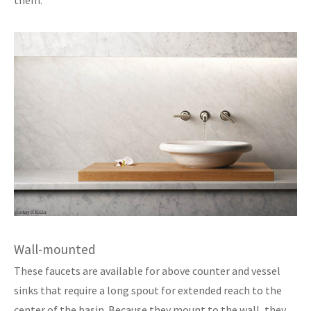
Wall-mounted
These faucets are available for above counter and vessel
sinks that require a long spout for extended reach to the
center of the basin. Because they mount to the wall, they