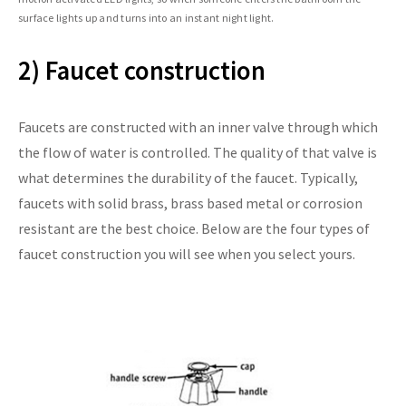
surface lights up and turns into an instant night light.
2) Faucet construction
Faucets are constructed with an inner valve through which
the flow of water is controlled. The quality of that valve is
what determines the durability of the faucet. Typically,
faucets with solid brass, brass based metal or corrosion
resistant are the best choice. Below are the four types of
faucet construction you will see when you select yours.