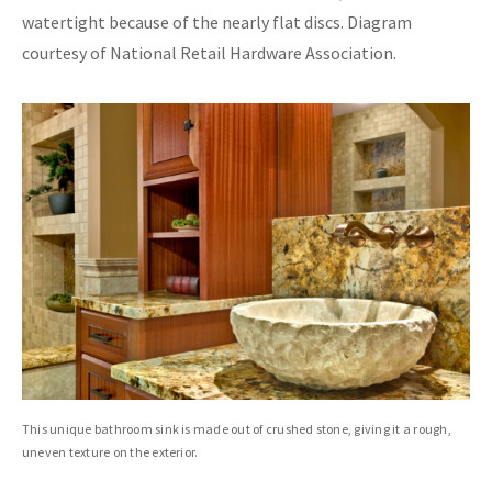
watertight because of the nearly flat discs. Diagram
courtesy of National Retail Hardware Association.
This unique bathroom sink is made out of crushed stone, giving it a rough,
uneven texture on the exterior.