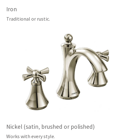
Iron
Traditional or rustic.
Nickel (satin, brushed or polished)
Works with every style.