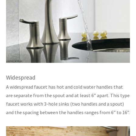
Widespread
A widespread faucet has hot and cold water handles that
are separate from the spout and at least 6” apart. This type
faucet works with 3-hole sinks (two handles and a spout)
and the spacing between the handles ranges from 6” to 16”.