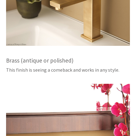
Brass (antique or polished)
This finish is seeing a comeback and works in any style.