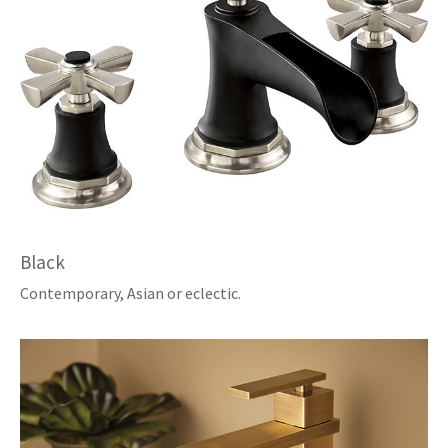
Black
Contemporary, Asian or eclectic.