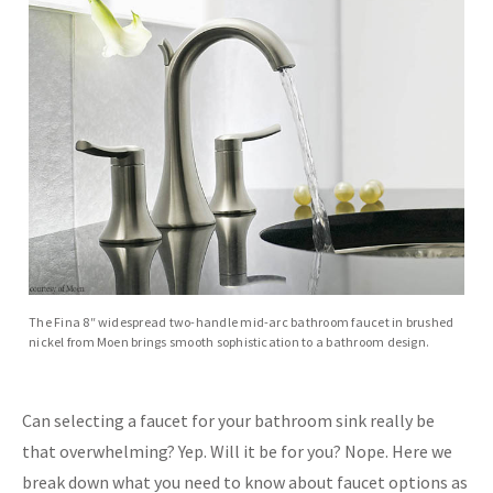
The Fina 8″ widespread two-handle mid-arc bathroom faucet in brushed
nickel from Moen brings smooth sophistication to a bathroom design.
Can selecting a faucet for your bathroom sink really be
that overwhelming? Yep. Will it be for you? Nope. Here we
break down what you need to know about faucet options as