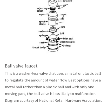
Ball valve faucet
This is a washer-less valve that uses a metal or plastic ball
to regulate the amount of water flow. Best options have a
metal ball rather than a plastic ball and with only one
moving part, the ball valve is less likely to malfunction.
Diagram courtesy of National Retail Hardware Association.