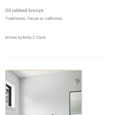
Oil rubbed bronze
Traditional, Tuscan or craftsman.
Article by Kelly Z. Clark