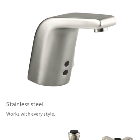
Stainless steel
Works with every style.