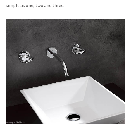
simple as one, two and three.