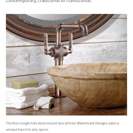
Contemporary, traditional or transitional.
The Elan single hole deck mount faucet from Watermark Designs adds a
unique touch to any space.