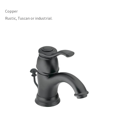
Copper
Rustic, Tuscan or industrial.