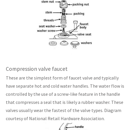
Compression valve faucet
These are the simplest form of faucet valve and typically
have separate hot and cold water handles. The water flow is
controlled by the use of a screw-like feature in the handle
that compresses a seal that is likely a rubber washer. These
valves usually wear the fastest of the valve types. Diagram
courtesy of National Retail Hardware Association.