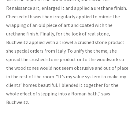
Renaissance art, enlarged it and applied a urethane finish.
Cheesecloth was then irregularly applied to mimic the
wrapping of an old piece of art and coated with the
urethane finish. Finally, for the look of real stone,
Buchweitz applied with a trowel a crushed stone product
she special orders from Italy. To unify the theme, she
spread the crushed stone product onto the woodwork so
the wood tones would not seem obtrusive and out of place
in the rest of the room. “It’s my value system to make my
clients’ homes beautiful. I blended it together for the
whole effect of stepping into a Roman bath,” says
Buchweitz.