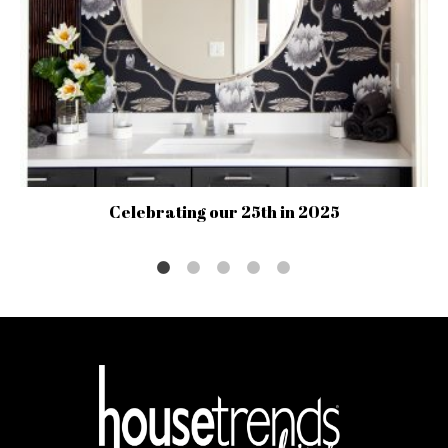
Celebrating our 25th in 2025