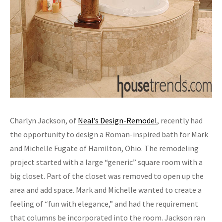
Charlyn Jackson, of
Neal’s Design-Remodel
, recently had
the opportunity to design a Roman-inspired bath for Mark
and Michelle Fugate of Hamilton, Ohio. The remodeling
project started with a large “generic” square room with a
big closet. Part of the closet was removed to open up the
area and add space. Mark and Michelle wanted to create a
feeling of “fun with elegance,” and had the requirement
that columns be incorporated into the room. Jackson ran