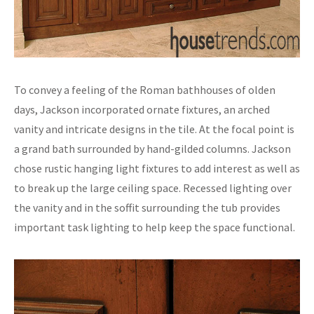
To convey a feeling of the Roman bathhouses of olden
days, Jackson incorporated ornate fixtures, an arched
vanity and intricate designs in the tile. At the focal point is
a grand bath surrounded by hand-gilded columns. Jackson
chose rustic hanging light fixtures to add interest as well as
to break up the large ceiling space. Recessed lighting over
the vanity and in the soffit surrounding the tub provides
important task lighting to help keep the space functional.