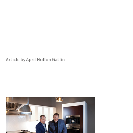
Article by April Hollon Gatlin