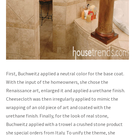
First, Buchweitz applied a neutral color for the base coat.
With the input of the homeowners, she chose the
Renaissance art, enlarged it and applied a urethane finish.
Cheesecloth was then irregularly applied to mimic the
wrapping of an old piece of art and coated with the
urethane finish. Finally, for the look of real stone,
Buchweitz applied with a trowel a crushed stone product
she special orders from Italy. To unify the theme, she