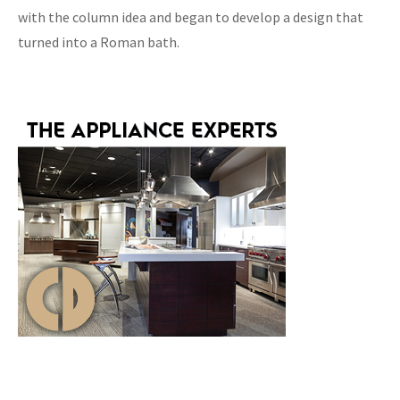
with the column idea and began to develop a design that
turned into a Roman bath.