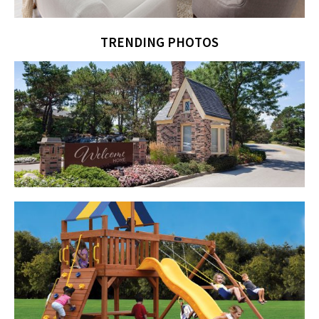
TRENDING PHOTOS