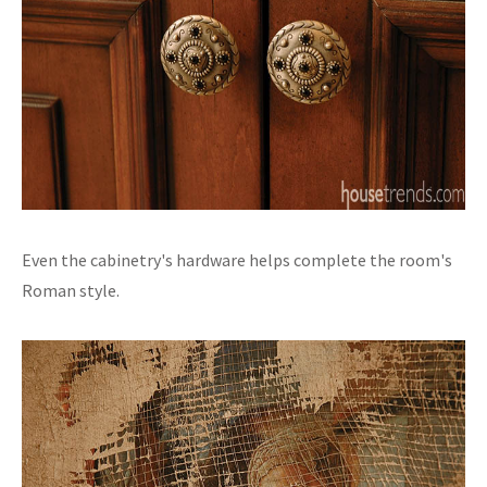
Even the cabinetry's hardware helps complete the room's
Roman style.