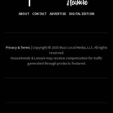
ABOUT
CONTACT
ADVERTISE
DIGITAL EDITION
Privacy & Terms
| Copyright © 2025 Buzz Local Media, LLC. All rights
reserved.
Housetrends & Leisure may receive compensation for traffic
generated through products featured.