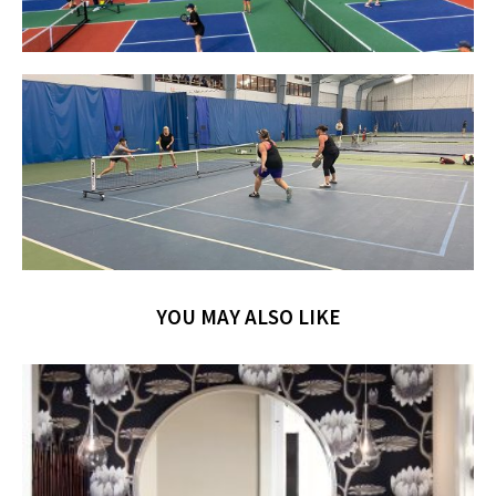
YOU MAY ALSO LIKE