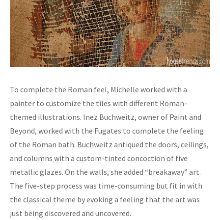
To complete the Roman feel, Michelle worked with a
painter to customize the tiles with different Roman-
themed illustrations. Inez Buchweitz, owner of Paint and
Beyond, worked with the Fugates to complete the feeling
of the Roman bath. Buchweitz antiqued the doors, ceilings,
and columns with a custom-tinted concoction of five
metallic glazes. On the walls, she added “breakaway” art.
The five-step process was time-consuming but fit in with
the classical theme by evoking a feeling that the art was
just being discovered and uncovered.