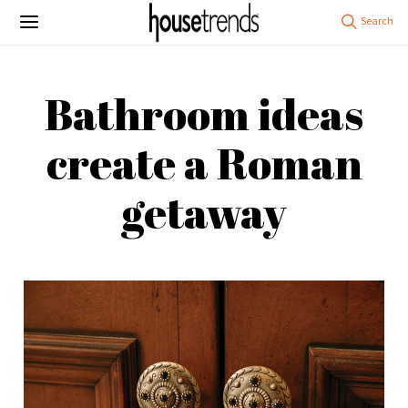
Bathroom ideas
create a Roman
getaway