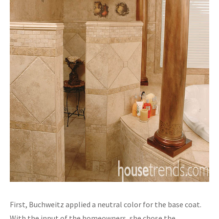
First, Buchweitz applied a neutral color for the base coat.
With the input of the homeowners, she chose the