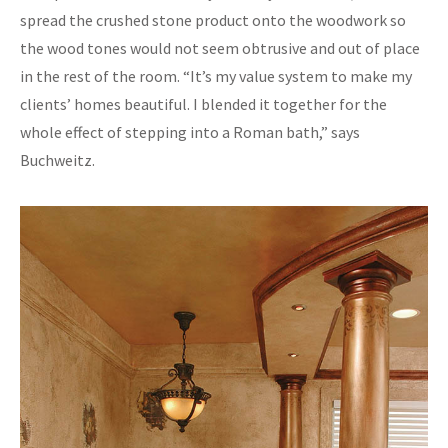
spread the crushed stone product onto the woodwork so
the wood tones would not seem obtrusive and out of place
in the rest of the room. “It’s my value system to make my
clients’ homes beautiful. I blended it together for the
whole effect of stepping into a Roman bath,” says
Buchweitz.