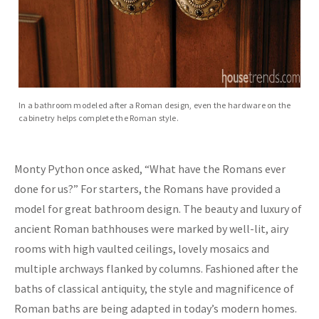
In a bathroom modeled after a Roman design, even the hardware on the
cabinetry helps complete the Roman style.
Monty Python once asked, “What have the Romans ever
done for us?” For starters, the Romans have provided a
model for great bathroom design. The beauty and luxury of
ancient Roman bathhouses were marked by well-lit, airy
rooms with high vaulted ceilings, lovely mosaics and
multiple archways flanked by columns. Fashioned after the
baths of classical antiquity, the style and magnificence of
Roman baths are being adapted in today’s modern homes.