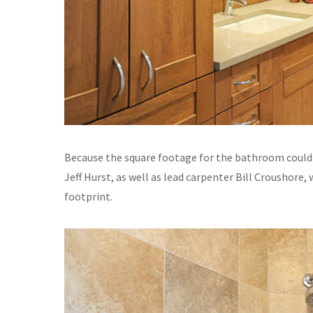
Because the square footage for the bathroom could
Jeff Hurst, as well as lead carpenter Bill Croushore
footprint.