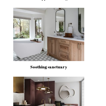
Soothing sanctuary