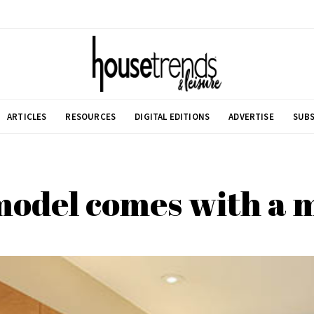
ARTICLES
RESOURCES
DIGITAL EDITIONS
ADVERTISE
SUBS
del comes with a m