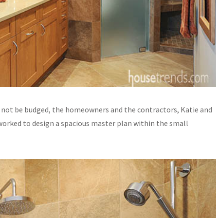
 not be budged, the homeowners and the contractors, Katie and
, worked to design a spacious master plan within the small