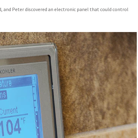
d, and Peter discovered an electronic panel that could control