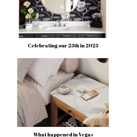
Celebrating our 25th in 2025
What happened in Vegas