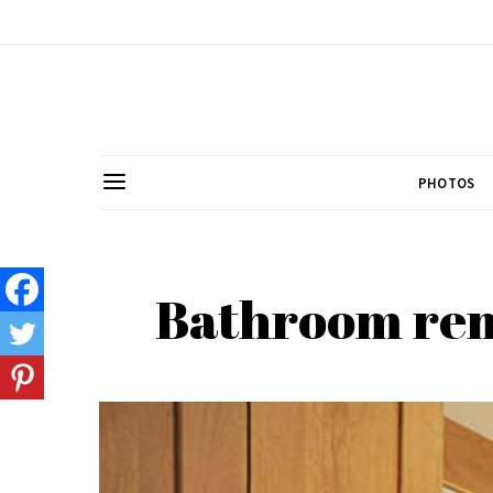
PHOTOS
Bathroom remo