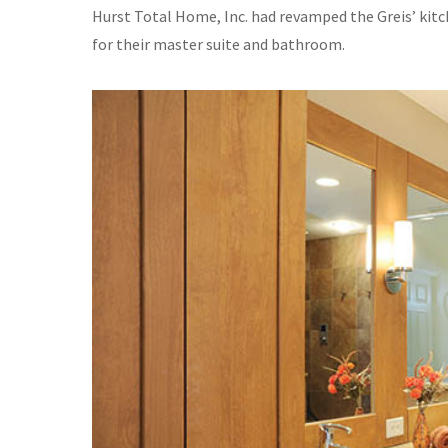
Hurst Total Home, Inc. had revamped the Greis’ kitc
for their master suite and bathroom.