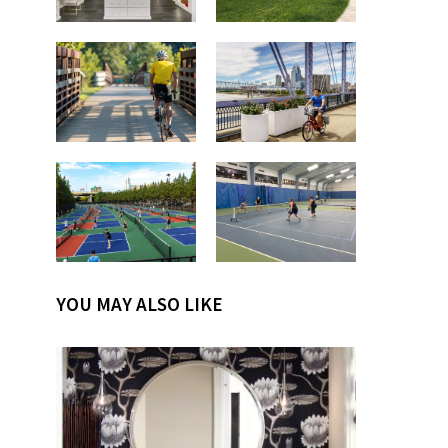
YOU MAY ALSO LIKE