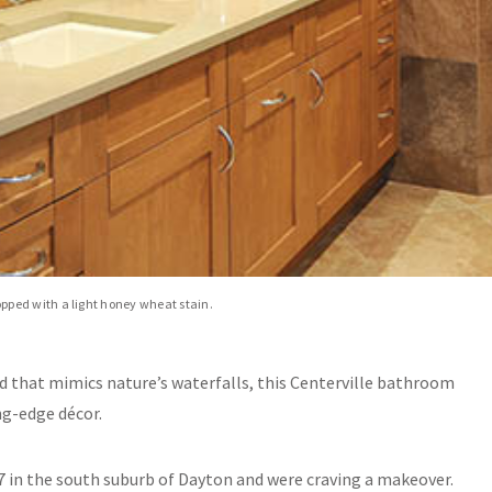
ped with a light honey wheat stain.
d that mimics nature’s waterfalls, this Centerville bathroom
ng-edge décor.
87 in the south suburb of Dayton and were craving a makeover.