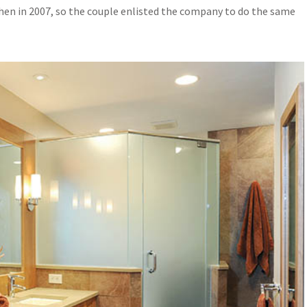
hen in 2007, so the couple enlisted the company to do the same