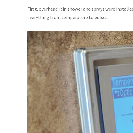
First, overhead rain shower and sprays were installe
everything from temperature to pulses.