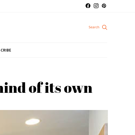
CRIBE
ind of its own