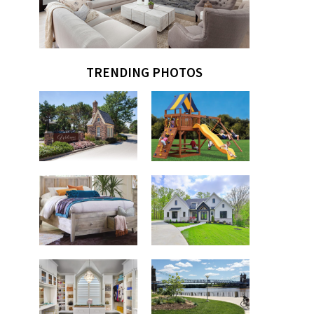
TRENDING PHOTOS