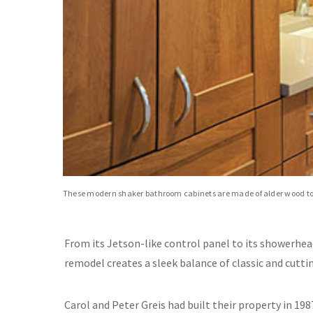
These modern shaker bathroom cabinets are made of alder wood top
From its Jetson-like control panel to its showerhea
remodel creates a sleek balance of classic and cutti
Carol and Peter Greis had built their property in 19