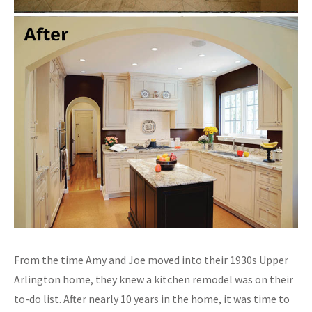
From the time Amy and Joe moved into their 1930s Upper
Arlington home, they knew a kitchen remodel was on their
to-do list. After nearly 10 years in the home, it was time to