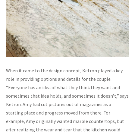
When it came to the design concept, Ketron played a key
role in providing options and details for the couple.
“Everyone has an idea of what they think they want and
sometimes that idea holds, and sometimes it doesn’t,” says
Ketron. Amy had cut pictures out of magazines as a
starting place and progress moved from there. For
example, Amy originally wanted marble countertops, but
after realizing the wear and tear that the kitchen would