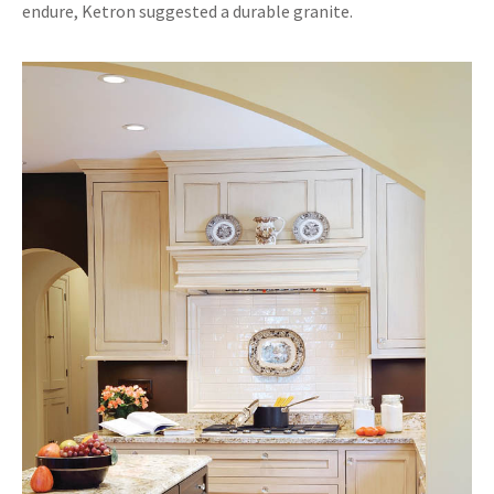
endure, Ketron suggested a durable granite.