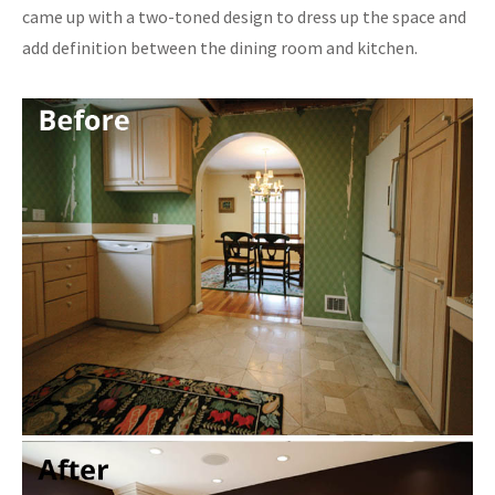
came up with a two-toned design to dress up the space and
add definition between the dining room and kitchen.