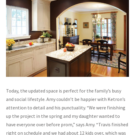
Today, the updated space is perfect for the family’s busy
and social lifestyle. Amy couldn’t be happier with Ketron’s
attention to detail and his punctuality. “We were finishing
up the project in the spring and my daughter wanted to
have everyone over before prom,” says Amy. “Travis finished
right on schedule and we had about 12 kids over, which was