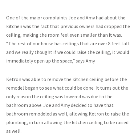
One of the major complaints Joe and Amy had about the
kitchen was the fact that previous owners had dropped the
ceiling, making the room feel even smaller than it was.
“The rest of our house has ceilings that are over 8 feet tall
and we really thought if we could raise the ceiling, it would
immediately open up the space,” says Amy.
Ketron was able to remove the kitchen ceiling before the
remodel began to see what could be done. It turns out the
only reason the ceiling was lowered was due to the
bathroom above. Joe and Amy decided to have that
bathroom remodeled as well, allowing Ketron to raise the
plumbing, in turn allowing the kitchen ceiling to be raised
as well.