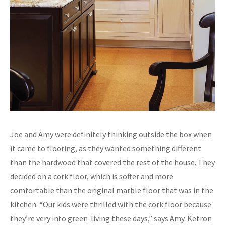
Joe and Amy were definitely thinking outside the box when
it came to flooring, as they wanted something different
than the hardwood that covered the rest of the house. They
decided on a cork floor, which is softer and more
comfortable than the original marble floor that was in the
kitchen. “Our kids were thrilled with the cork floor because
they’re very into green-living these days,” says Amy. Ketron