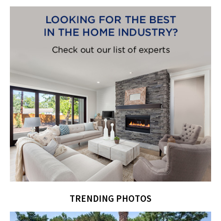
TRENDING PHOTOS