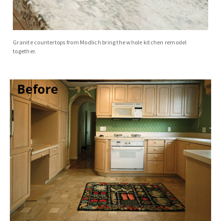
Granite countertops from Modlich bring the whole kitchen remodel
together.