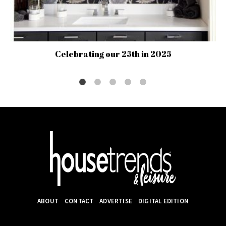
Celebrating our 25th in 2025
ABOUT
CONTACT
ADVERTISE
DIGITAL EDITION