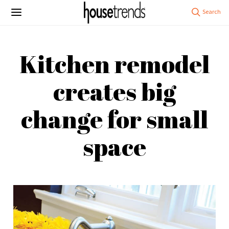
Kitchen remodel
creates big
change for small
space