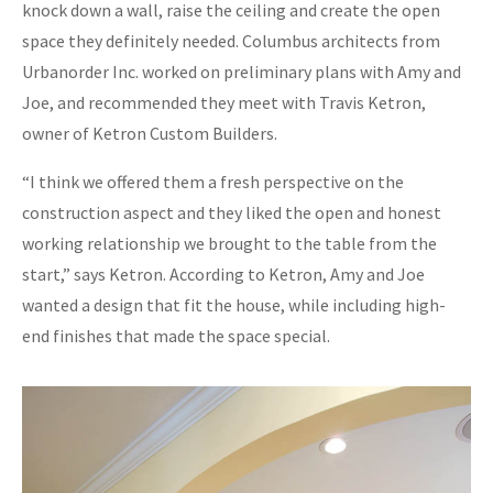
knock down a wall, raise the ceiling and create the open
space they definitely needed. Columbus architects from
Urbanorder Inc. worked on preliminary plans with Amy and
Joe, and recommended they meet with Travis Ketron,
owner of Ketron Custom Builders.
“I think we offered them a fresh perspective on the
construction aspect and they liked the open and honest
working relationship we brought to the table from the
start,” says Ketron. According to Ketron, Amy and Joe
wanted a design that fit the house, while including high-
end finishes that made the space special.