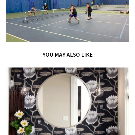
YOU MAY ALSO LIKE