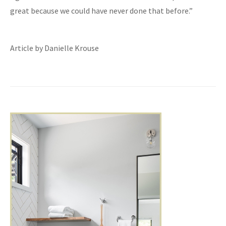
great because we could have never done that before.”
Article by Danielle Krouse