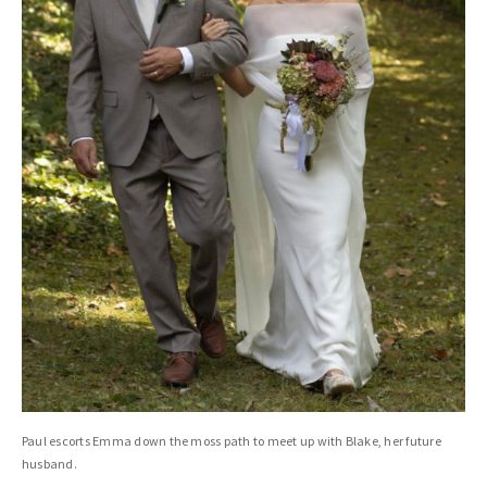
Paul escorts Emma down the moss path to meet up with Blake, her future
husband.