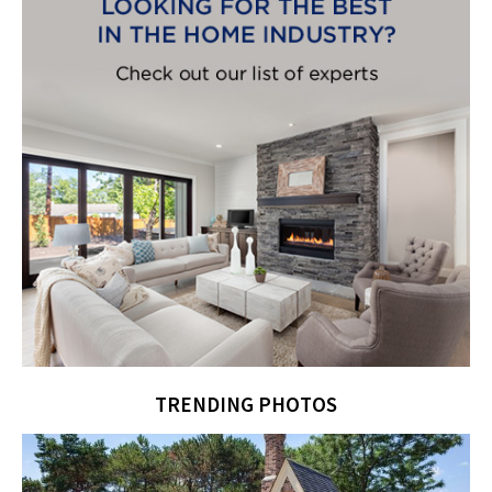
TRENDING PHOTOS