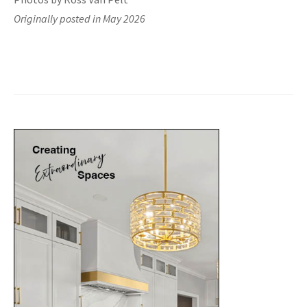
Originally posted in May 2026