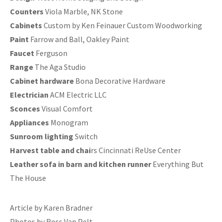
Counters
Viola Marble, NK Stone
Cabinets
Custom by Ken Feinauer Custom Woodworking
Paint
Farrow and Ball, Oakley Paint
Faucet
Ferguson
Range
The Aga Studio
Cabinet hardware
Bona Decorative Hardware
Electrician
ACM Electric LLC
Sconces
Visual Comfort
Appliances
Monogram
Sunroom lighting
Switch
Harvest table and chai
rs Cincinnati ReUse Center
Leather sofa in barn and kitchen runner
Everything But
The House
Article by Karen Bradner
Photos by Ross Van Pelt