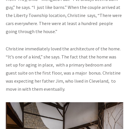
guy,” he says. “I just like barns.” When the couple arrived at
the Liberty Township location, Christine says, “There were
cars everywhere. There were at least a hundred people
going through the house.”
Christine immediately loved the architecture of the home.
“It’s one of a kind,” she says. The fact that the home was
set up for aging in place, with a primary bedroom and
guest suite on the first floor, was a major bonus. Christine
was expecting her father Jim, who lived in Cleveland, to
move in with them eventually.