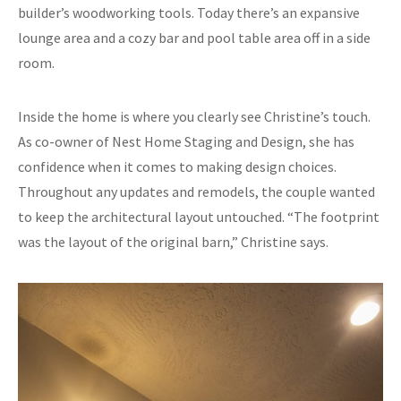
builder’s woodworking tools. Today there’s an expansive
lounge area and a cozy bar and pool table area off in a side
room.
Inside the home is where you clearly see Christine’s touch.
As co-owner of Nest Home Staging and Design, she has
confidence when it comes to making design choices.
Throughout any updates and remodels, the couple wanted
to keep the architectural layout untouched. “The footprint
was the layout of the original barn,” Christine says.