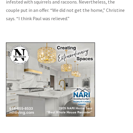
infested with squirrels and racoons. Nevertheless, the
couple put in an offer. “We did not get the home,” Christine
says. “I think Paul was relieved.”