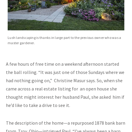
Lush landscaping is thanks in large part to the previous owner who was a
master gardener.
A few hours of free time on a weekend afternoon started
the ball rolling. “It was just one of those Sundays where we
had nothing going on,” Christine Masur says. So, when she
came across a real estate listing for an open house she
thought might interest her husband Paul, she asked him if
he’d like to take a drive to see it.
The description of the home—a repurposed 1878 bank barn
from Troy, Ohio—intrigued Paul. “I’ve always been a barn