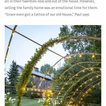
all in their twenties now and out of the house. However,
selling the family home was an emotional time for them.
“Grace even got a tattoo of our old house,” Paul says.