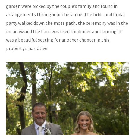
garden were picked by the couple’s family and found in
arrangements throughout the venue. The bride and bridal
party walked down the moss path, the ceremony was in the
meadow and the barn was used for dinner and dancing. It
was a beautiful setting for another chapter in this
property’s narrative.