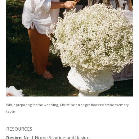
While preparing for the wedding, Christine arranges flowers for the memory
table.
RESOURCES
Design
Nest Home Staging and Design