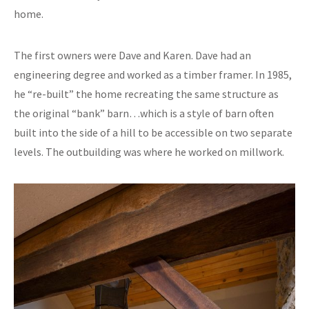
home.
The first owners were Dave and Karen. Dave had an
engineering degree and worked as a timber framer. In 1985,
he “re-built” the home recreating the same structure as
the original “bank” barn…which is a style of barn often
built into the side of a hill to be accessible on two separate
levels. The outbuilding was where he worked on millwork.