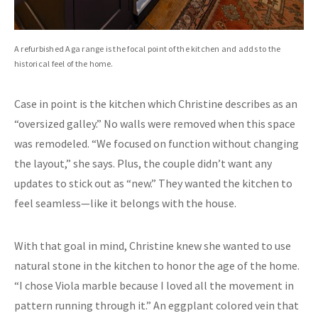
A refurbished Aga range is the focal point of the kitchen and adds to the
historical feel of the home.
Case in point is the kitchen which Christine describes as an
“oversized galley.” No walls were removed when this space
was remodeled. “We focused on function without changing
the layout,” she says. Plus, the couple didn’t want any
updates to stick out as “new.” They wanted the kitchen to
feel seamless—like it belongs with the house.
With that goal in mind, Christine knew she wanted to use
natural stone in the kitchen to honor the age of the home.
“I chose Viola marble because I loved all the movement in
pattern running through it.” An eggplant colored vein that