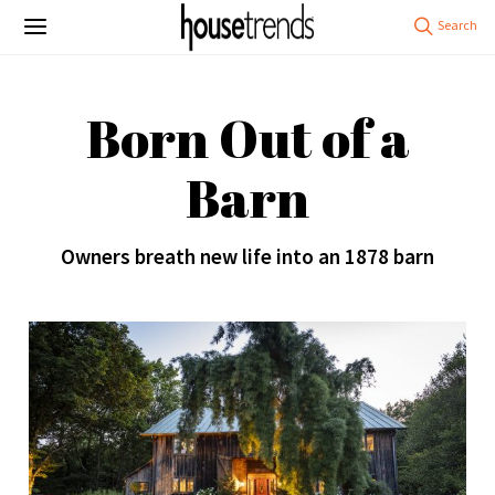
Born Out of a
Barn
Owners breath new life into an 1878 barn