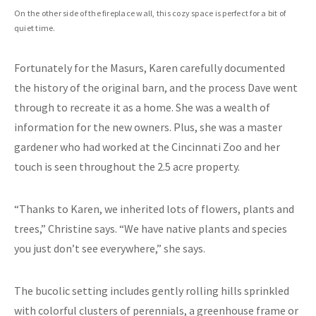
On the other side of the fireplace wall, this cozy space is perfect for a bit of
quiet time.
Fortunately for the Masurs, Karen carefully documented
the history of the original barn, and the process Dave went
through to recreate it as a home. She was a wealth of
information for the new owners. Plus, she was a master
gardener who had worked at the Cincinnati Zoo and her
touch is seen throughout the 2.5 acre property.
“Thanks to Karen, we inherited lots of flowers, plants and
trees,” Christine says. “We have native plants and species
you just don’t see everywhere,” she says.
The bucolic setting includes gently rolling hills sprinkled
with colorful clusters of perennials, a greenhouse frame or