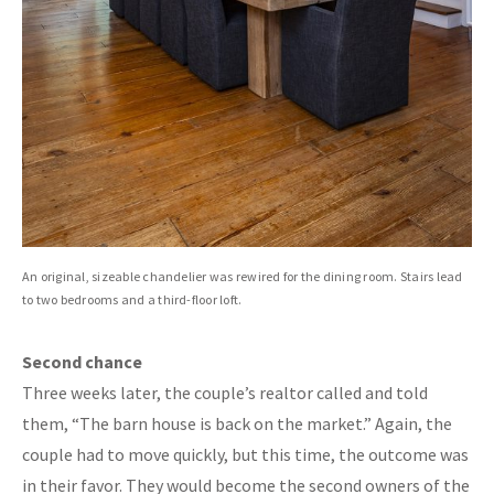
An original, sizeable chandelier was rewired for the dining room. Stairs lead
to two bedrooms and a third-floor loft.
Second chance
Three weeks later, the couple’s realtor called and told
them, “The barn house is back on the market.” Again, the
couple had to move quickly, but this time, the outcome was
in their favor. They would become the second owners of the