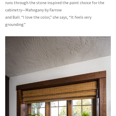
runs through the stone inspired the paint choice for the
cabinetry—Mahogany by Farrow
and Ball. “I love the color,” she says, “It feels very
grounding.”