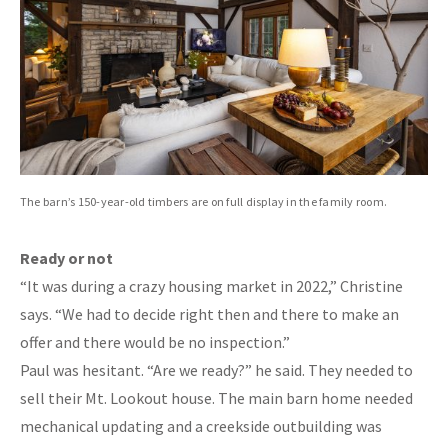
The barn’s 150-year-old timbers are on full display in the family room.
Ready or not
“It was during a crazy housing market in 2022,” Christine
says. “We had to decide right then and there to make an
offer and there would be no inspection.”
Paul was hesitant. “Are we ready?” he said. They needed to
sell their Mt. Lookout house. The main barn home needed
mechanical updating and a creekside outbuilding was