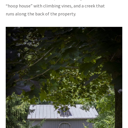
“hoop house” with climbing vines, and a creek that
runs along the back of the property.