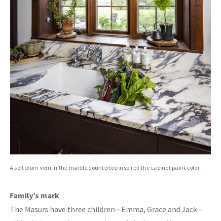
A soft plum vein in the marble countertop inspired the cabinet paint color.
Family’s mark
The Masurs have three children—Emma, Grace and Jack—