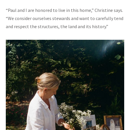
“Paul and I are honored to live in this home,” Christine says.
“We consider ourselves stewards and want to carefully tend
and respect the structures, the land and its history.”