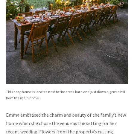
This hoop house is located next to the creek barn and just down a gentle hill
from the main home.
Emma embraced the charm and beauty of the family’s new
home when she chose the venue as the setting for her
recent wedding. Flowers from the property’s cutting