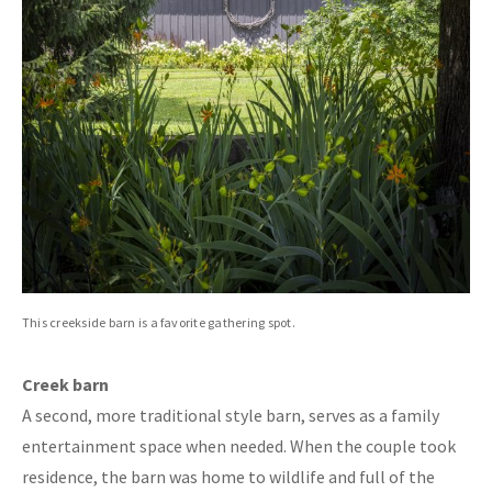
This creekside barn is a favorite gathering spot.
Creek barn
A second, more traditional style barn, serves as a family
entertainment space when needed. When the couple took
residence, the barn was home to wildlife and full of the