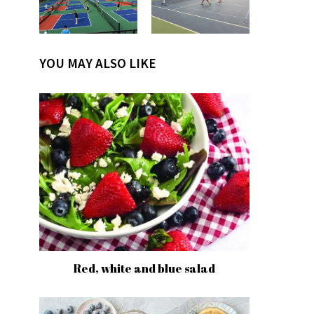
YOU MAY ALSO LIKE
Red, white and blue salad