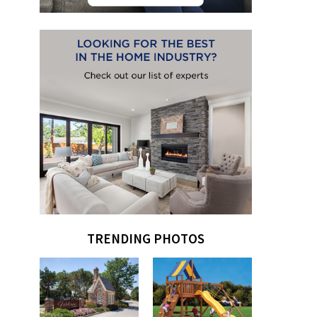
TRENDING PHOTOS