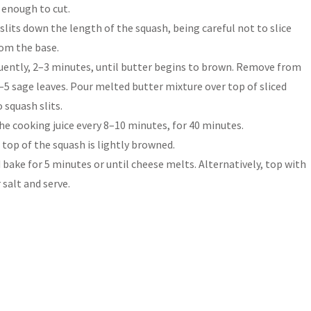
t enough to cut.
lits down the length of the squash, being careful not to slice
rom the base.
quently, 2–3 minutes, until butter begins to brown. Remove from
 4–5 sage leaves. Pour melted butter mixture over top of sliced
 squash slits.
he cooking juice every 8–10 minutes, for 40 minutes.
 top of the squash is lightly browned.
bake for 5 minutes or until cheese melts. Alternatively, top with
 salt and serve.