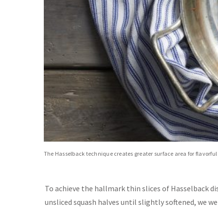
The Hasselback technique creates greater surface area for flavorful
To achieve the hallmark thin slices of Hasselback di
unsliced squash halves until slightly softened, we wer