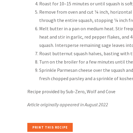
Roast for 10–15 minutes or until squash is sof
Remove from oven and cut ¼ inch, horizontal s
through the entire squash, stopping ¼ inch f
Melt butter in a pan on medium heat. Stir fre
heat and stir in garlic, red pepper flakes, and
squash. Intersperse remaining sage leaves into
Roast butternut squash halves, basting with t
Turn on the broiler for a few minutes until the
Sprinkle Parmesan cheese over the squash and 
fresh chopped parsley and a sprinkle of kosher
Recipe provided by Sub-Zero, Wolf and Cove
Article originally appeared in August 2022
PRINT THIS RECIPE