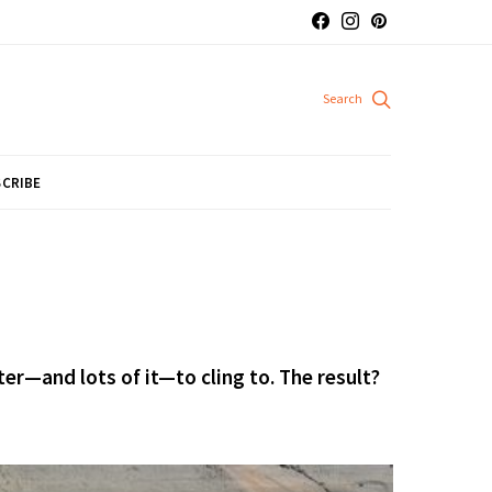
CRIBE
er—and lots of it—to cling to. The result?