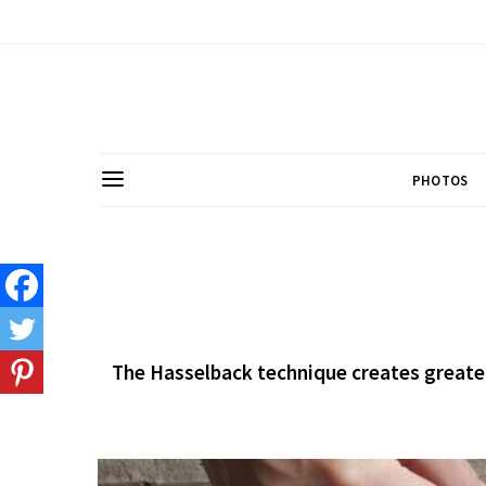
PHOTOS
The Hasselback technique creates greater 