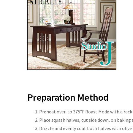
Preparation Method
Preheat oven to 375°F Roast Mode with a rack s
Place squash halves, cut side down, on baking 
Drizzle and evenly coat both halves with olive 