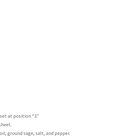
et at position “3.”
sheet.
oil, ground sage, salt, and pepper.