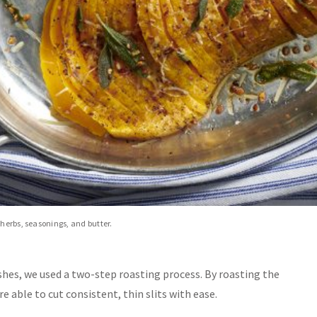
 herbs, seasonings, and butter.
shes, we used a two-step roasting process. By roasting the
e able to cut consistent, thin slits with ease.