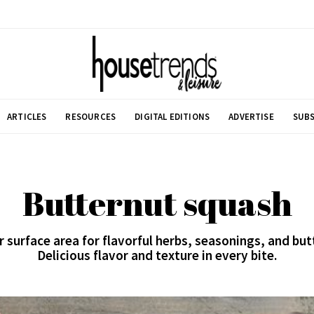
ARTICLES
RESOURCES
DIGITAL EDITIONS
ADVERTISE
SUBS
Butternut squash
surface area for flavorful herbs, seasonings, and butt
Delicious flavor and texture in every bite.