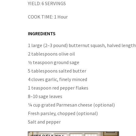
YIELD:
6 SERVINGS
COOK TIME:
1 Hour
INGREDIENTS
1 large (2–3 pound) butternut squash, halved length
2 tablespoons olive oil
½ teaspoon ground sage
5 tablespoons salted butter
4 cloves garlic, finely minced
1 teaspoon red pepper flakes
8–10 sage leaves
¼ cup grated Parmesan cheese (optional)
Fresh parsley, chopped (optional)
Salt and pepper