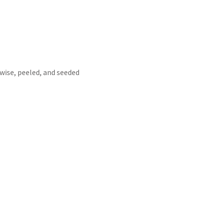
wise, peeled, and seeded