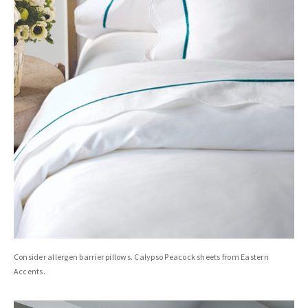
Consider allergen barrier pillows. Calypso Peacock sheets from Eastern
Accents.