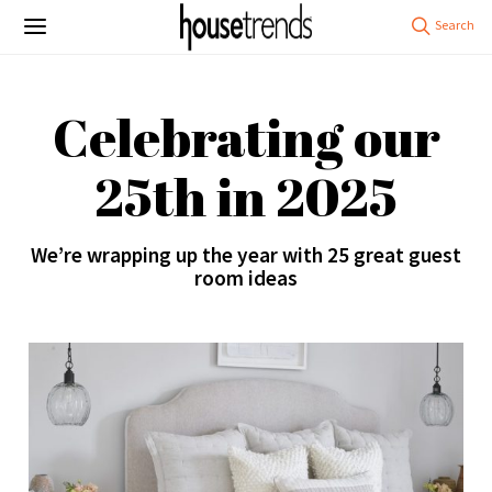
Celebrating our
25th in 2025
We’re wrapping up the year with 25 great guest
room ideas