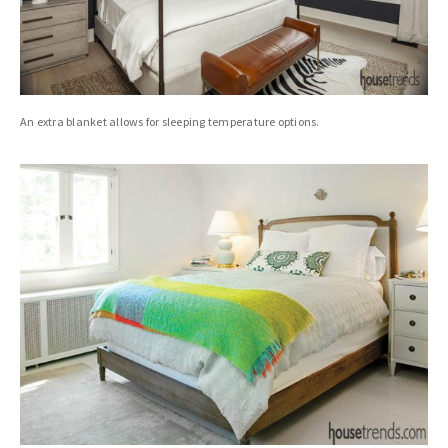
An extra blanket allows for sleeping temperature options.