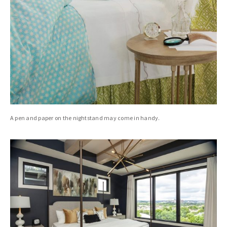
A pen and paper on the nightstand may come in handy.