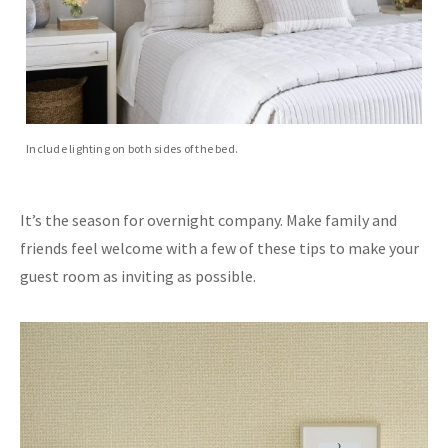
Include lighting on both sides of the bed.
It’s the season for overnight company. Make family and
friends feel welcome with a few of these tips to make your
guest room as inviting as possible.