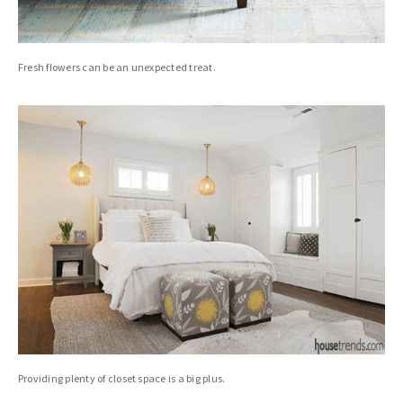
Fresh flowers can be an unexpected treat.
Providing plenty of closet space is a big plus.