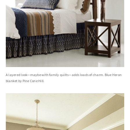
A layered look—maybe with family quilts—adds loads of charm. Blue Heron
blanket by Pine Cone Hill.