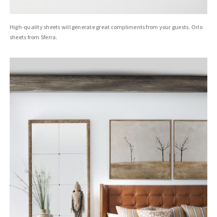
High-quality sheets will generate great compliments from your guests. Orlo
sheets from Sferra.