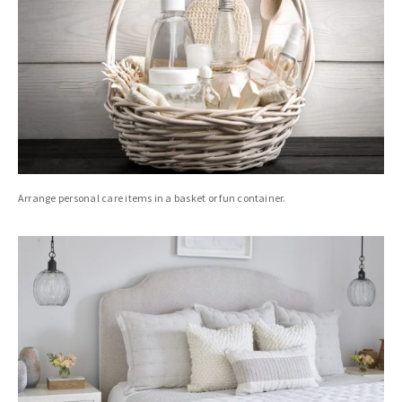
Arrange personal care items in a basket or fun container.