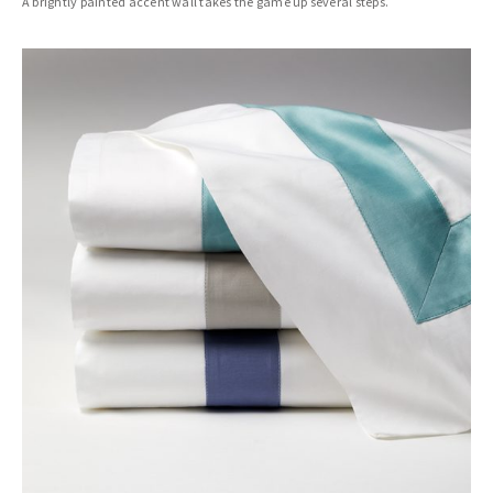
A brightly painted accent wall takes the game up several steps.