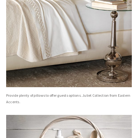
Provide plenty of pillows to offer guests options. Juliet Collection from Eastern
Accents.