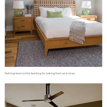
Nothing beats white bedding for looking fresh and clean.