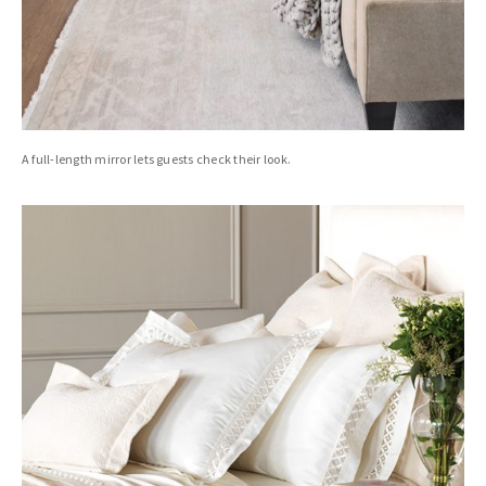
A full-length mirror lets guests check their look.