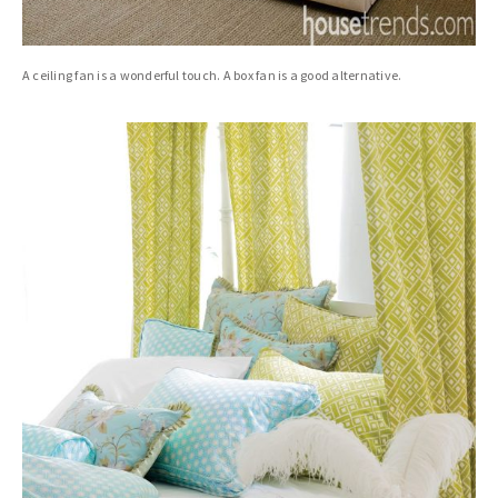
A ceiling fan is a wonderful touch. A box fan is a good alternative.