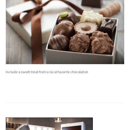
Include a sweet treat from a local favorite chocolatier.