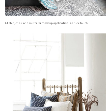
A table, chair and mirror for makeup application is a nice touch.