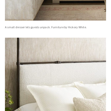
A small dresser lets guests unpack. Furniture by Hickory White.