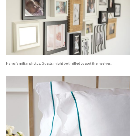
Hang familiar photos. Guests might be thrilled to spot themselves.