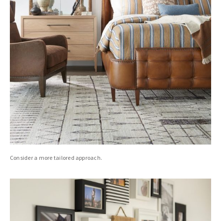
Consider a more tailored approach.