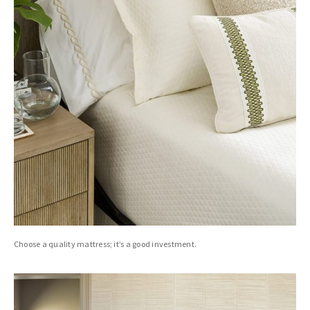
Choose a quality mattress; it’s a good investment.