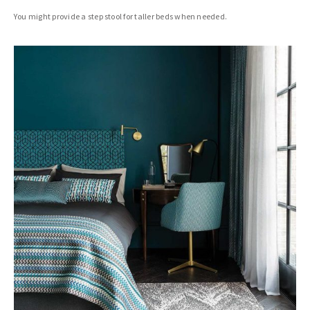
You might provide a step stool for taller beds when needed.