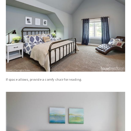
If space allows, provide a comfy chair for reading.