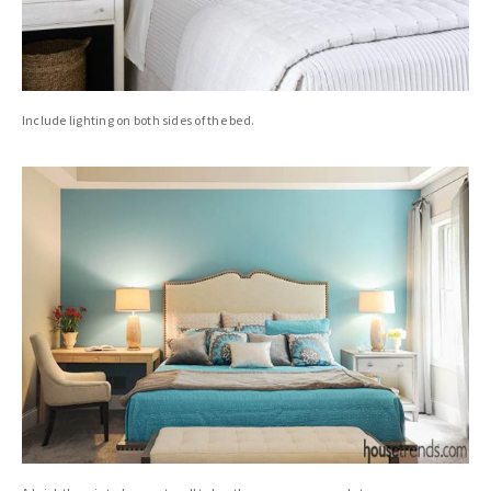
Include lighting on both sides of the bed.