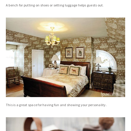
A bench for putting on shoes or setting luggage helps guests out.
This is a great space for having fun and showing your personality.