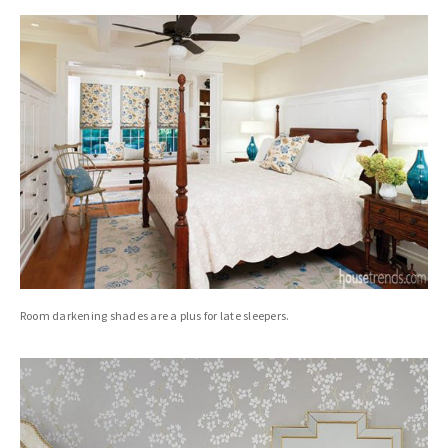
Room darkening shades are a plus for late sleepers.