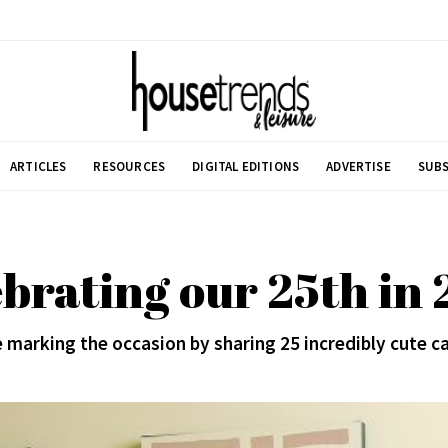
ARTICLES
RESOURCES
DIGITAL EDITIONS
ADVERTISE
SUBS
brating our 25th in
 marking the occasion by sharing 25 incredibly cute c