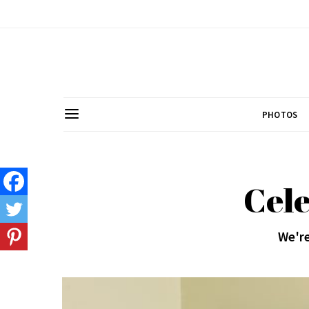
PHOTOS
Cele
We're