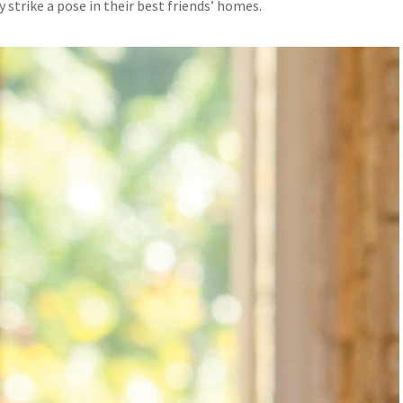
y strike a pose in their best friends’ homes.