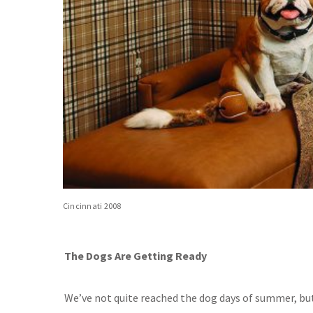
Cincinnati 2008
The Dogs Are Getting Ready
We’ve not quite reached the dog days of summer, bu