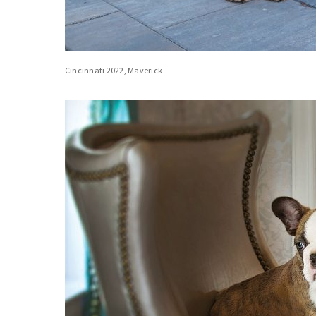
Cincinnati 2022, Maverick