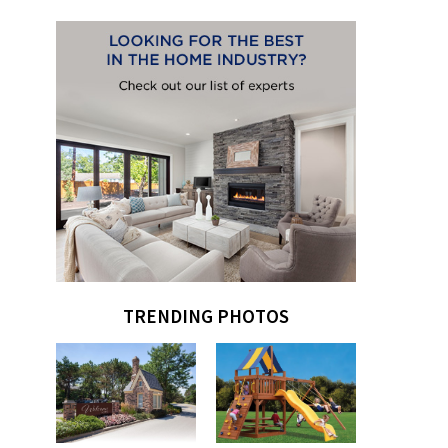
TRENDING PHOTOS