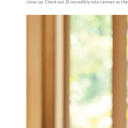
close-up. Check out 25 incredibly cute canines as the