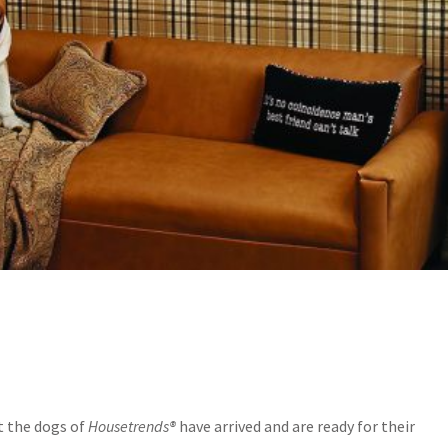
t the dogs of
Housetrends®
have arrived and are ready for their