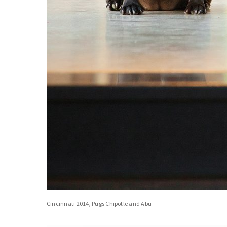
Cincinnati 2014, Pugs Chipotle and Abu