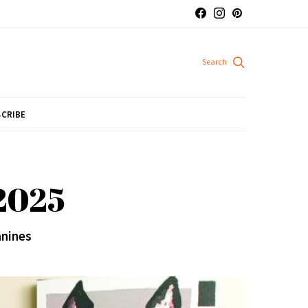
CRIBE
 2025
anines