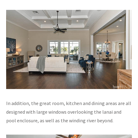
In addition, the great room, kitchen and dining areas are all
designed with large windows overlooking the lanai and
pool enclosure, as well as the winding river beyond.