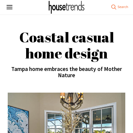
Coastal casual
home design
Tampa home embraces the beauty of Mother
Nature