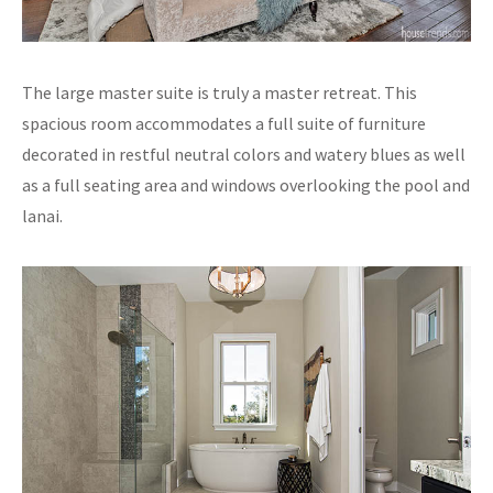
The large master suite is truly a master retreat. This
spacious room accommodates a full suite of furniture
decorated in restful neutral colors and watery blues as well
as a full seating area and windows overlooking the pool and
lanai.