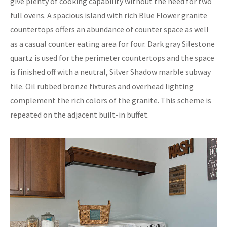
give plenty of cooking capability without the need for two
full ovens. A spacious island with rich Blue Flower granite
countertops offers an abundance of counter space as well
as a casual counter eating area for four. Dark gray Silestone
quartz is used for the perimeter countertops and the space
is finished off with a neutral, Silver Shadow marble subway
tile. Oil rubbed bronze fixtures and overhead lighting
complement the rich colors of the granite. This scheme is
repeated on the adjacent built-in buffet.