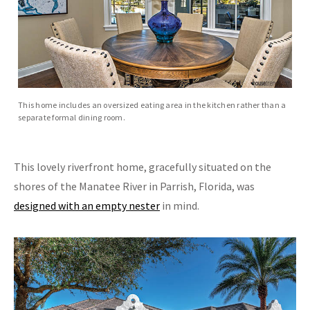
This home includes an oversized eating area in the kitchen rather than a
separate formal dining room.
This lovely riverfront home, gracefully situated on the
shores of the Manatee River in Parrish, Florida, was
designed with an empty nester
in mind.