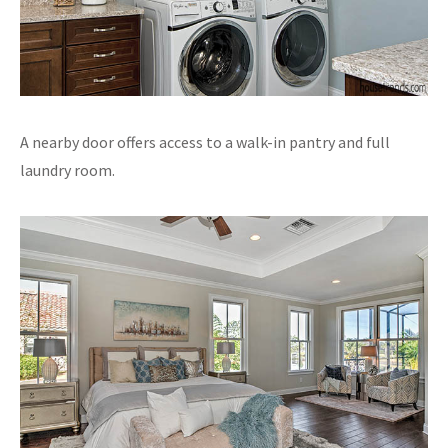
A nearby door offers access to a walk-in pantry and full
laundry room.