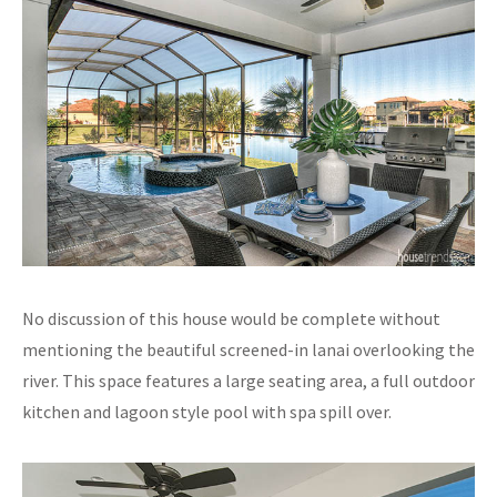
No discussion of this house would be complete without
mentioning the beautiful screened-in lanai overlooking the
river. This space features a large seating area, a full outdoor
kitchen and lagoon style pool with spa spill over.