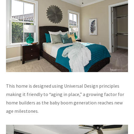
This home is designed using Universal Design principles
making it friendly to “aging in place,” a growing factor for
home builders as the baby boom generation reaches new
age milestones.