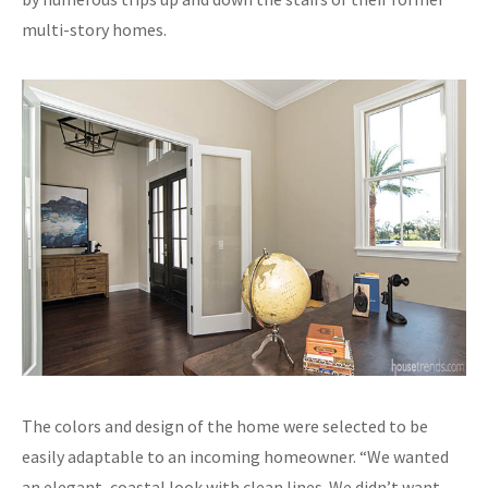
multi-story homes.
The colors and design of the home were selected to be
easily adaptable to an incoming homeowner. “We wanted
an elegant, coastal look with clean lines. We didn’t want