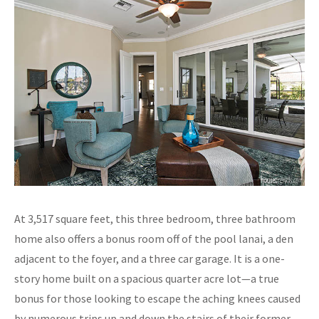
At 3,517 square feet, this three bedroom, three bathroom
home also offers a bonus room off of the pool lanai, a den
adjacent to the foyer, and a three car garage. It is a one-
story home built on a spacious quarter acre lot—a true
bonus for those looking to escape the aching knees caused
by numerous trips up and down the stairs of their former