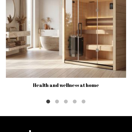
Health and wellness at home