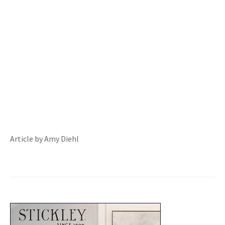
Article by Amy Diehl