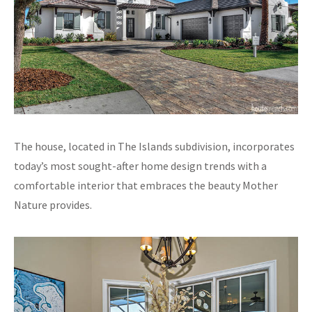
The house, located in The Islands subdivision, incorporates
today’s most sought-after home design trends with a
comfortable interior that embraces the beauty Mother
Nature provides.