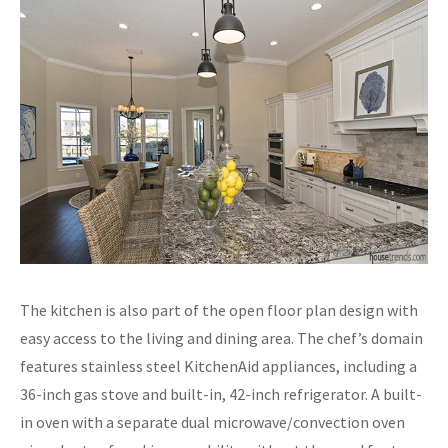
The kitchen is also part of the open floor plan design with
easy access to the living and dining area. The chef’s domain
features stainless steel KitchenAid appliances, including a
36-inch gas stove and built-in, 42-inch refrigerator. A built-
in oven with a separate dual microwave/convection oven