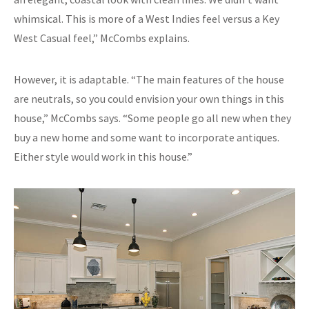
whimsical. This is more of a West Indies feel versus a Key
West Casual feel,” McCombs explains.
However, it is adaptable. “The main features of the house
are neutrals, so you could envision your own things in this
house,” McCombs says. “Some people go all new when they
buy a new home and some want to incorporate antiques.
Either style would work in this house.”