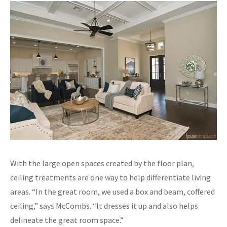
With the large open spaces created by the floor plan,
ceiling treatments are one way to help differentiate living
areas. “In the great room, we used a box and beam, coffered
ceiling,” says McCombs. “It dresses it up and also helps
delineate the great room space.”