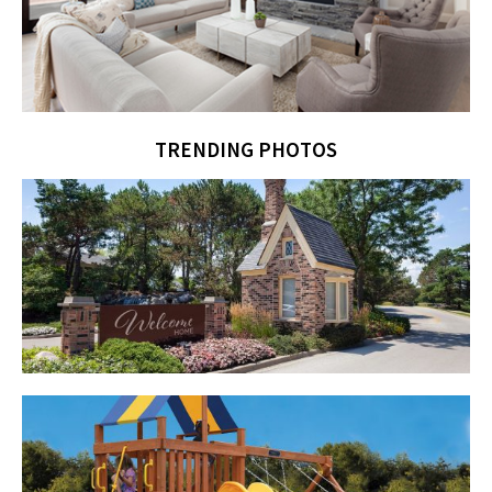
TRENDING PHOTOS