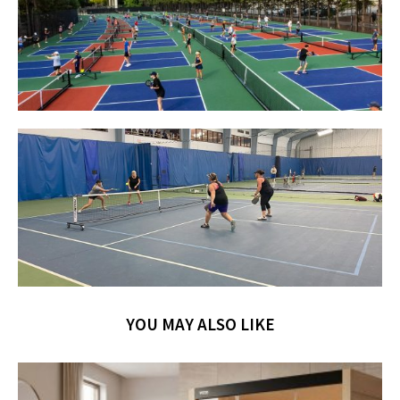
YOU MAY ALSO LIKE