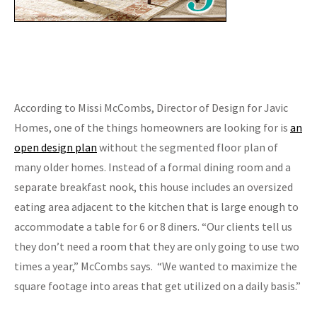
According to Missi McCombs, Director of Design for Javic
Homes, one of the things homeowners are looking for is
an
open design plan
without the segmented floor plan of
many older homes. Instead of a formal dining room and a
separate breakfast nook, this house includes an oversized
eating area adjacent to the kitchen that is large enough to
accommodate a table for 6 or 8 diners. “Our clients tell us
they don’t need a room that they are only going to use two
times a year,” McCombs says. “We wanted to maximize the
square footage into areas that get utilized on a daily basis.”