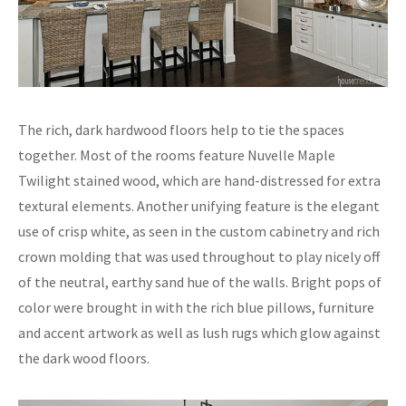
The rich, dark hardwood floors help to tie the spaces
together. Most of the rooms feature Nuvelle Maple
Twilight stained wood, which are hand-distressed for extra
textural elements. Another unifying feature is the elegant
use of crisp white, as seen in the custom cabinetry and rich
crown molding that was used throughout to play nicely off
of the neutral, earthy sand hue of the walls. Bright pops of
color were brought in with the rich blue pillows, furniture
and accent artwork as well as lush rugs which glow against
the dark wood floors.