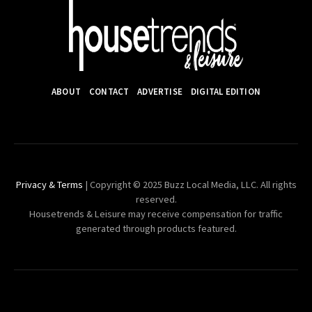
ABOUT
CONTACT
ADVERTISE
DIGITAL EDITION
Privacy & Terms
| Copyright © 2025 Buzz Local Media, LLC. All rights
reserved.
Housetrends & Leisure may receive compensation for traffic
generated through products featured.