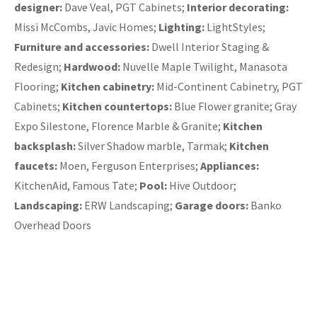
designer:
Dave Veal, PGT Cabinets;
Interior decorating:
Missi McCombs, Javic Homes;
Lighting:
LightStyles;
Furniture and accessories:
Dwell Interior Staging &
Redesign;
Hardwood:
Nuvelle Maple Twilight, Manasota
Flooring;
Kitchen cabinetry:
Mid-Continent Cabinetry, PGT
Cabinets;
Kitchen countertops:
Blue Flower granite; Gray
Expo Silestone, Florence Marble & Granite;
Kitchen
backsplash:
Silver Shadow marble, Tarmak;
Kitchen
faucets:
Moen, Ferguson Enterprises;
Appliances:
KitchenAid, Famous Tate;
Pool:
Hive Outdoor;
Landscaping:
ERW Landscaping;
Garage doors:
Banko
Overhead Doors