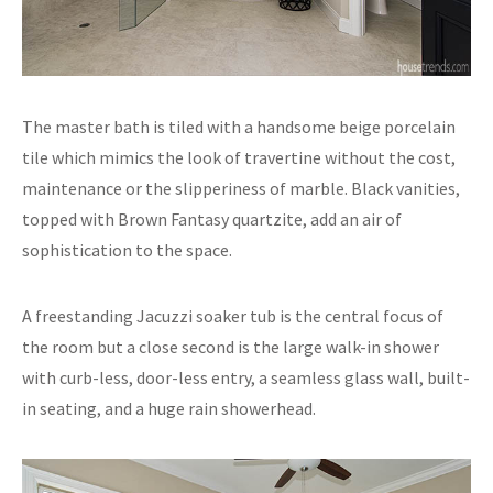
The master bath is tiled with a handsome beige porcelain
tile which mimics the look of travertine without the cost,
maintenance or the slipperiness of marble. Black vanities,
topped with Brown Fantasy quartzite, add an air of
sophistication to the space.
A freestanding Jacuzzi soaker tub is the central focus of
the room but a close second is the large walk-in shower
with curb-less, door-less entry, a seamless glass wall, built-
in seating, and a huge rain showerhead.