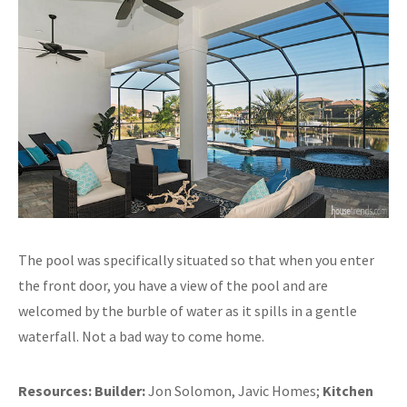
The pool was specifically situated so that when you enter
the front door, you have a view of the pool and are
welcomed by the burble of water as it spills in a gentle
waterfall. Not a bad way to come home.
Resources:
Builder:
Jon Solomon, Javic Homes;
Kitchen