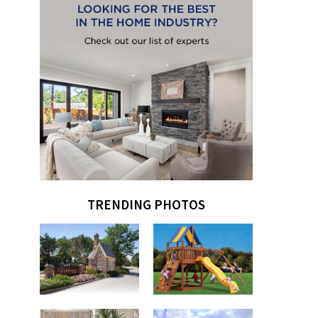
TRENDING PHOTOS