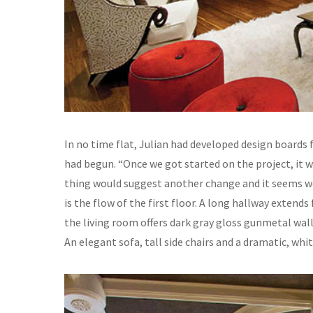
In no time flat, Julian had developed design boards
had begun. “Once we got started on the project, it 
thing would suggest another change and it seems we’
is the flow of the first floor. A long hallway extend
the living room offers dark gray gloss gunmetal wal
An elegant sofa, tall side chairs and a dramatic, whi