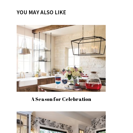
YOU MAY ALSO LIKE
A Season for Celebration