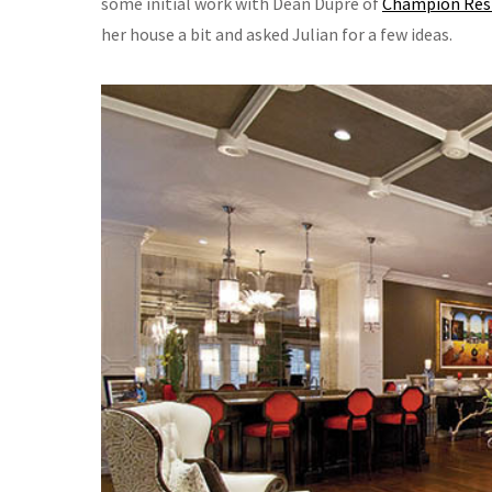
some initial work with Dean Dupre of
Champion Resid
her house a bit and asked Julian for a few ideas.