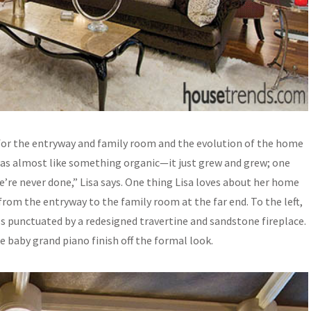
 for the entryway and family room and the evolution of the home
was almost like something organic—it just grew and grew; one
re never done,” Lisa says. One thing Lisa loves about her home
s from the entryway to the family room at the far end. To the left,
ls punctuated by a redesigned travertine and sandstone fireplace.
te baby grand piano finish off the formal look.