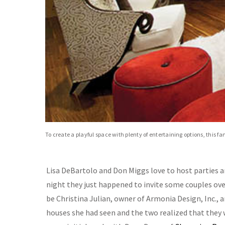
To create a playful space with plenty of entertaining options, this f
Lisa DeBartolo and Don Miggs love to host parties and
night they just happened to invite some couples over
be Christina Julian, owner of Armonia Design, Inc., a
houses she had seen and the two realized that they 