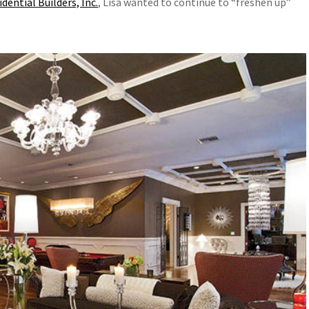
ential Builders, Inc.
, Lisa wanted to continue to “freshen up”