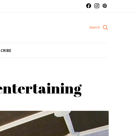
CRIBE
 entertaining