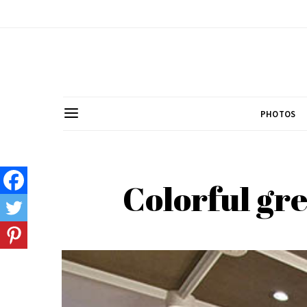
PHOTOS
Colorful gre