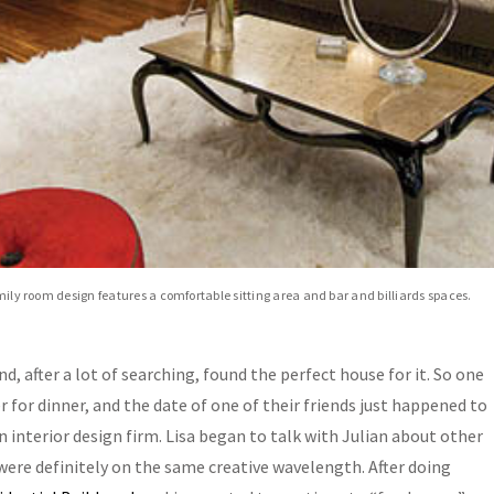
amily room design features a comfortable sitting area and bar and billiards spaces.
, after a lot of searching, found the perfect house for it. So one
 for dinner, and the date of one of their friends just happened to
n interior design firm. Lisa began to talk with Julian about other
were definitely on the same creative wavelength. After doing