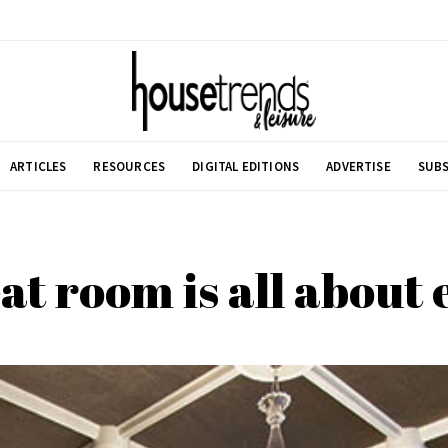
ARTICLES
RESOURCES
DIGITAL EDITIONS
ADVERTISE
SUBS
at room is all about