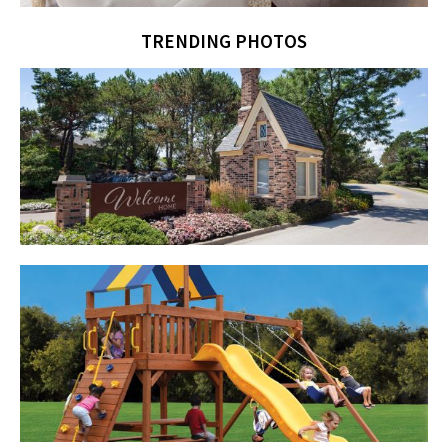
TRENDING PHOTOS