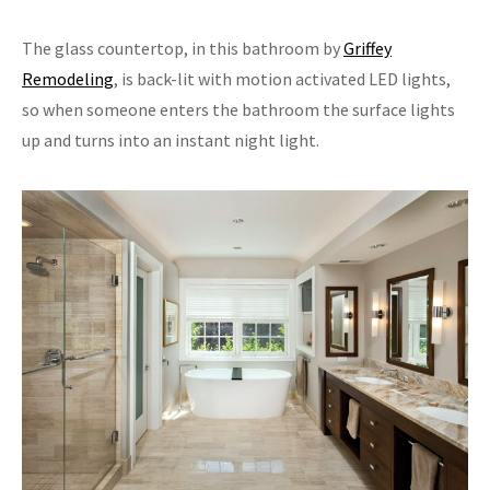
The glass countertop, in this bathroom by
Griffey
Remodeling
, is back-lit with motion activated LED lights,
so when someone enters the bathroom the surface lights
up and turns into an instant night light.