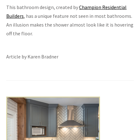
This bathroom design, created by
Champion Residential
Builders
, has a unique feature not seen in most bathrooms.
An illusion makes the shower almost look like it is hovering
off the floor.
Article by Karen Bradner