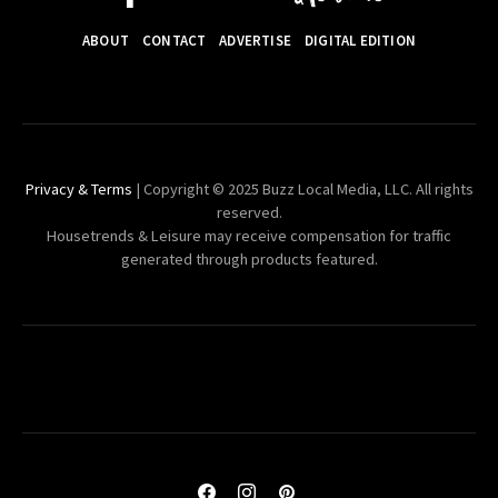
ABOUT
CONTACT
ADVERTISE
DIGITAL EDITION
Privacy & Terms
| Copyright © 2025 Buzz Local Media, LLC. All rights
reserved.
Housetrends & Leisure may receive compensation for traffic
generated through products featured.