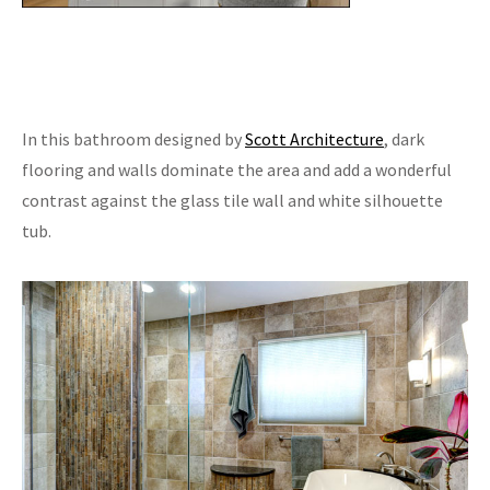
In this bathroom designed by
Scott Architecture
, dark
flooring and walls dominate the area and add a wonderful
contrast against the glass tile wall and white silhouette
tub.