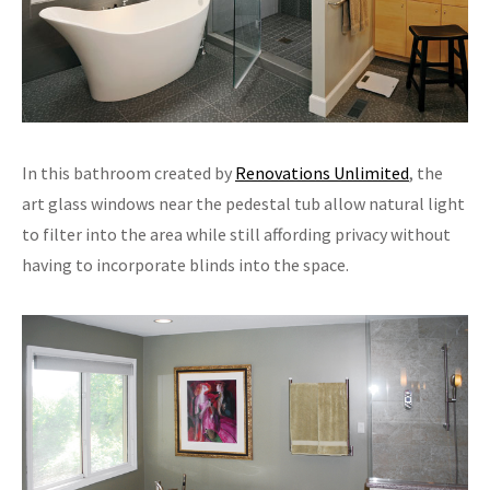
In this bathroom created by
Renovations Unlimited
, the
art glass windows near the pedestal tub allow natural light
to filter into the area while still affording privacy without
having to incorporate blinds into the space.