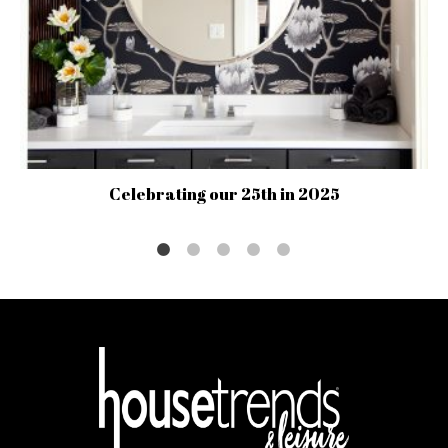
Celebrating our 25th in 2025