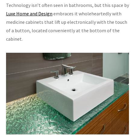
Technology isn’t often seen in bathrooms, but this space by
Luxe Home and Design
embraces it wholeheartedly with
medicine cabinets that lift up electronically with the touch
of a button, located conveniently at the bottom of the
cabinet.