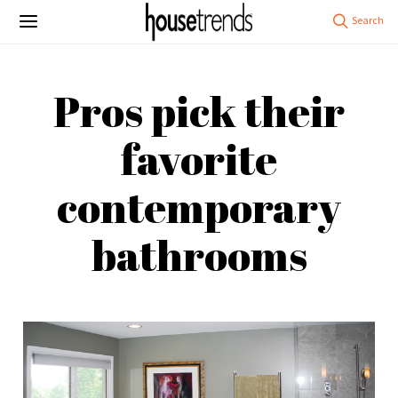
Pros pick their
favorite
contemporary
bathrooms