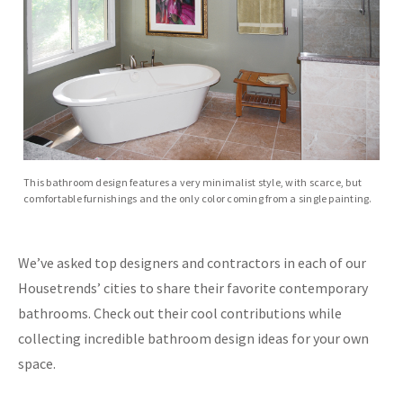
This bathroom design features a very minimalist style, with scarce, but
comfortable furnishings and the only color coming from a single painting.
We’ve asked top designers and contractors in each of our
Housetrends’ cities to share their favorite contemporary
bathrooms. Check out their cool contributions while
collecting incredible bathroom design ideas for your own
space.