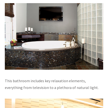
This bathroom includes key relaxation elements,
everything from television to a plethora of natural light.