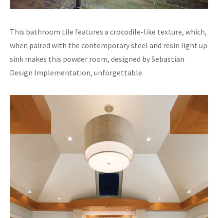
This bathroom tile features a crocodile-like texture, which,
when paired with the contemporary steel and resin light up
sink makes this powder room, designed by Sebastian
Design Implementation, unforgettable.