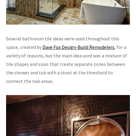
Several bathroom tile ideas were used throughout this
space, created by
Dave Fox Design-Build Remodelers
, for a
variety of reasons, but the main idea used was a mixture of
tile shapes and sizes that create separate zones between
the shower and tub with a stool at the threshold to
connect the two areas.