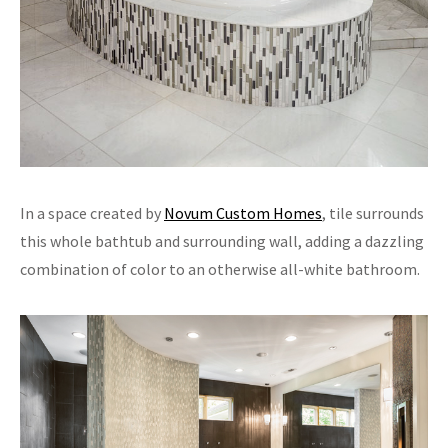
In a space created by
Novum Custom Homes
, tile surrounds
this whole bathtub and surrounding wall, adding a dazzling
combination of color to an otherwise all-white bathroom.