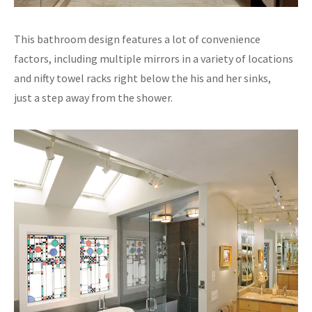
This bathroom design features a lot of convenience
factors, including multiple mirrors in a variety of locations
and nifty towel racks right below the his and her sinks,
just a step away from the shower.