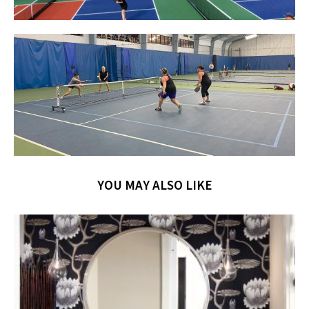
YOU MAY ALSO LIKE