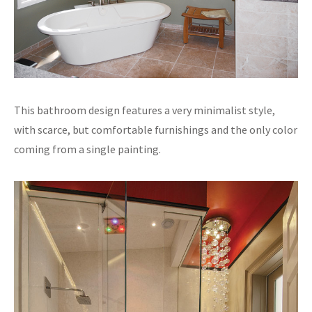
This bathroom design features a very minimalist style,
with scarce, but comfortable furnishings and the only color
coming from a single painting.