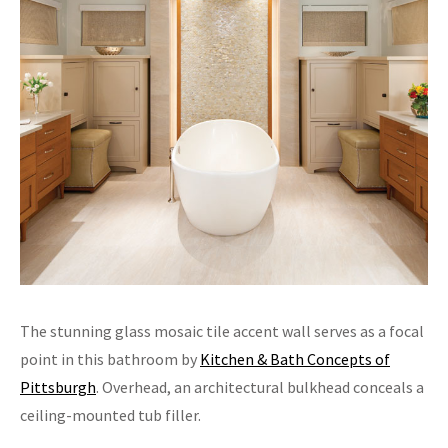
The stunning glass mosaic tile accent wall serves as a focal
point in this bathroom by
Kitchen & Bath Concepts of
Pittsburgh
. Overhead, an architectural bulkhead conceals a
ceiling-mounted tub filler.