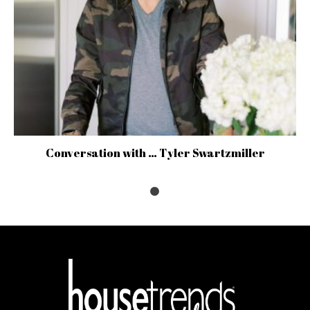
Conversation with … Tyler Swartzmiller