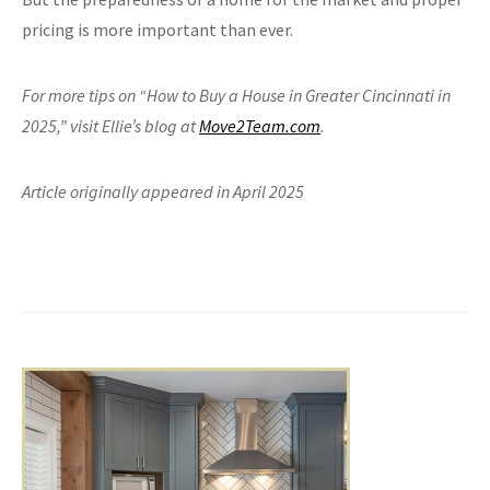
pricing is more important than ever.
For more tips on “How to Buy a House in Greater Cincinnati in
2025,” visit Ellie’s blog at
Move2Team.com
.
Article originally appeared in April 2025