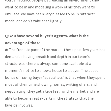
you can attract people by creating an environment they
want to be in and modeling a work ethic they want to
emulate. We have been very blessed to be in “attract”
mode, and don’t take that lightly.
Q: You have several buyer’s agents. What is the
advantage of that?
A:
The frenetic pace of the market these past few years has
demanded having breadth and depth in our team’s
structure so there is always someone available at a
moment’s notice to show a house to a buyer. The added
bonus of having buyer “specialists” is that when they spend
most of their time showing homes, writing offers, and
negotiating, they get a true feel for the market and are
able to become real experts in the strategy that the
buyside involves.