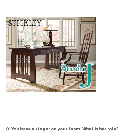
Q: You have a stager on your team. What is her role?