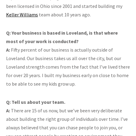
been licensed in Ohio since 2001 and started building my
Keller Williams
team about 10 years ago.
Q: Your business is based in Loveland, is that where
most of your work is conducted?
A:
Fifty percent of our business is actually outside of
Loveland. Our business takes us all over the city, but our
Loveland strength comes from the fact that I’ve lived there
for over 20 years. I built my business early on close to home
to be able to see my kids grow up.
Q: Tell us about your team.
A:
There are 15 of us now, but we’ve been very deliberate
about building the right group of individuals over time. I’ve
always believed that you can chase people to join you, or