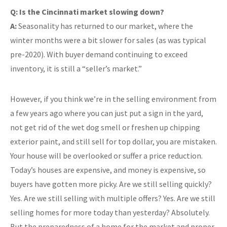
Q: Is the Cincinnati market slowing down?
A:
Seasonality has returned to our market, where the
winter months were a bit slower for sales (as was typical
pre-2020). With buyer demand continuing to exceed
inventory, it is still a “seller’s market.”
However, if you think we’re in the selling environment from
a few years ago where you can just put a sign in the yard,
not get rid of the wet dog smell or freshen up chipping
exterior paint, and still sell for top dollar, you are mistaken.
Your house will be overlooked or suffer a price reduction.
Today’s houses are expensive, and money is expensive, so
buyers have gotten more picky. Are we still selling quickly?
Yes. Are we still selling with multiple offers? Yes. Are we still
selling homes for more today than yesterday? Absolutely.
But the preparedness of a home for the market and proper