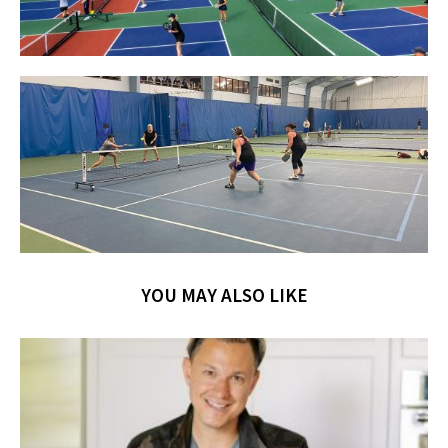
YOU MAY ALSO LIKE