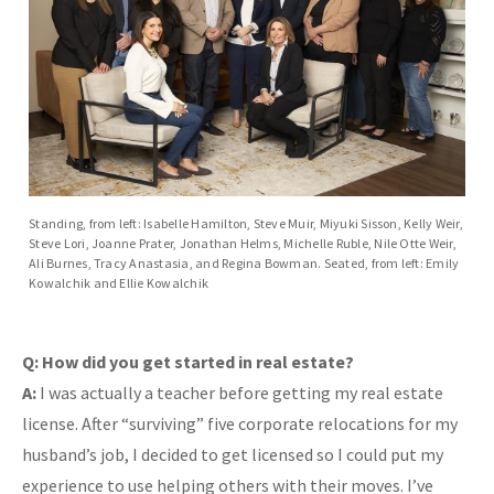
Standing, from left: Isabelle Hamilton, Steve Muir, Miyuki Sisson, Kelly Weir,
Steve Lori, Joanne Prater, Jonathan Helms, Michelle Ruble, Nile Otte Weir,
Ali Burnes, Tracy Anastasia, and Regina Bowman. Seated, from left: Emily
Kowalchik and Ellie Kowalchik
Q: How did you get started in real estate?
A:
I was actually a teacher before getting my real estate
license. After “surviving” five corporate relocations for my
husband’s job, I decided to get licensed so I could put my
experience to use helping others with their moves. I’ve