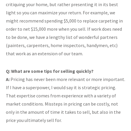
critiquing your home, but rather presenting it in its best
light so you can maximize your return. For example, we
might recommend spending $5,000 to replace carpeting in
order to net $15,000 more when you sell. If work does need
to be done, we have a lengthy list of wonderful partners
(painters, carpenters, home inspectors, handymen, etc)
that work as an extension of our team.
Q: What are some tips for selling quickly?
A:
Pricing has never been more relevant or more important.
If I have a superpower, I would say it is strategic pricing.
That expertise comes from experience with a variety of
market conditions. Missteps in pricing can be costly, not
only in the amount of time it takes to sell, but also in the
price you ultimately sell for.