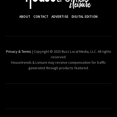
ABOUT
CONTACT
ADVERTISE
DIGITAL EDITION
Privacy & Terms
| Copyright © 2025 Buzz Local Media, LLC. All rights
reserved.
Housetrends & Leisure may receive compensation for traffic
generated through products featured.