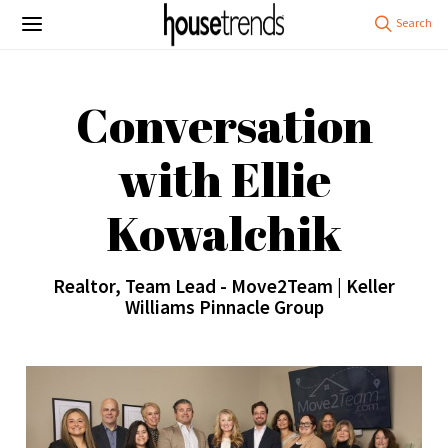
Conversation
with Ellie
Kowalchik
Realtor, Team Lead - Move2Team | Keller
Williams Pinnacle Group