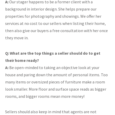
A:
Our stager happens to be a former client with a
background in interior design. She helps prepare our
properties for photography and showings. We offer her
services at no cost to our sellers when listing their home,
then also give our buyers a free consultation with her once
they move in.
Q: What are the top things a seller should do to get
their home ready?
A:
Be open-minded to taking an objective look at your
house and paring down the amount of personal items. Too
many items or oversized pieces of furniture make a room
look smaller. More floor and surface space reads as bigger
rooms, and bigger rooms mean more money!
Sellers should also keep in mind that agents are not