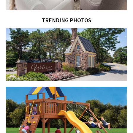
TRENDING PHOTOS