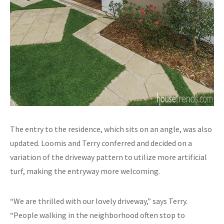
The entry to the residence, which sits on an angle, was also
updated. Loomis and Terry conferred and decided on a
variation of the driveway pattern to utilize more artificial
turf, making the entryway more welcoming.
“We are thrilled with our lovely driveway,” says Terry.
“People walking in the neighborhood often stop to