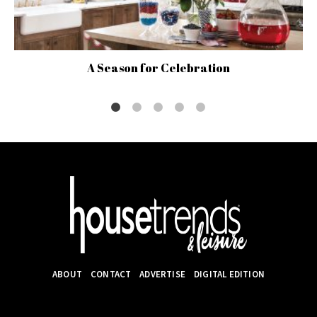
A Season for Celebration
ABOUT
CONTACT
ADVERTISE
DIGITAL EDITION