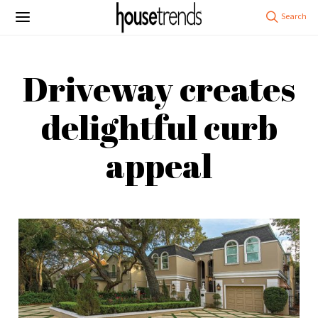
Driveway creates
delightful curb
appeal