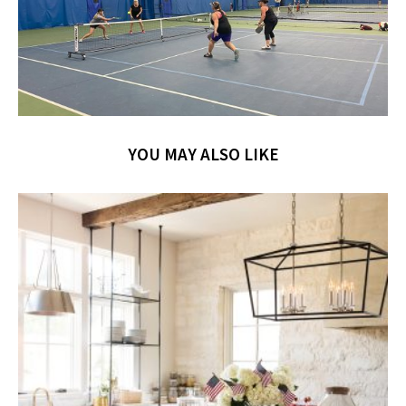
YOU MAY ALSO LIKE