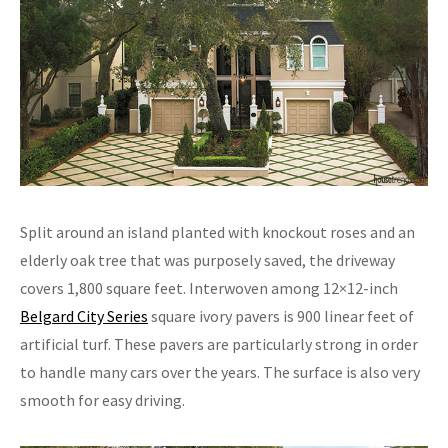
Split around an island planted with knockout roses and an
elderly oak tree that was purposely saved, the driveway
covers 1,800 square feet. Interwoven among 12×12-inch
Belgard City Series
square ivory pavers is 900 linear feet of
artificial turf. These pavers are particularly strong in order
to handle many cars over the years. The surface is also very
smooth for easy driving.