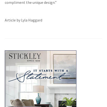
compliment the unique design.”
Article by Lyla Haggard