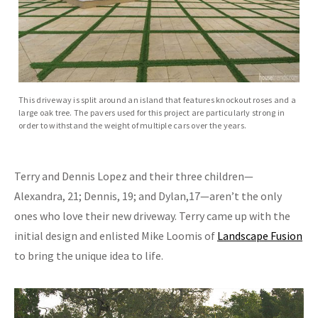
This driveway is split around an island that features knockout roses and a
large oak tree. The pavers used for this project are particularly strong in
order to withstand the weight of multiple cars over the years.
Terry and Dennis Lopez and their three children—
Alexandra, 21; Dennis, 19; and Dylan,17—aren’t the only
ones who love their new driveway. Terry came up with the
initial design and enlisted Mike Loomis of
Landscape Fusion
to bring the unique idea to life.