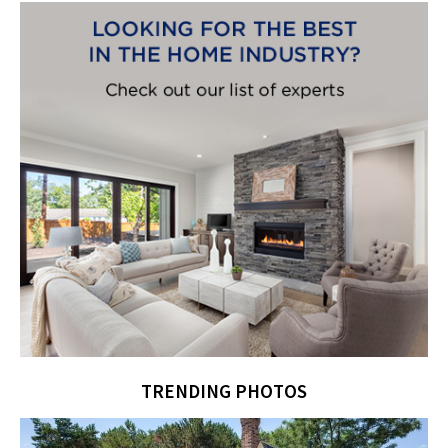
TRENDING PHOTOS