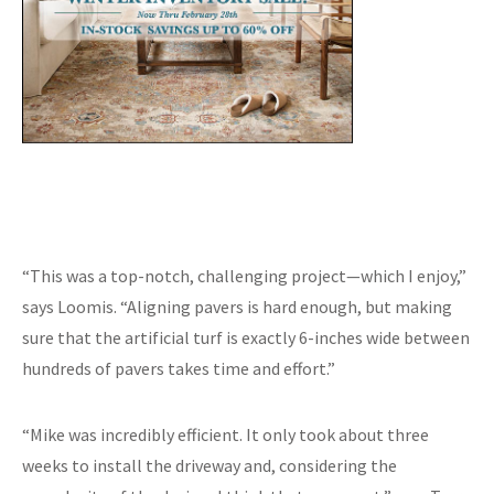
“This was a top-notch, challenging project—which I enjoy,”
says Loomis. “Aligning pavers is hard enough, but making
sure that the artificial turf is exactly 6-inches wide between
hundreds of pavers takes time and effort.”
“Mike was incredibly efficient. It only took about three
weeks to install the driveway and, considering the