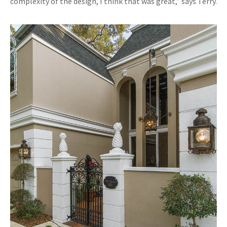
complexity of the design, I think that was great,” says Terry.