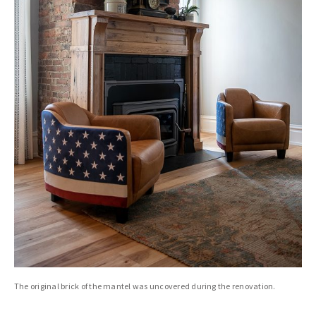
The original brick of the mantel was uncovered during the renovation.