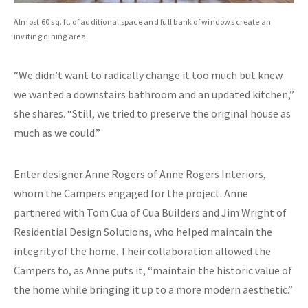
Almost 60 sq. ft. of additional space and full bank of windows create an
inviting dining area.
“We didn’t want to radically change it too much but knew
we wanted a downstairs bathroom and an updated kitchen,”
she shares. “Still, we tried to preserve the original house as
much as we could.”
Enter designer Anne Rogers of Anne Rogers Interiors,
whom the Campers engaged for the project. Anne
partnered with Tom Cua of Cua Builders and Jim Wright of
Residential Design Solutions, who helped maintain the
integrity of the home. Their collaboration allowed the
Campers to, as Anne puts it, “maintain the historic value of
the home while bringing it up to a more modern aesthetic.”