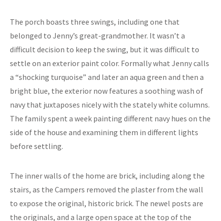
The porch boasts three swings, including one that
belonged to Jenny’s great-grandmother. It wasn’t a
difficult decision to keep the swing, but it was difficult to
settle on an exterior paint color. Formally what Jenny calls
a “shocking turquoise” and later an aqua green and then a
bright blue, the exterior now features a soothing wash of
navy that juxtaposes nicely with the stately white columns.
The family spent a week painting different navy hues on the
side of the house and examining them in different lights
before settling.
The inner walls of the home are brick, including along the
stairs, as the Campers removed the plaster from the wall
to expose the original, historic brick. The newel posts are
the originals, and a large open space at the top of the