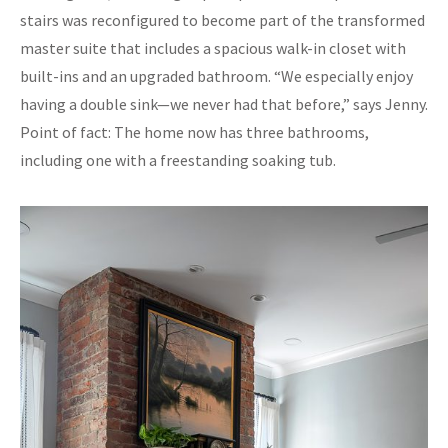
stairs was reconfigured to become part of the transformed
master suite that includes a spacious walk-in closet with
built-ins and an upgraded bathroom. “We especially enjoy
having a double sink—we never had that before,” says Jenny.
Point of fact: The home now has three bathrooms,
including one with a freestanding soaking tub.