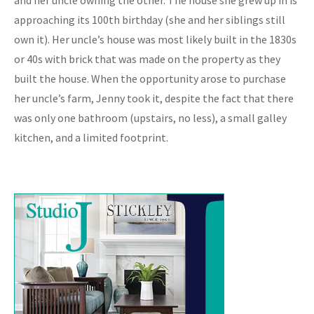
approaching its 100th birthday (she and her siblings still
own it). Her uncle’s house was most likely built in the 1830s
or 40s with brick that was made on the property as they
built the house. When the opportunity arose to purchase
her uncle’s farm, Jenny took it, despite the fact that there
was only one bathroom (upstairs, no less), a small galley
kitchen, and a limited footprint.