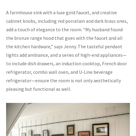
A farmhouse sink with a luxe gold faucet, and creative
cabinet knobs, including red porcelain and dark brass ones,
add a touch of elegance to the room. “My husband found
the bronze range hood that goes with the faucet and all
the kitchen hardware,” says Jenny. The tasteful pendant
lights add ambiance, and a series of high-end appliances—
to include dish drawers, an induction cooktop, French door
refrigerator, combo wall oven, and U-Line beverage
refrigerator—ensure the room is not only aesthetically
pleasing but functional as well.