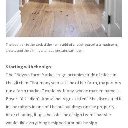
The addition to the back of the home added enough space for a mudroom,
closets and the all-important downstairs bathroom.
Starting with the sign
The “Boyers Farm Market” sign occupies pride of place in
the kitchen. “For many years at the other farm, my parents
ran a farm market,” explains Jenny, whose maiden name is
Boyer. “Yet I didn’t know that sign existed.” She discovered it
in the rafters in one of the outbuildings on the property.
After cleaning it up, she told the design team that she
would like everything designed around the sign.