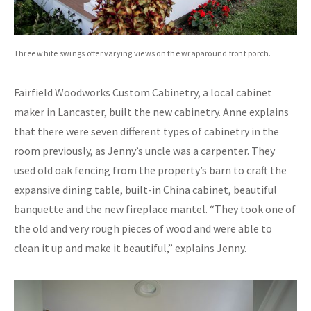
Three white swings offer varying views on the wraparound front porch.
Fairfield Woodworks Custom Cabinetry, a local cabinet
maker in Lancaster, built the new cabinetry. Anne explains
that there were seven different types of cabinetry in the
room previously, as Jenny’s uncle was a carpenter. They
used old oak fencing from the property’s barn to craft the
expansive dining table, built-in China cabinet, beautiful
banquette and the new fireplace mantel. “They took one of
the old and very rough pieces of wood and were able to
clean it up and make it beautiful,” explains Jenny.