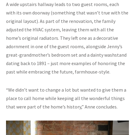
A wide upstairs hallway leads to two guest rooms, each
with its own doorway (something that wasn’t true with the
original layout). As part of the renovation, the family
adjusted the HVAC system, leaving them with all the
home’s original radiators. They left one as a decorative
adornment in one of the guest rooms, alongside Jenny’s
great-grandmother’s bedroom set and a dainty washstand
dating back to 1891 – just more examples of honoring the
past while embracing the future, farmhouse-style.
“We didn’t want to change a lot but wanted to give them a
place to call home while keeping all the wonderful things
that were part of the home’s history,” Anne concludes.