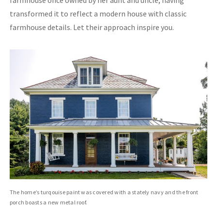
farmhouse once owned by her aunt and uncle, having
transformed it to reflect a modern house with classic
farmhouse details. Let their approach inspire you.
The home’s turqouise paint was covered with a stately navy and the front
porch boasts a new metal roof.