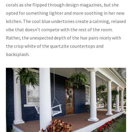
corals as she flipped through design magazines, but she
opted for something lighter and more soothing in her new
kitchen. The cool blue undertones create a calming, relaxed
vibe that doesn’t compete with the rest of the room.
Rather, the unexpected depth of the hue pairs nicely with
the crisp white of the quartzite countertops and
backsplash.