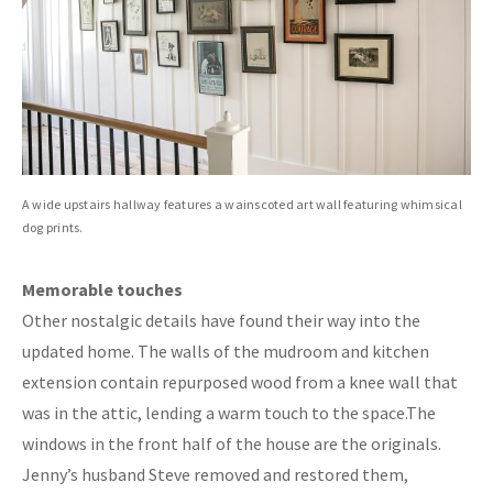
A wide upstairs hallway features a wainscoted art wall featuring whimsical
dog prints.
Memorable touches
Other nostalgic details have found their way into the
updated home. The walls of the mudroom and kitchen
extension contain repurposed wood from a knee wall that
was in the attic, lending a warm touch to the space.The
windows in the front half of the house are the originals.
Jenny’s husband Steve removed and restored them,