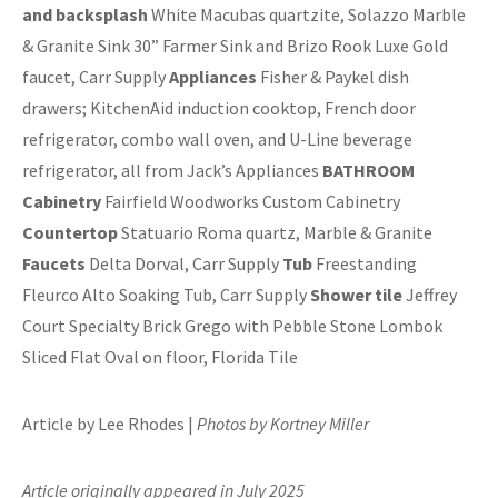
and backsplash
White Macubas quartzite, Solazzo Marble
& Granite Sink 30” Farmer Sink and Brizo Rook Luxe Gold
faucet, Carr Supply
Appliances
Fisher & Paykel dish
drawers; KitchenAid induction cooktop, French door
refrigerator, combo wall oven, and U-Line beverage
refrigerator, all from Jack’s Appliances
BATHROOM
Cabinetry
Fairfield Woodworks Custom Cabinetry
Countertop
Statuario Roma quartz, Marble & Granite
Faucets
Delta Dorval, Carr Supply
Tub
Freestanding
Fleurco Alto Soaking Tub, Carr Supply
Shower tile
Jeffrey
Court Specialty Brick Grego with Pebble Stone Lombok
Sliced Flat Oval on floor, Florida Tile
Article by Lee Rhodes |
Photos by Kortney Miller
Article originally appeared in July 2025