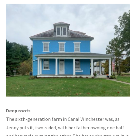
Deep roots
The sixth-generation farm in Canal Winchester was, as
Jenny puts it, two-sided, with her father owning one half
and her uncle owning the other. The house she grew up in is