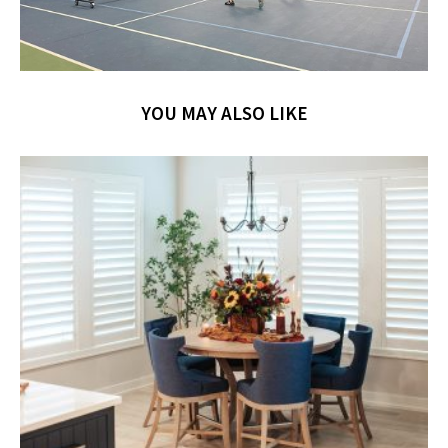
YOU MAY ALSO LIKE