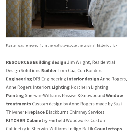
Plaster was removed from the walls to expose the original, historic brick.
RESOURCES Building design
Jim Wright, Residential
Design Solutions
Builder
Tom Cua, Cua Builders
Engineering
DRI Engineering
Interior design
Anne Rogers,
Anne Rogers Interiors
Lighting
Northern Lighting
Painting
Sherwin-Williams Passive & Snowbound
Window
treatments
Custom design by Anne Rogers made by Suzi
Thivener
Fireplace
Blackburns Chimney Services
KITCHEN Cabinetry
Fairfield Woodworks Custom
Cabinetry in Sherwin-Williams Indigo Batik
Countertops