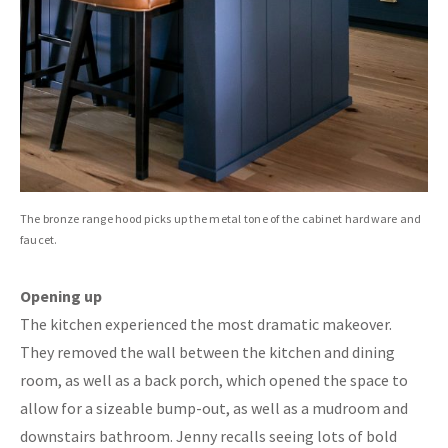
The bronze range hood picks up the metal tone of the cabinet hardware and
faucet.
Opening up
The kitchen experienced the most dramatic makeover.
They removed the wall between the kitchen and dining
room, as well as a back porch, which opened the space to
allow for a sizeable bump-out, as well as a mudroom and
downstairs bathroom. Jenny recalls seeing lots of bold