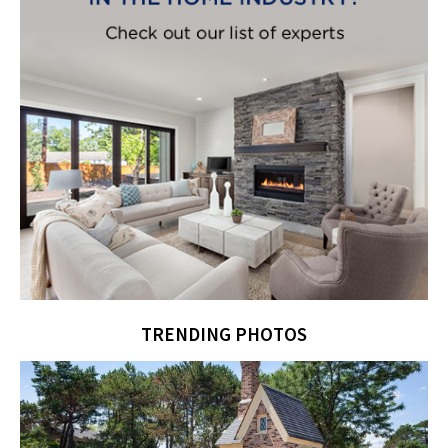
TRENDING PHOTOS