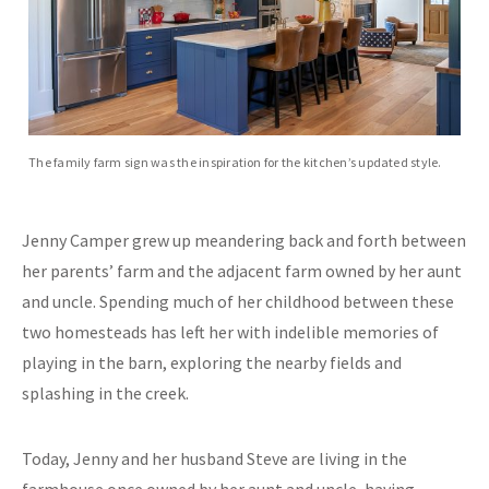
The family farm sign was the inspiration for the kitchen’s updated style.
Jenny Camper grew up meandering back and forth between
her parents’ farm and the adjacent farm owned by her aunt
and uncle. Spending much of her childhood between these
two homesteads has left her with indelible memories of
playing in the barn, exploring the nearby fields and
splashing in the creek.
Today, Jenny and her husband Steve are living in the