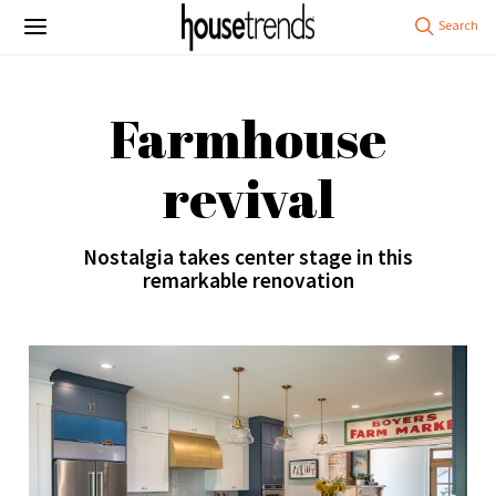
Farmhouse
revival
Nostalgia takes center stage in this
remarkable renovation