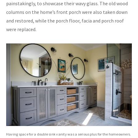
painstakingly, to showcase their wavy glass. The old wood
columns on the home’s front porch were also taken down
and restored, while the porch floor, facia and porch roof
were replaced.
Having space for a double sink vanity was a serious plus for the homeowners.