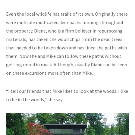
Even the local wildlife has trails of its own. Originally there
were multiple mud-caked deer paths running throughout
the property. Diane, who is a firm believer in repurposing
materials, has taken the wood chips from the dead trees
that needed to be taken down and has lined the paths with
them. Now she and Mike can follow these paths without
getting mired in muck. Although, usually Diane can be seen
on these excursions more often than Mike.
“I tell our friends that Mike likes to look at the woods. I like
to be in the woods,” she says.