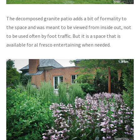
The decomposed granite patio adds a bit of formality to
the space and was meant to be viewed from inside out, not
to be used often by foot traffic. But it is a space that is
available for al fresco entertaining when needed.