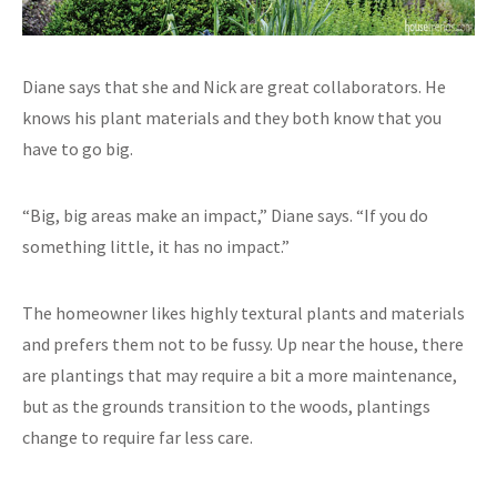
Diane says that she and Nick are great collaborators. He
knows his plant materials and they both know that you
have to go big.
“Big, big areas make an impact,” Diane says. “If you do
something little, it has no impact.”
The homeowner likes highly textural plants and materials
and prefers them not to be fussy. Up near the house, there
are plantings that may require a bit a more maintenance,
but as the grounds transition to the woods, plantings
change to require far less care.