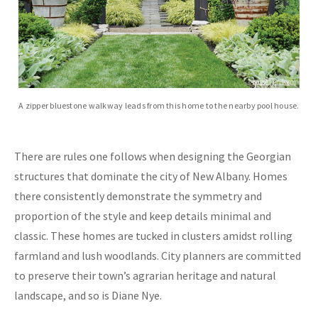
A zipper bluestone walkway leads from this home to the nearby pool house.
There are rules one follows when designing the Georgian
structures that dominate the city of New Albany. Homes
there consistently demonstrate the symmetry and
proportion of the style and keep details minimal and
classic. These homes are tucked in clusters amidst rolling
farmland and lush woodlands. City planners are committed
to preserve their town’s agrarian heritage and natural
landscape, and so is Diane Nye.