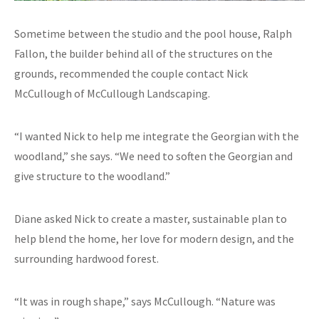
Sometime between the studio and the pool house, Ralph
Fallon, the builder behind all of the structures on the
grounds, recommended the couple contact Nick
McCullough of McCullough Landscaping.
“I wanted Nick to help me integrate the Georgian with the
woodland,” she says. “We need to soften the Georgian and
give structure to the woodland.”
Diane asked Nick to create a master, sustainable plan to
help blend the home, her love for modern design, and the
surrounding hardwood forest.
“It was in rough shape,” says McCullough. “Nature was