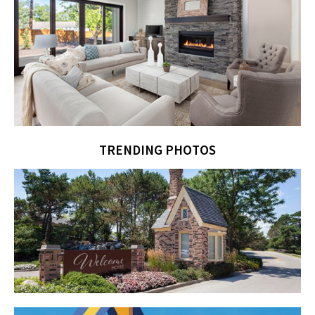
TRENDING PHOTOS