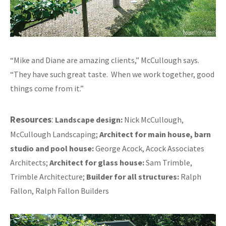
“Mike and Diane are amazing clients,” McCullough says.
“They have such great taste. When we work together, good
things come from it.”
Resources
:
Landscape design:
Nick McCullough,
McCullough Landscaping;
Architect for main house, barn
studio and pool house:
George Acock, Acock Associates
Architects;
Architect for glass house:
Sam Trimble,
Trimble Architecture;
Builder for all structures:
Ralph
Fallon, Ralph Fallon Builders