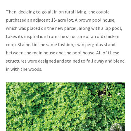
Then, deciding to go all in on rural living, the couple
purchased an adjacent 15-acre lot. A brown pool house,
which was placed on the new parcel, along with a lap pool,
takes its inspiration from the structure of an old chicken
coop. Stained in the same fashion, twin pergolas stand
between the main house and the pool house. All of these
structures were designed and stained to fall away and blend
in with the woods.