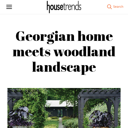
Georgian home
meets woodland
landscape