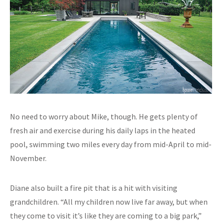
No need to worry about Mike, though. He gets plenty of
fresh air and exercise during his daily laps in the heated
pool, swimming two miles every day from mid-April to mid-
November.
Diane also built a fire pit that is a hit with visiting
grandchildren. “All my children now live far away, but when
they come to visit it’s like they are coming to a big park,”