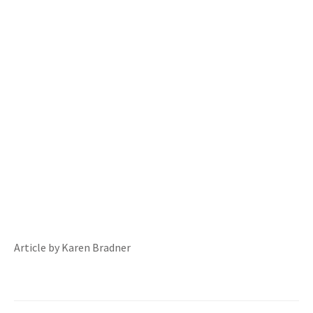
Article by Karen Bradner