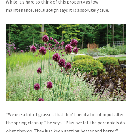
While it’s hard to think of this property as low
maintenance, McCullough says it is absolutely true.
“We use a lot of grasses that don’t need a lot of input after
the spring cleanup,” he says. “Plus, we let the perennials do
what they do. They just keep getting better and better.”