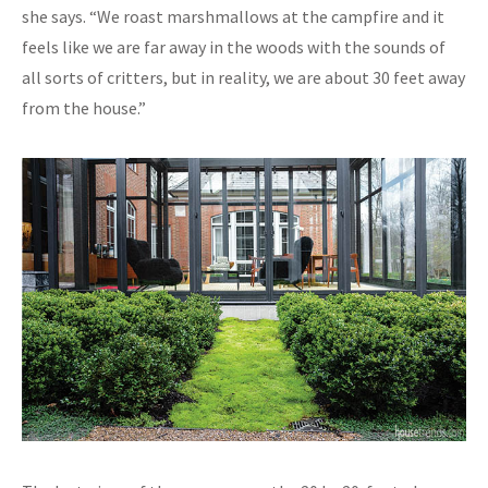
she says. “We roast marshmallows at the campfire and it
feels like we are far away in the woods with the sounds of
all sorts of critters, but in reality, we are about 30 feet away
from the house.”