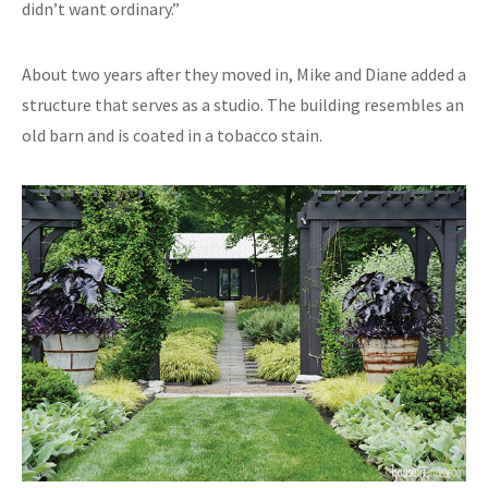
didn’t want ordinary.”
About two years after they moved in, Mike and Diane added a
structure that serves as a studio. The building resembles an
old barn and is coated in a tobacco stain.