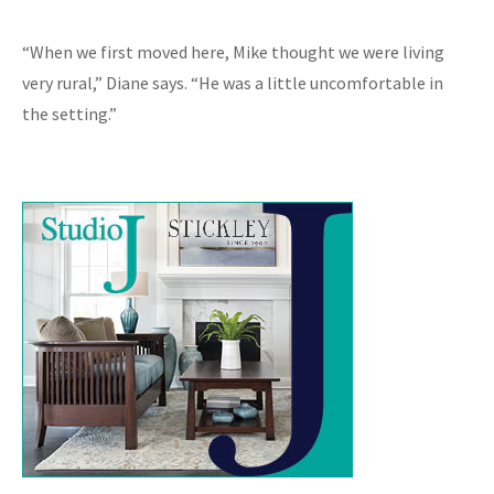
“When we first moved here, Mike thought we were living
very rural,” Diane says. “He was a little uncomfortable in
the setting.”