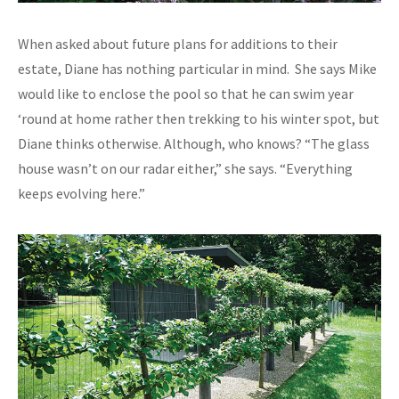
When asked about future plans for additions to their
estate, Diane has nothing particular in mind. She says Mike
would like to enclose the pool so that he can swim year
‘round at home rather then trekking to his winter spot, but
Diane thinks otherwise. Although, who knows? “The glass
house wasn’t on our radar either,” she says. “Everything
keeps evolving here.”