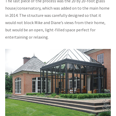
The last piece of the process was the 20 by 20-foot glass
house/conservatory, which was added on to the main home
in 2014. The structure was carefully designed so that it
would not block Mike and Diane’s views from their home,
but would be an open, light-filled space perfect for
entertaining or relaxing.