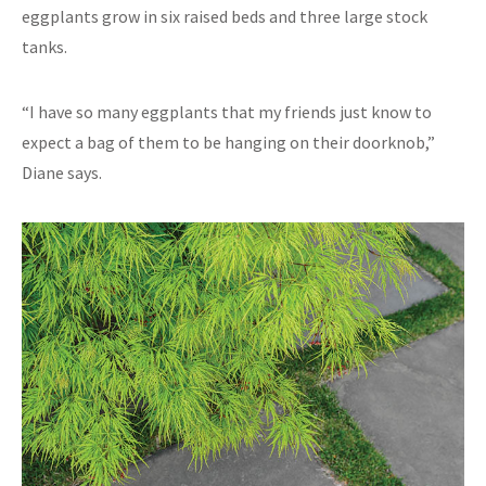
eggplants grow in six raised beds and three large stock
tanks.
“I have so many eggplants that my friends just know to
expect a bag of them to be hanging on their doorknob,”
Diane says.