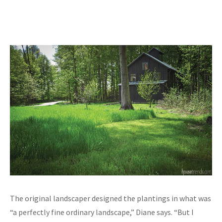
The original landscaper designed the plantings in what was
“a perfectly fine ordinary landscape,” Diane says. “But I