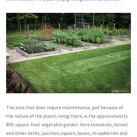
The area that does require maintenance, just because of
the nature of the plants living there, is the approximately
800-square-foot vegetable garden. Here tomatoes, fennel
and other herbs, zucchini, squash, beans, strawberries and