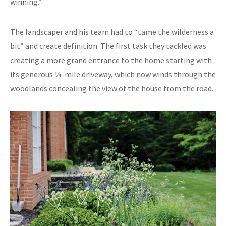
winning.”
The landscaper and his team had to “tame the wilderness a
bit” and create definition. The first task they tackled was
creating a more grand entrance to the home starting with
its generous ¼-mile driveway, which now winds through the
woodlands concealing the view of the house from the road.