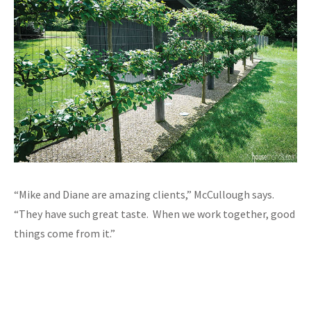
“Mike and Diane are amazing clients,” McCullough says.
“They have such great taste. When we work together, good
things come from it.”