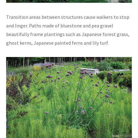
Transition areas between structures cause walkers to stop
and linger. Paths made of bluestone and pea gravel
beautifully frame plantings such as Japanese forest grass,
ghost kerns, Japanese painted ferns and lily turf.