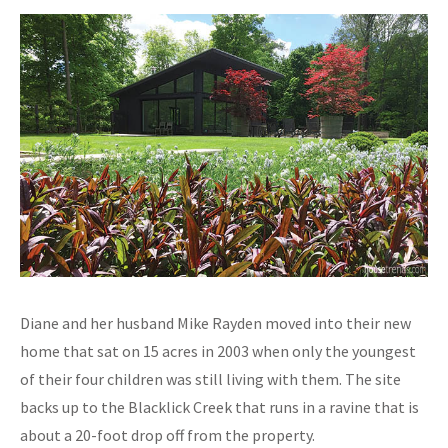
Diane and her husband Mike Rayden moved into their new
home that sat on 15 acres in 2003 when only the youngest
of their four children was still living with them. The site
backs up to the Blacklick Creek that runs in a ravine that is
about a 20-foot drop off from the property.