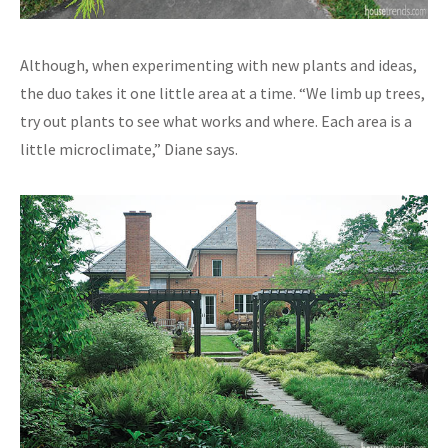
Although, when experimenting with new plants and ideas,
the duo takes it one little area at a time. “We limb up trees,
try out plants to see what works and where. Each area is a
little microclimate,” Diane says.