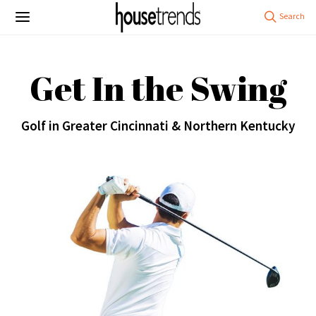
Get In the Swing
Golf in Greater Cincinnati & Northern Kentucky