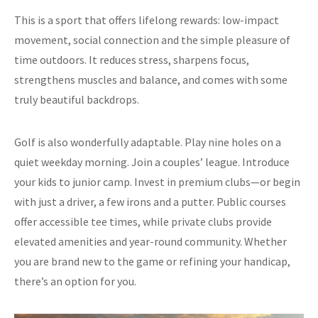
This is a sport that offers lifelong rewards: low-impact
movement, social connection and the simple pleasure of
time outdoors. It reduces stress, sharpens focus,
strengthens muscles and balance, and comes with some
truly beautiful backdrops.
Golf is also wonderfully adaptable. Play nine holes on a
quiet weekday morning. Join a couples’ league. Introduce
your kids to junior camp. Invest in premium clubs—or begin
with just a driver, a few irons and a putter. Public courses
offer accessible tee times, while private clubs provide
elevated amenities and year-round community. Whether
you are brand new to the game or refining your handicap,
there’s an option for you.