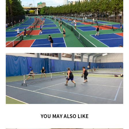
YOU MAY ALSO LIKE