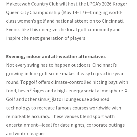
Maketewah Country Club will host the LPGA’s 2026 Kroger
Queen City Championship (May 14–17)—bringing world-
class women’s golf and national attention to Cincinnati.
Events like this energize the local golf community and
inspire the next generation of players
Evening, indoor and all-weather alternatives
Not every swing has to happen outdoors. Cincinnati’s
growing indoor golf scene makes it easy to practice year-
round. Topgolf offers climate-controlled hitting bays with
food, beverages and a high-energy social atmosphere. X-
Golf and other simulator lounges use advanced
technology to recreate famous courses worldwide with
remarkable accuracy. These venues blend sport with
entertainment—ideal for date nights, corporate outings
and winter leagues.