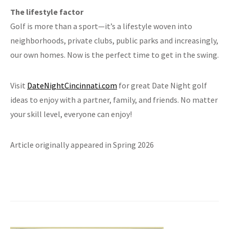
The lifestyle factor
Golf is more than a sport—it’s a lifestyle woven into
neighborhoods, private clubs, public parks and increasingly,
our own homes. Now is the perfect time to get in the swing.
Visit
DateNightCincinnati.com
for great Date Night golf
ideas to enjoy with a partner, family, and friends. No matter
your skill level, everyone can enjoy!
Article originally appeared in Spring 2026