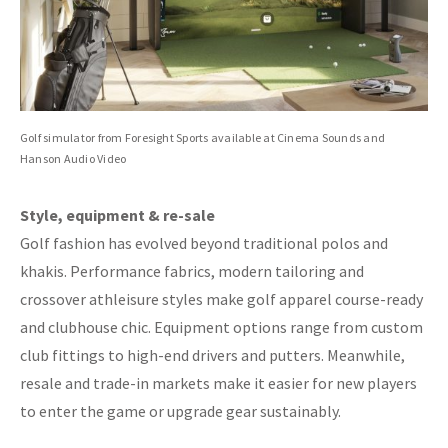
Golf simulator from Foresight Sports available at Cinema Sounds and
Hanson Audio Video
Style, equipment & re-sale
Golf fashion has evolved beyond traditional polos and
khakis. Performance fabrics, modern tailoring and
crossover athleisure styles make golf apparel course-ready
and clubhouse chic. Equipment options range from custom
club fittings to high-end drivers and putters. Meanwhile,
resale and trade-in markets make it easier for new players
to enter the game or upgrade gear sustainably.