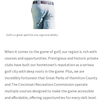
Golf is a great sport for any age and ability.
When it comes to the game of golf, our region is rich with
courses and opportunities. Prestigious and historic private
clubs have built our hometown’s reputation as a serious
golf city with deep roots in the game. Plus, we are
incredibly fortunate that Great Parks of Hamilton County
and The Cincinnati Recreation Commission operate
multiple courses designed to make the game accessible
and affordable, offering opportunities for every skill level.