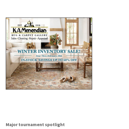
Major tournament spotlight