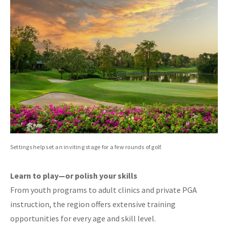
Settings help set an inviting stage for a few rounds of golf.
Learn to play—or polish your skills
From youth programs to adult clinics and private PGA
instruction, the region offers extensive training
opportunities for every age and skill level.