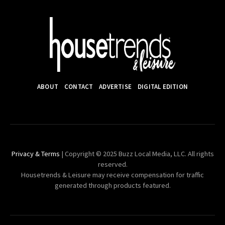
ABOUT
CONTACT
ADVERTISE
DIGITAL EDITION
Privacy & Terms
| Copyright © 2025 Buzz Local Media, LLC. All rights
reserved.
Housetrends & Leisure may receive compensation for traffic
generated through products featured.