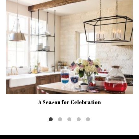
A Season for Celebration