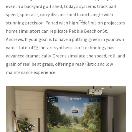
even in a backyard golf shed, today’s systems track ball
speed, spin rate, carry distance and launch angle with
stunning precision. Paired with highdefinition projectors
home simulators can replicate Pebble Beach or St.
Andrews. If your goal is to have a putting green in your own
yard, state-ofthe-art synthetic turf technology has
advanced dramatically. Greens simulate the speed, roll, and
grain of real bent grass, offering a realistic and low
maintenance experience.