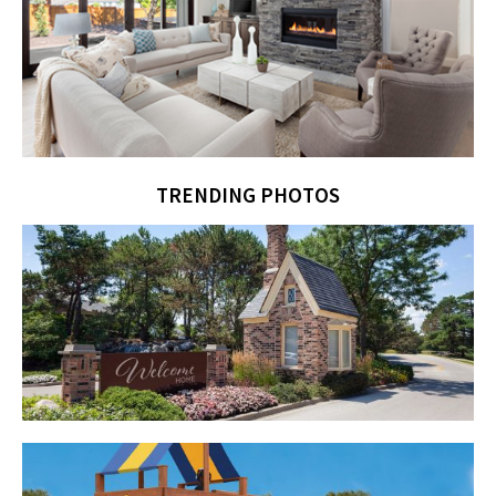
TRENDING PHOTOS