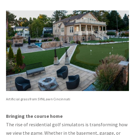
Artificial grass from SYNLawn Cincinnati
Bringing the course home
The rise of residential golf simulators is transforming how
we view the game. Whether in the basement, garage, or