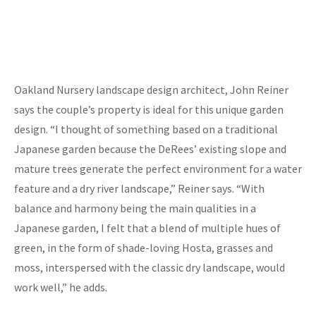
Oakland Nursery landscape design architect, John Reiner
says the couple’s property is ideal for this unique garden
design. “I thought of something based on a traditional
Japanese garden because the DeRees’ existing slope and
mature trees generate the perfect environment for a water
feature and a dry river landscape,” Reiner says. “With
balance and harmony being the main qualities in a
Japanese garden, I felt that a blend of multiple hues of
green, in the form of shade-loving Hosta, grasses and
moss, interspersed with the classic dry landscape, would
work well,” he adds.