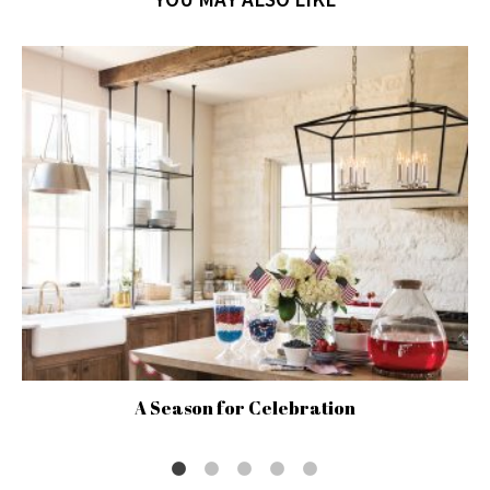
A Season for Celebration