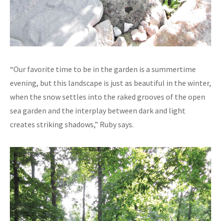
“Our favorite time to be in the garden is a summertime
evening, but this landscape is just as beautiful in the winter,
when the snow settles into the raked grooves of the open
sea garden and the interplay between dark and light
creates striking shadows,” Ruby says.