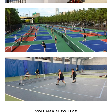
YOU MAY ALSO LIKE