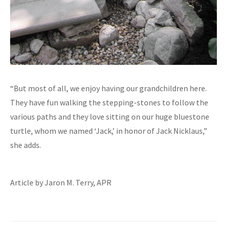
“But most of all, we enjoy having our grandchildren here.
They have fun walking the stepping-stones to follow the
various paths and they love sitting on our huge bluestone
turtle, whom we named ‘Jack,’ in honor of Jack Nicklaus,”
she adds.
Article by Jaron M. Terry, APR