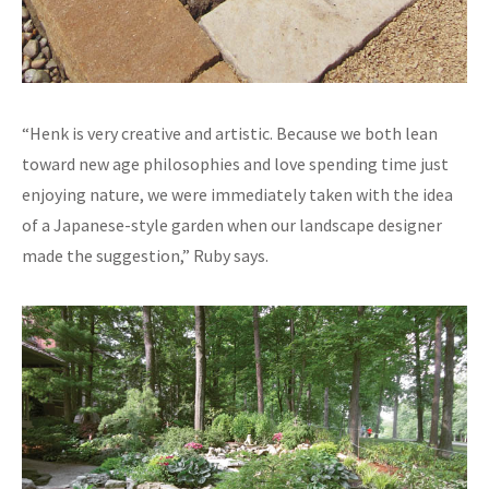
“Henk is very creative and artistic. Because we both lean
toward new age philosophies and love spending time just
enjoying nature, we were immediately taken with the idea
of a Japanese-style garden when our landscape designer
made the suggestion,” Ruby says.