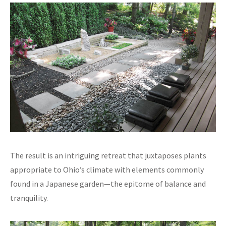
The result is an intriguing retreat that juxtaposes plants
appropriate to Ohio’s climate with elements commonly
found in a Japanese garden—the epitome of balance and
tranquility.