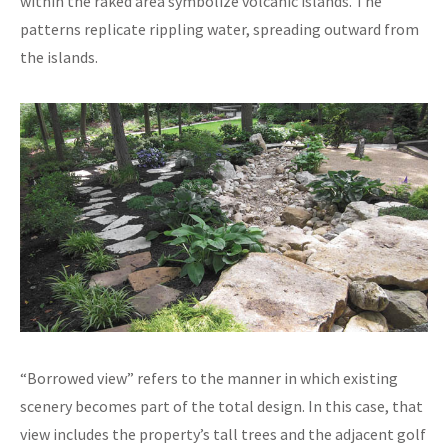
within the raked area symbolize volcanic islands. The
patterns replicate rippling water, spreading outward from
the islands.
“Borrowed view” refers to the manner in which existing
scenery becomes part of the total design. In this case, that
view includes the property’s tall trees and the adjacent golf