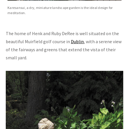
Karesansui, a dry, miniature landscape garden is the ideal design for
meditation.
The home of Henk and Ruby DeRee is well situated on the
beautiful Muirfield golf course in
Dublin
, with a serene view
of the fairways and greens that extend the vista of their
small yard.