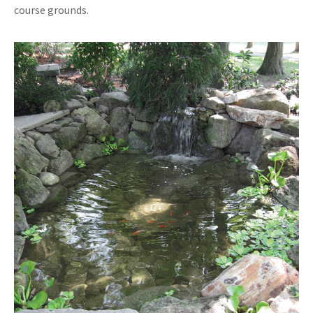
course grounds.