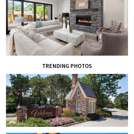
TRENDING PHOTOS