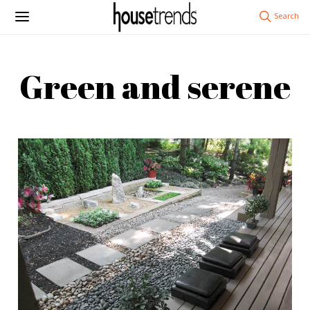
Green and serene