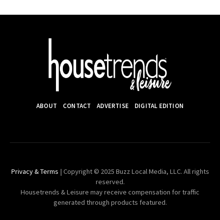
ABOUT
CONTACT
ADVERTISE
DIGITAL EDITION
Privacy & Terms
| Copyright © 2025 Buzz Local Media, LLC. All rights
reserved.
Housetrends & Leisure may receive compensation for traffic
generated through products featured.