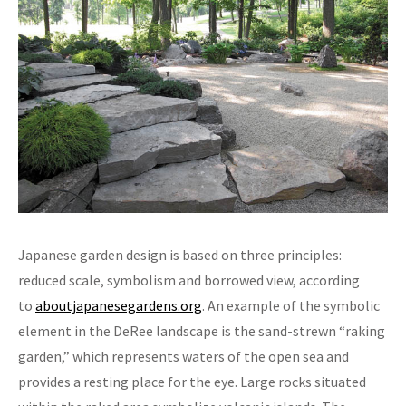
Japanese garden design is based on three principles:
reduced scale, symbolism and borrowed view, according
to
aboutjapanesegardens.org
. An example of the symbolic
element in the DeRee landscape is the sand-strewn “raking
garden,” which represents waters of the open sea and
provides a resting place for the eye. Large rocks situated