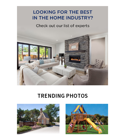
TRENDING PHOTOS