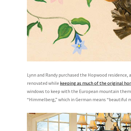
Lynn and Randy purchased the Hopwood residence, a
renovated while
keeping as much of the original ho
windows to keep with the European mountain theme,”
“Himmelberg,” which in German means “beautiful m