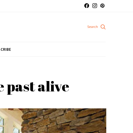
CRIBE
 past alive