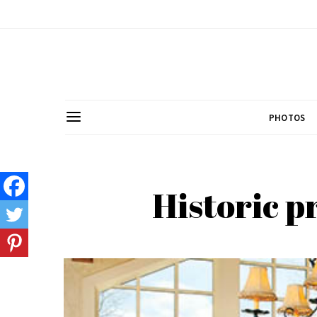
PHOTOS
Historic p