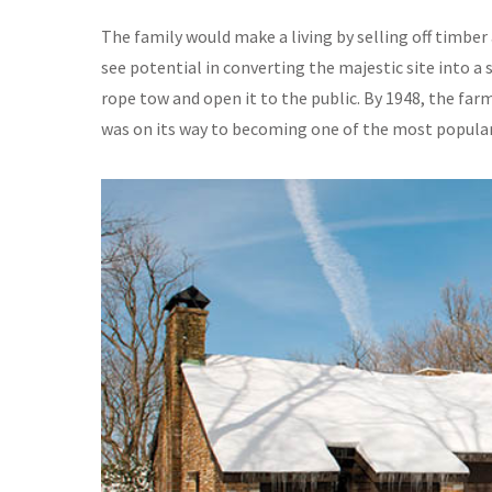
The family would make a living by selling off timbe
see potential in converting the majestic site into a 
rope tow and open it to the public. By 1948, the far
was on its way to becoming one of the most popular 