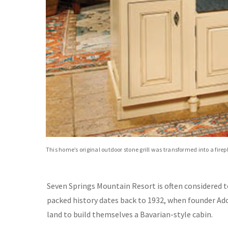
This home’s original outdoor stone grill was transformed into a fire
Seven Springs Mountain Resort is often considered t
packed history dates back to 1932, when founder Ado
land to build themselves a Bavarian-style cabin.