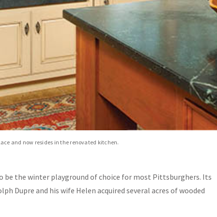
place and now resides in the renovated kitchen.
o be the winter playground of choice for most Pittsburghers. Its
lph Dupre and his wife Helen acquired several acres of wooded