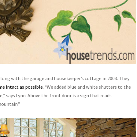
long with the garage and housekeeper’s cottage in 2003. They
me intact as possible
. “We added blue and white shutters to the
 says Lynn. Above the front door is a sign that reads
ountain.”