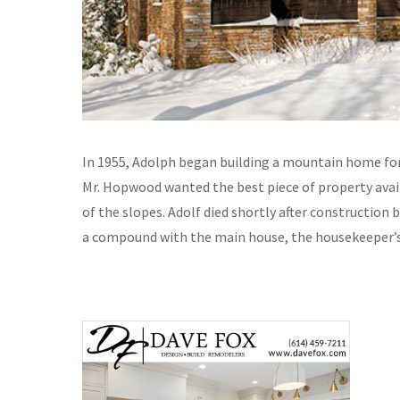
In 1955, Adolph began building a mountain home for
Mr. Hopwood wanted the best piece of property avail
of the slopes. Adolf died shortly after construction
a compound with the main house, the housekeeper’s 