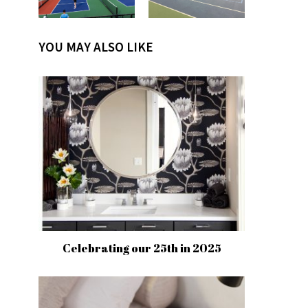
YOU MAY ALSO LIKE
Celebrating our 25th in 2025