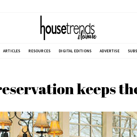
ARTICLES
RESOURCES
DIGITAL EDITIONS
ADVERTISE
SUBS
reservation keeps the