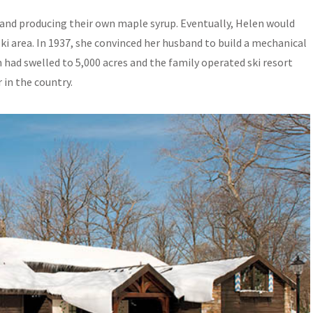
r and producing their own maple syrup. Eventually, Helen would
ski area. In 1937, she convinced her husband to build a mechanical
m had swelled to 5,000 acres and the family operated ski resort
in the country.