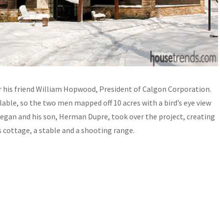
 his friend William Hopwood, President of Calgon Corporation.
able, so the two men mapped off 10 acres with a bird’s eye view
 began and his son, Herman Dupre, took over the project, creating
cottage, a stable and a shooting range.