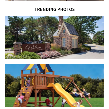
TRENDING PHOTOS