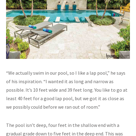
“We actually swim in our pool, so I like a lap pool,” he says
of his inspiration. “I wanted it as long and narrow as
possible. It’s 10 feet wide and 39 feet long. You like to go at
least 40 feet for a good lap pool, but we got it as close as
we possibly could before we ran out of room.”
The pool isn’t deep, four feet in the shallow end with a
gradual grade down to five feet in the deep end. This was