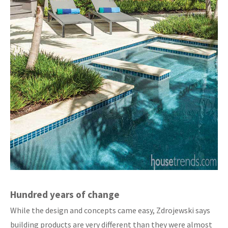
Hundred years of change
While the design and concepts came easy, Zdrojewski says
building products are very different than they were almost