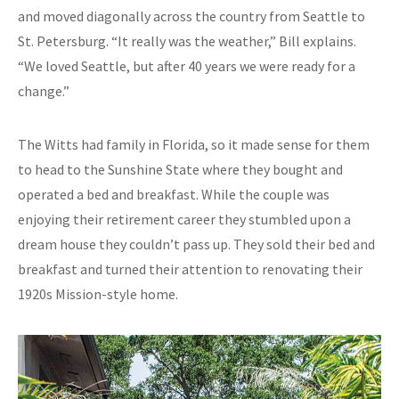
and moved diagonally across the country from Seattle to
St. Petersburg. “It really was the weather,” Bill explains.
“We loved Seattle, but after 40 years we were ready for a
change.”
The Witts had family in Florida, so it made sense for them
to head to the Sunshine State where they bought and
operated a bed and breakfast. While the couple was
enjoying their retirement career they stumbled upon a
dream house they couldn’t pass up. They sold their bed and
breakfast and turned their attention to renovating their
1920s Mission-style home.