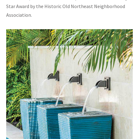
Star Award by the Historic Old Northeast Neighborhood
Association.