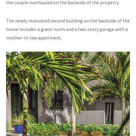
the couple overhauled on the backside of the property.
The newly renovated second building on the backside of the
house includes a guest room and a two-story garage with a
mother-in-law apartment.