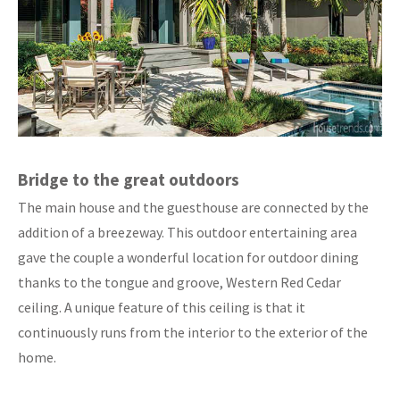
Bridge to the great outdoors
The main house and the guesthouse are connected by the
addition of a breezeway. This outdoor entertaining area
gave the couple a wonderful location for outdoor dining
thanks to the tongue and groove, Western Red Cedar
ceiling. A unique feature of this ceiling is that it
continuously runs from the interior to the exterior of the
home.