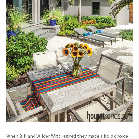
When Bill and Wilder Witt retired they made a bold choice