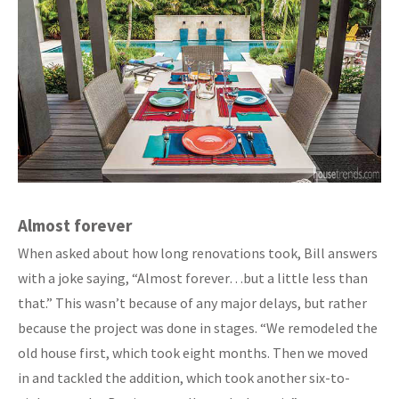
Almost forever
When asked about how long renovations took, Bill answers
with a joke saying, “Almost forever…but a little less than
that.” This wasn’t because of any major delays, but rather
because the project was done in stages. “We remodeled the
old house first, which took eight months. Then we moved
in and tackled the addition, which took another six-to-