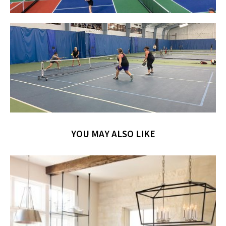
YOU MAY ALSO LIKE