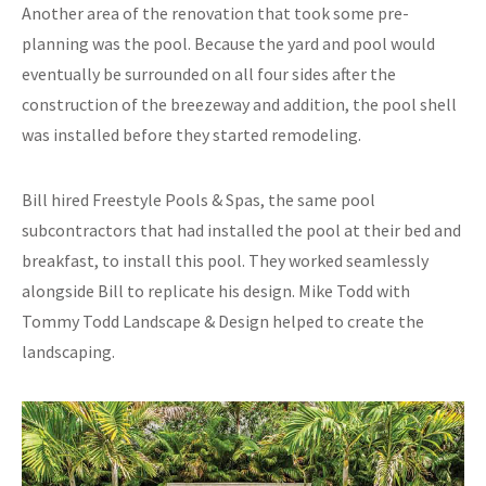
Another area of the renovation that took some pre-
planning was the pool. Because the yard and pool would
eventually be surrounded on all four sides after the
construction of the breezeway and addition, the pool shell
was installed before they started remodeling.
Bill hired Freestyle Pools & Spas, the same pool
subcontractors that had installed the pool at their bed and
breakfast, to install this pool. They worked seamlessly
alongside Bill to replicate his design. Mike Todd with
Tommy Todd Landscape & Design helped to create the
landscaping.