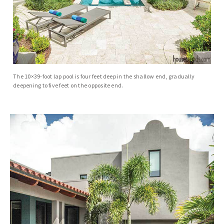
The 10×39-foot lap pool is four feet deep in the shallow end, gradually
deepening to five feet on the opposite end.