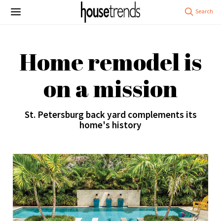
Home remodel is
on a mission
St. Petersburg back yard complements its
home's history