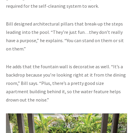
required for the self-cleaning system to work.
Bill designed architectural pillars that break-up the steps
leading into the pool. “They’re just fun…they don’t really
have a purpose,” he explains. “You can stand on them or sit
on them.”
He adds that the fountain wall is decorative as well. “It’s a
backdrop because you’re looking right at it from the dining
room,” Bill says. “Plus, there’s a pretty good size
apartment building behind it, so the water feature helps
drown out the noise.”