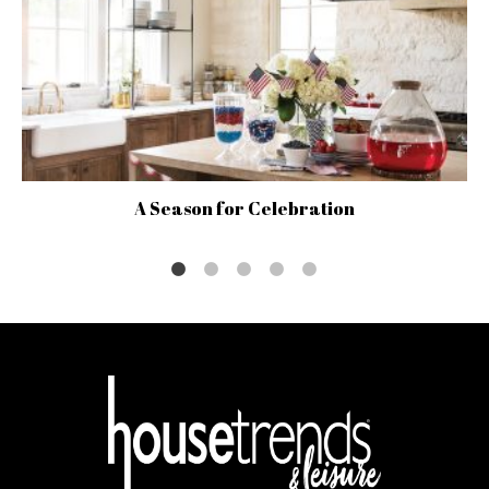
A Season for Celebration