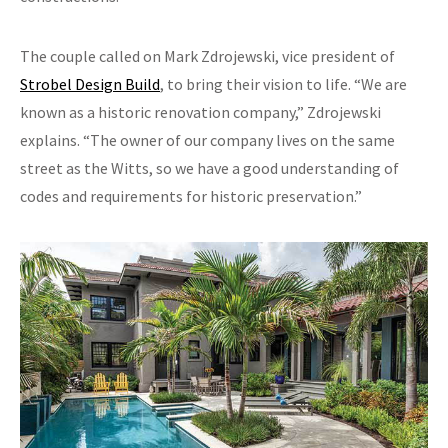
The couple called on Mark Zdrojewski, vice president of
Strobel Design Build
, to bring their vision to life. “We are
known as a historic renovation company,” Zdrojewski
explains. “The owner of our company lives on the same
street as the Witts, so we have a good understanding of
codes and requirements for historic preservation.”