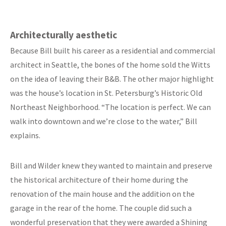
Architecturally aesthetic
Because Bill built his career as a residential and commercial
architect in Seattle, the bones of the home sold the Witts
on the idea of leaving their B&B. The other major highlight
was the house’s location in St. Petersburg’s Historic Old
Northeast Neighborhood. “The location is perfect. We can
walk into downtown and we’re close to the water,” Bill
explains.
Bill and Wilder knew they wanted to maintain and preserve
the historical architecture of their home during the
renovation of the main house and the addition on the
garage in the rear of the home. The couple did such a
wonderful preservation that they were awarded a Shining