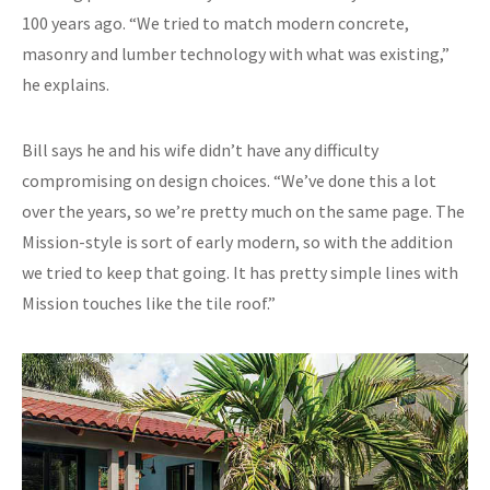
100 years ago. “We tried to match modern concrete,
masonry and lumber technology with what was existing,”
he explains.
Bill says he and his wife didn’t have any difficulty
compromising on design choices. “We’ve done this a lot
over the years, so we’re pretty much on the same page. The
Mission-style is sort of early modern, so with the addition
we tried to keep that going. It has pretty simple lines with
Mission touches like the tile roof.”