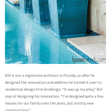
Bill is not a registered architect in Florida, so after he
designed the renovation and addition he turned it over to
residential design firm Arcdesign. “It was up my alley,” Bill
says of designing his renovation. “I’ve designed quite a few
houses for our family over the years, but mostly new
constructions.”