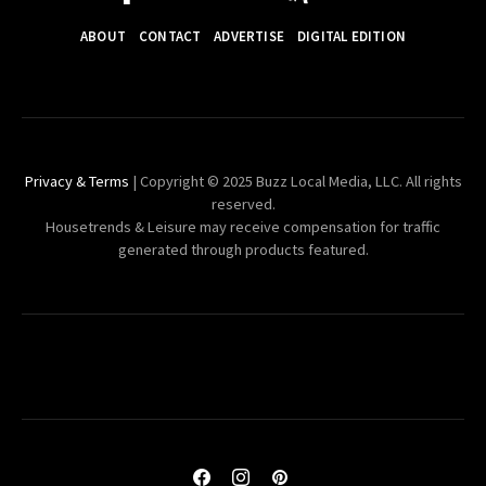
ABOUT
CONTACT
ADVERTISE
DIGITAL EDITION
Privacy & Terms
| Copyright © 2025 Buzz Local Media, LLC. All rights
reserved.
Housetrends & Leisure may receive compensation for traffic
generated through products featured.