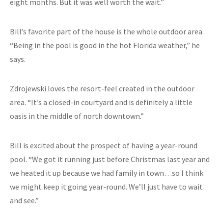
eight months. But it was well worth the wait.”
Bill’s favorite part of the house is the whole outdoor area.
“Being in the pool is good in the hot Florida weather,” he
says.
Zdrojewski loves the resort-feel created in the outdoor
area. “It’s a closed-in courtyard and is definitely a little
oasis in the middle of north downtown.”
Bill is excited about the prospect of having a year-round
pool. “We got it running just before Christmas last year and
we heated it up because we had family in town…so I think
we might keep it going year-round. We’ll just have to wait
and see.”