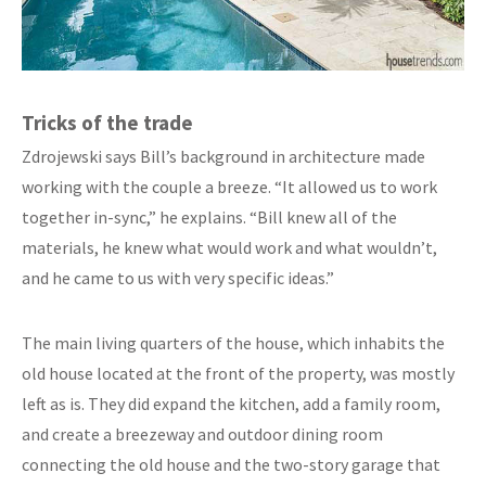
Tricks of the trade
Zdrojewski says Bill’s background in architecture made
working with the couple a breeze. “It allowed us to work
together in-sync,” he explains. “Bill knew all of the
materials, he knew what would work and what wouldn’t,
and he came to us with very specific ideas.”
The main living quarters of the house, which inhabits the
old house located at the front of the property, was mostly
left as is. They did expand the kitchen, add a family room,
and create a breezeway and outdoor dining room
connecting the old house and the two-story garage that