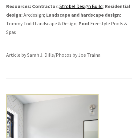
Resources:
Contractor:
Strobel Design Build
;
Residential
design:
Arcdesign;
Landscape and hardscape design:
Tommy Todd Landscape & Design;
Pool
Freestyle Pools &
Spas
Article by Sarah J. Dills/Photos by Joe Traina