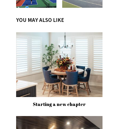
YOU MAY ALSO LIKE
Starting a new chapter