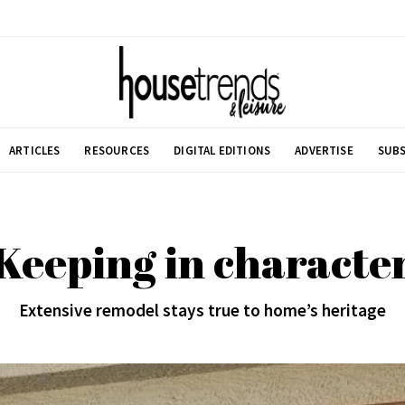
ARTICLES
RESOURCES
DIGITAL EDITIONS
ADVERTISE
SUBS
Keeping in characte
Extensive remodel stays true to home’s heritage