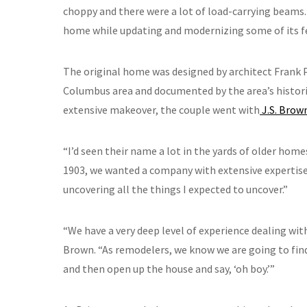
choppy and there were a lot of load-carrying beams.
home while updating and modernizing some of its fe
The original home was designed by architect Frank P
Columbus area and documented by the area’s histor
extensive makeover, the couple went with
J.S. Brow
“I’d seen their name a lot in the yards of older home
1903, we wanted a company with extensive expertise 
uncovering all the things I expected to uncover.”
“We have a very deep level of experience dealing wit
Brown. “As remodelers, we know we are going to find 
and then open up the house and say, ‘oh boy.’”