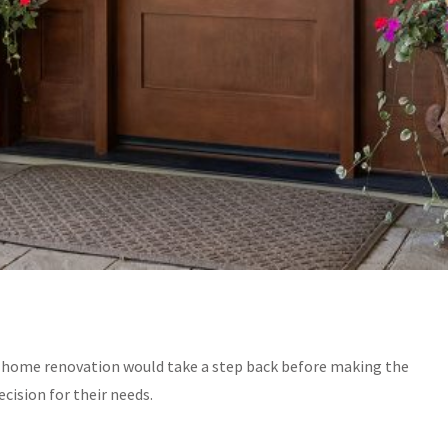
r home renovation would take a step back before making the
cision for their needs.