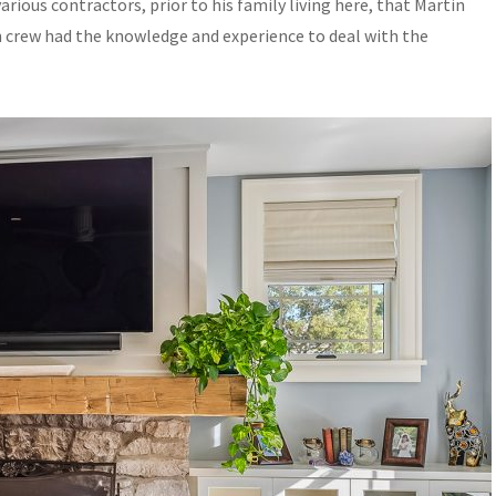
rious contractors, prior to his family living here, that Martin
n crew had the knowledge and experience to deal with the