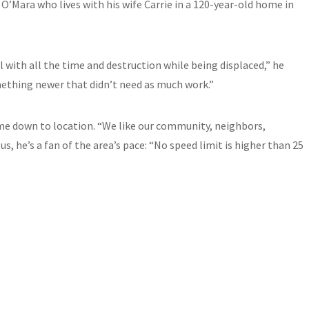
O’Mara who lives with his wife Carrie in a 120-year-old home in
with all the time and destruction while being displaced,” he
ething newer that didn’t need as much work.”
came down to location. “We like our community, neighbors,
us, he’s a fan of the area’s pace: “No speed limit is higher than 25