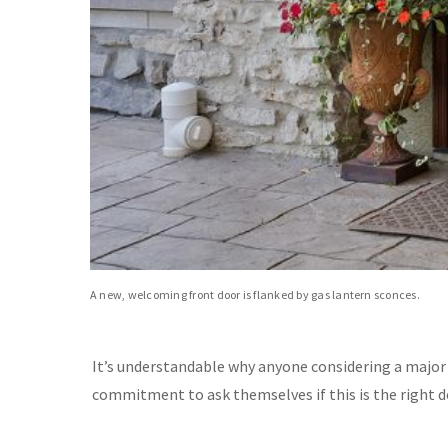
A new, welcoming front door is flanked by gas lantern sconces.
It’s understandable why anyone considering a majo
commitment to ask themselves if this is the right de