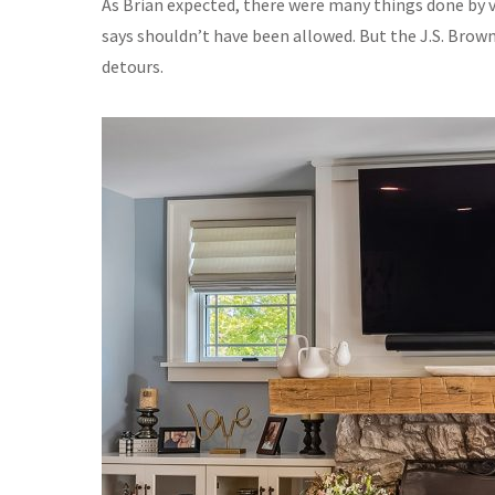
As Brian expected, there were many things done by va
says shouldn’t have been allowed. But the J.S. Brow
detours.