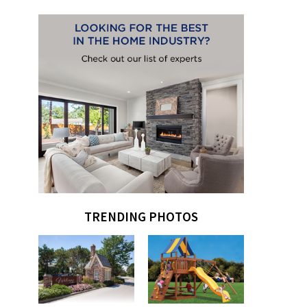
TRENDING PHOTOS