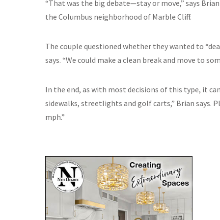
“That was the big debate—stay or move,” says Brian 
the Columbus neighborhood of Marble Cliff.
The couple questioned whether they wanted to “deal 
says. “We could make a clean break and move to som
In the end, as with most decisions of this type, it 
sidewalks, streetlights and golf carts,” Brian says. Pl
mph.”