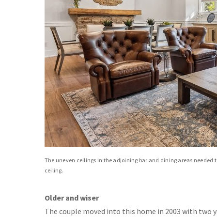
The uneven ceilings in the adjoining bar and dining areas needed 
ceiling.
Older and wiser
The couple moved into this home in 2003 with two y