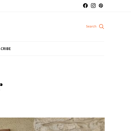
CRIBE
r