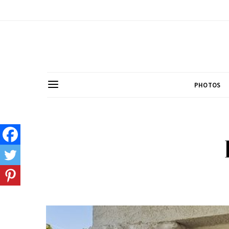
PHOTOS