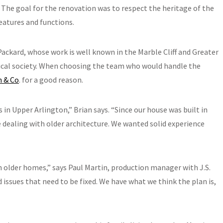
 The goal for the renovation was to respect the heritage of the
atures and functions.
ackard, whose work is well known in the Marble Cliff and Greater
ical society. When choosing the team who would handle the
n & Co
. for a good reason.
s in Upper Arlington,” Brian says. “Since our house was built in
dealing with older architecture. We wanted solid experience
h older homes,” says Paul Martin, production manager with J.S.
issues that need to be fixed. We have what we think the plan is,