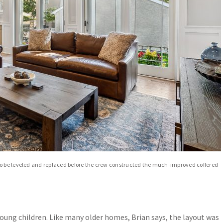
to be leveled and replaced before the crew constructed the much-improved coffered
oung children. Like many older homes, Brian says, the layout was