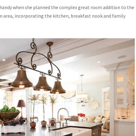
 in handy when she planned the complex great room addition to the
n area, incorporating the kitchen, breakfast nook and family