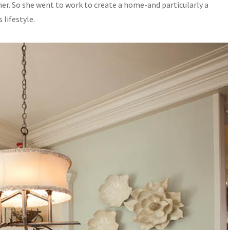
er. So she went to work to create a home-and particularly a
lifestyle.