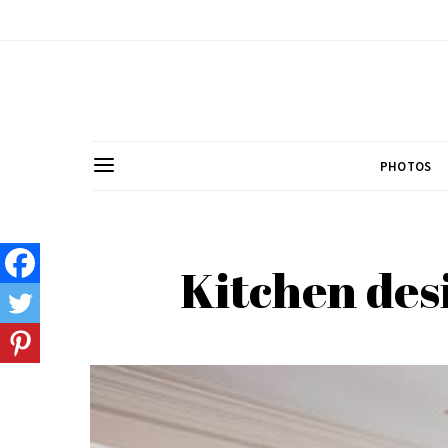
PHOTOS
Kitchen des