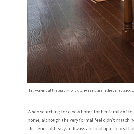
This working at the apron-front kitchen sink are in the perfect spot 
When searching for a new home for her family of four 
home, although the very formal feel didn’t match he
the series of heavy archways and multiple doors that