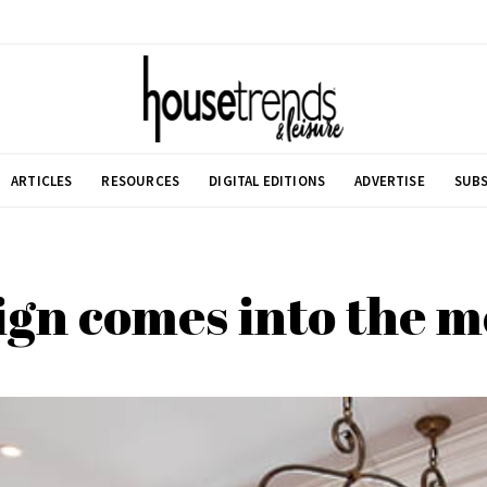
ARTICLES
RESOURCES
DIGITAL EDITIONS
ADVERTISE
SUBS
ign comes into the 