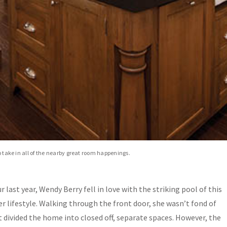
to take in all of the nearby great room happenings.
last year, Wendy Berry fell in love with the striking pool of this
r lifestyle. Walking through the front door, she wasn’t fond of
 divided the home into closed off, separate spaces. However, the