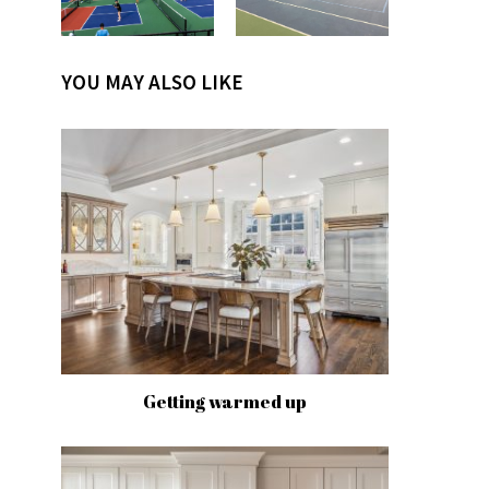
YOU MAY ALSO LIKE
Getting warmed up