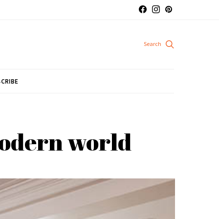
CRIBE
modern world