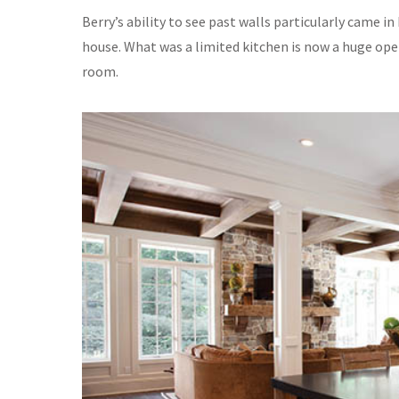
Berry’s ability to see past walls particularly came
house. What was a limited kitchen is now a huge ope
room.