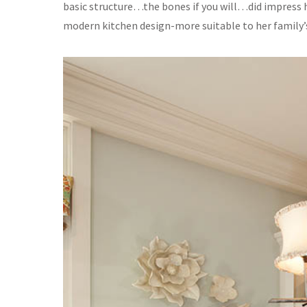
basic structure…the bones if you will…did impress h
modern kitchen design-more suitable to her family’s 