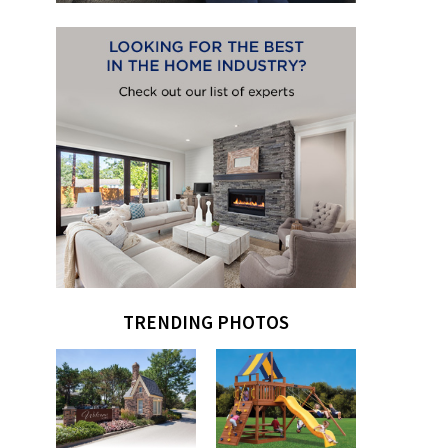
TRENDING PHOTOS