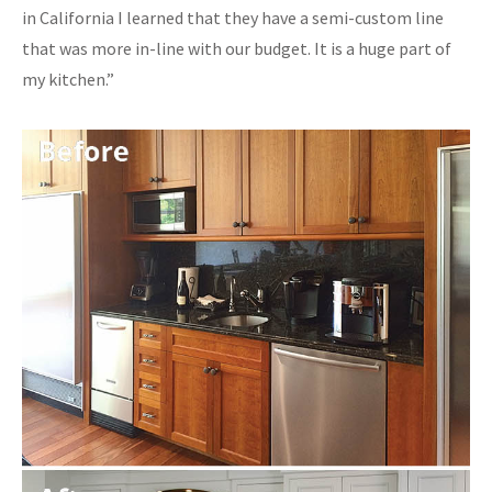
in California I learned that they have a semi-custom line
that was more in-line with our budget. It is a huge part of
my kitchen.”