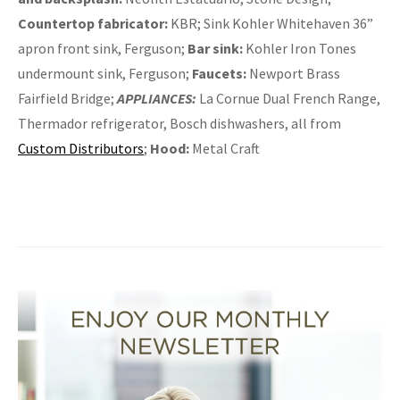
Countertop fabricator:
KBR; Sink Kohler Whitehaven 36”
apron front sink, Ferguson;
Bar sink:
Kohler Iron Tones
undermount sink, Ferguson;
Faucets:
Newport Brass
Fairfield Bridge;
APPLIANCES:
La Cornue Dual French Range,
Thermador refrigerator, Bosch dishwashers, all from
Custom Distributors
;
Hood:
Metal Craft