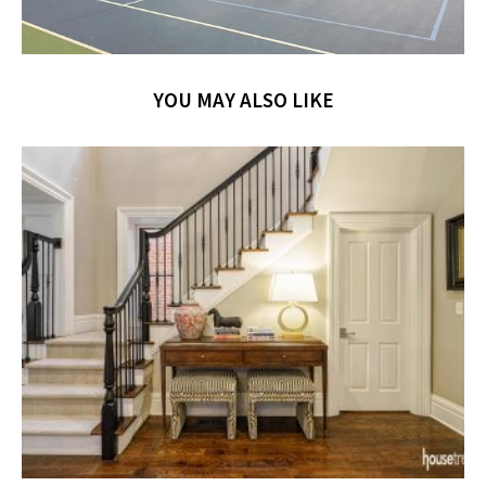
YOU MAY ALSO LIKE