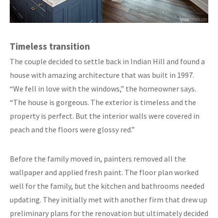
Timeless transition
The couple decided to settle back in Indian Hill and found a
house with amazing architecture that was built in 1997.
“We fell in love with the windows,” the homeowner says.
“The house is gorgeous. The exterior is timeless and the
property is perfect. But the interior walls were covered in
peach and the floors were glossy red.”
Before the family moved in, painters removed all the
wallpaper and applied fresh paint. The floor plan worked
well for the family, but the kitchen and bathrooms needed
updating. They initially met with another firm that drew up
preliminary plans for the renovation but ultimately decided