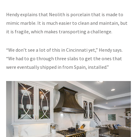
Hendy explains that Neolith is porcelain that is made to
mimic marble. It is much easier to clean and maintain, but
it is fragile, which makes transporting a challenge.
“We don’t see a lot of this in Cincinnati yet,” Hendy says.
“We had to go through three slabs to get the ones that
were eventually shipped in from Spain, installed.”