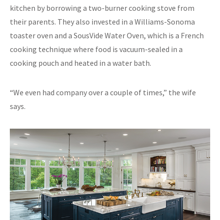
kitchen by borrowing a two-burner cooking stove from
their parents. They also invested in a Williams-Sonoma
toaster oven and a SousVide Water Oven, which is a French
cooking technique where food is vacuum-sealed in a
cooking pouch and heated in a water bath.
“We even had company over a couple of times,” the wife
says.