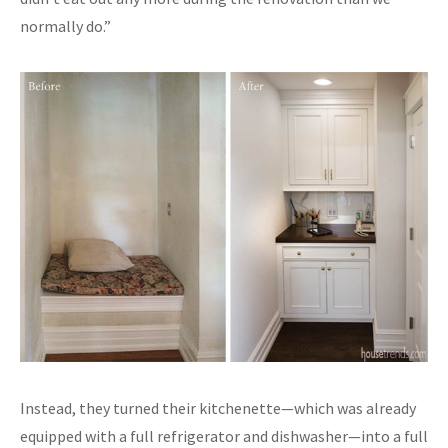
normally do.”
Instead, they turned their kitchenette—which was already
equipped with a full refrigerator and dishwasher—into a full