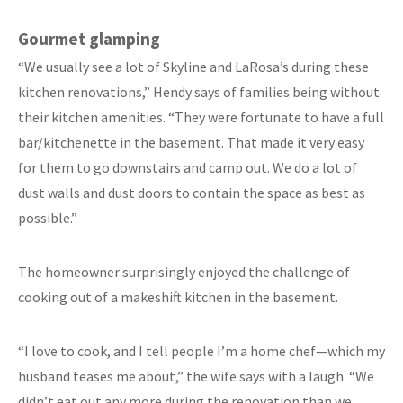
Gourmet glamping
“We usually see a lot of Skyline and LaRosa’s during these
kitchen renovations,” Hendy says of families being without
their kitchen amenities. “They were fortunate to have a full
bar/kitchenette in the basement. That made it very easy
for them to go downstairs and camp out. We do a lot of
dust walls and dust doors to contain the space as best as
possible.”
The homeowner surprisingly enjoyed the challenge of
cooking out of a makeshift kitchen in the basement.
“I love to cook, and I tell people I’m a home chef—which my
husband teases me about,” the wife says with a laugh. “We
didn’t eat out any more during the renovation than we