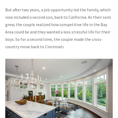
But after two years, a job opportunity led the family, which
now included a second son, back to California. As their sons
grew, the couple realized how competitive life in the Bay
Area could be and they wanted a less stressful life for their
boys. So for a second time, the couple made the cross-
country move back to Cincinnati.