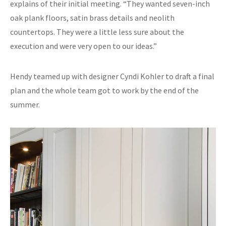
explains of their initial meeting. “They wanted seven-inch
oak plank floors, satin brass details and neolith
countertops. They were a little less sure about the
execution and were very open to our ideas.”
Hendy teamed up with designer Cyndi Kohler to draft a final
plan and the whole team got to work by the end of the
summer.