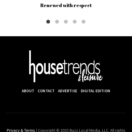
Renewed with respect
ABOUT
CONTACT
ADVERTISE
DIGITAL EDITION
Privacy & Terms
| Copyright © 2025 Buzz Local Media, LLC. All rights