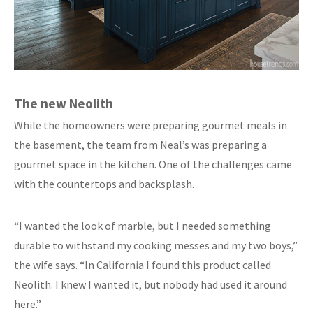
The new Neolith
While the homeowners were preparing gourmet meals in
the basement, the team from Neal’s was preparing a
gourmet space in the kitchen. One of the challenges came
with the countertops and backsplash.
“I wanted the look of marble, but I needed something
durable to withstand my cooking messes and my two boys,”
the wife says. “In California I found this product called
Neolith. I knew I wanted it, but nobody had used it around
here.”