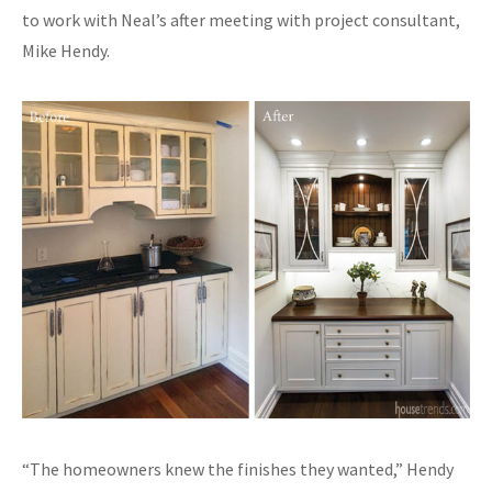
to work with Neal’s after meeting with project consultant,
Mike Hendy.
“The homeowners knew the finishes they wanted,” Hendy