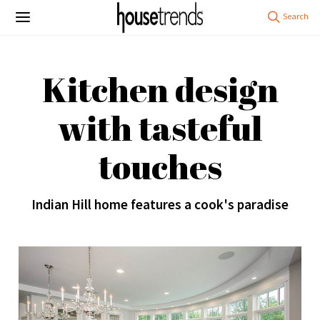
Kitchen design
with tasteful
touches
Indian Hill home features a cook's paradise