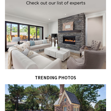
TRENDING PHOTOS