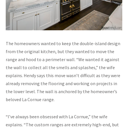
The homeowners wanted to keep the double-island design
from the original kitchen, but they wanted to move the
range and hood to a perimeter wall. “We wanted it against
the wall to collect all the smells and splashes,” the wife
explains. Hendy says this move wasn’t difficult as they were
already removing the flooring and working on projects in
the lower level. The wall is anchored by the homeowner’s
beloved La Cornue range.
“I’ve always been obsessed with La Cornue,” the wife
explains. “The custom ranges are extremely high-end, but