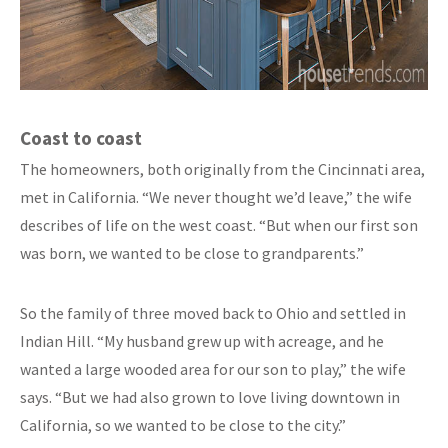
Coast to coast
The homeowners, both originally from the Cincinnati area,
met in California. “We never thought we’d leave,” the wife
describes of life on the west coast. “But when our first son
was born, we wanted to be close to grandparents.”
So the family of three moved back to Ohio and settled in
Indian Hill. “My husband grew up with acreage, and he
wanted a large wooded area for our son to play,” the wife
says. “But we had also grown to love living downtown in
California, so we wanted to be close to the city.”