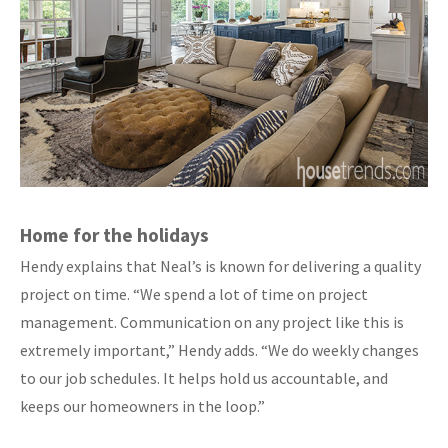
Home for the holidays
Hendy explains that Neal’s is known for delivering a quality
project on time. “We spend a lot of time on project
management. Communication on any project like this is
extremely important,” Hendy adds. “We do weekly changes
to our job schedules. It helps hold us accountable, and
keeps our homeowners in the loop.”