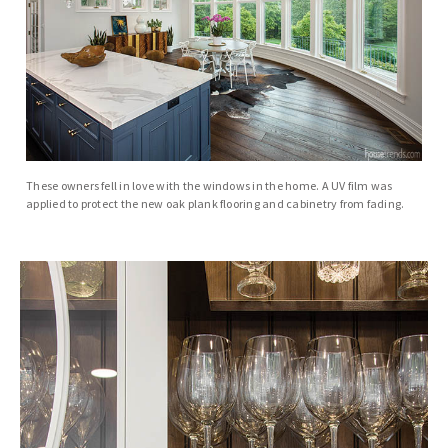
These owners fell in love with the windows in the home. A UV film was
applied to protect the new oak plank flooring and cabinetry from fading.