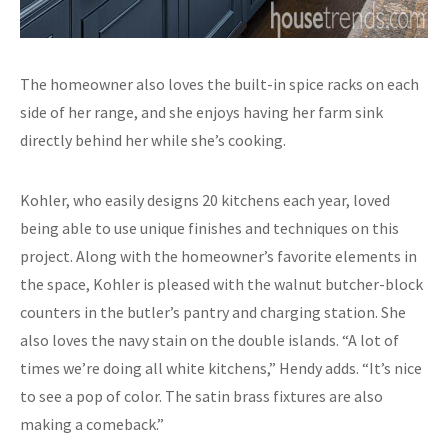
The homeowner also loves the built-in spice racks on each
side of her range, and she enjoys having her farm sink
directly behind her while she’s cooking.
Kohler, who easily designs 20 kitchens each year, loved
being able to use unique finishes and techniques on this
project. Along with the homeowner’s favorite elements in
the space, Kohler is pleased with the walnut butcher-block
counters in the butler’s pantry and charging station. She
also loves the navy stain on the double islands. “A lot of
times we’re doing all white kitchens,” Hendy adds. “It’s nice
to see a pop of color. The satin brass fixtures are also
making a comeback.”