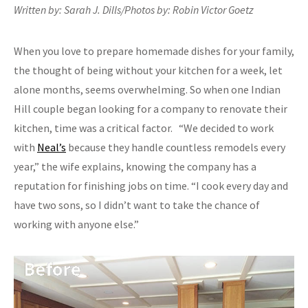
Written by: Sarah J. Dills/Photos by: Robin Victor Goetz
When you love to prepare homemade dishes for your family,
the thought of being without your kitchen for a week, let
alone months, seems overwhelming. So when one Indian
Hill couple began looking for a company to renovate their
kitchen, time was a critical factor. “We decided to work
with
Neal’s
because they handle countless remodels every
year,” the wife explains, knowing the company has a
reputation for finishing jobs on time. “I cook every day and
have two sons, so I didn’t want to take the chance of
working with anyone else.”