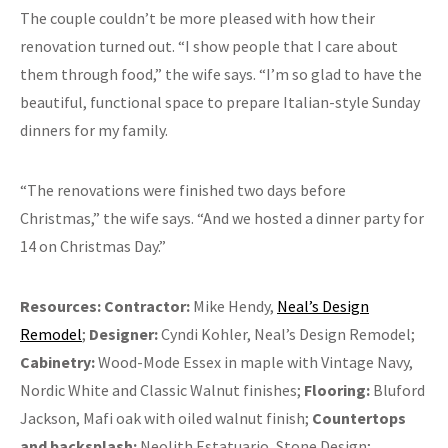
The couple couldn’t be more pleased with how their
renovation turned out. “I show people that I care about
them through food,” the wife says. “I’m so glad to have the
beautiful, functional space to prepare Italian-style Sunday
dinners for my family.
“The renovations were finished two days before
Christmas,” the wife says. “And we hosted a dinner party for
14 on Christmas Day.”
Resources: Contractor:
Mike Hendy,
Neal’s Design
Remodel
;
Designer:
Cyndi Kohler, Neal’s Design Remodel;
Cabinetry:
Wood-Mode Essex in maple with Vintage Navy,
Nordic White and Classic Walnut finishes;
Flooring:
Bluford
Jackson, Mafi oak with oiled walnut finish;
Countertops
and backsplash:
Neolith Estatuario, Stone Design;