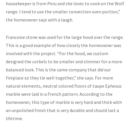
housekeeper is from Peru and she loves to cook on the Wolf
range. I tend to use the smaller convection oven portion,”
the homeowner says with a laugh.
Francoise stone was used for the large hood over the range.
This is a good example of how closely the homeowner was
involved with the project. “For the hood, we custom
designed the corbels to be smaller and slimmer for a more
balanced look. This is the same company that did our
fireplace so they tie well together,” she says. For more
natural elements, neutral colored floors of taupe Ephesus
marble were laid in a French pattern. According to the
homeowner, this type of marble is very hard and thick with
an unpolished finish that is very durable and should last a
lifetime.