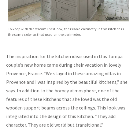
To keep with the streamlined look, the island cabinetry in this kitchen is
the same color as that used on the perimeter.
The inspiration for the kitchen ideas used in this Tampa
couple’s new home came during their vacation in lovely
Provence, France. “We stayed in these amazing villas in
Provence and I was inspired by the beautiful kitchens,” she
says. In addition to the homey atmosphere, one of the
features of these kitchens that she loved was the old
wooden support beams across the ceilings. This look was
integrated into the design of this kitchen. “They add
character. They are old world but transitional.”