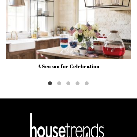
A Season for Celebration