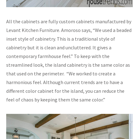
All the cabinets are fully custom cabinets manufactured by
Levant Kitchen Furniture. Amoroso says, “We used a beaded
inset style of cabinetry. This is a traditional style of
cabinetry but it is clean and uncluttered. It gives a
contemporary farmhouse feel.” To keep with the
streamlined look, the island cabinetry is the same color as
that used on the perimeter. “We worked to create a
harmonious feel. Although current trends are to have a
different color cabinet for the island, you can reduce the
feel of chaos by keeping them the same color.”