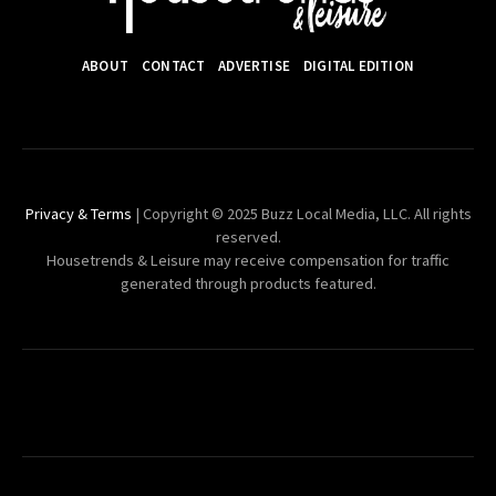
ABOUT
CONTACT
ADVERTISE
DIGITAL EDITION
Privacy & Terms
| Copyright © 2025 Buzz Local Media, LLC. All rights
reserved.
Housetrends & Leisure may receive compensation for traffic
generated through products featured.