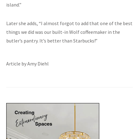
island.”
Later she adds, “I almost forgot to add that one of the best
things we did was our built-in Wolf coffeemaker in the
butler’s pantry. It’s better than Starbucks!”
Article by Amy Diehl