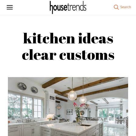
kitchen ideas
clear customs