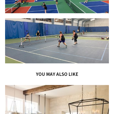
YOU MAY ALSO LIKE