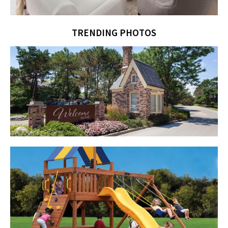
TRENDING PHOTOS