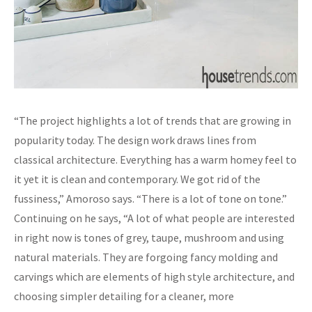
“The project highlights a lot of trends that are growing in
popularity today. The design work draws lines from
classical architecture. Everything has a warm homey feel to
it yet it is clean and contemporary. We got rid of the
fussiness,” Amoroso says. “There is a lot of tone on tone.”
Continuing on he says, “A lot of what people are interested
in right now is tones of grey, taupe, mushroom and using
natural materials. They are forgoing fancy molding and
carvings which are elements of high style architecture, and
choosing simpler detailing for a cleaner, more