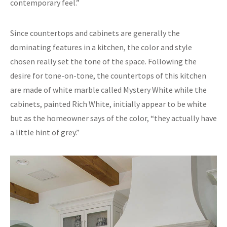
contemporary feel.”
Since countertops and cabinets are generally the
dominating features in a kitchen, the color and style
chosen really set the tone of the space. Following the
desire for tone-on-tone, the countertops of this kitchen
are made of white marble called Mystery White while the
cabinets, painted Rich White, initially appear to be white
but as the homeowner says of the color, “they actually have
a little hint of grey.”