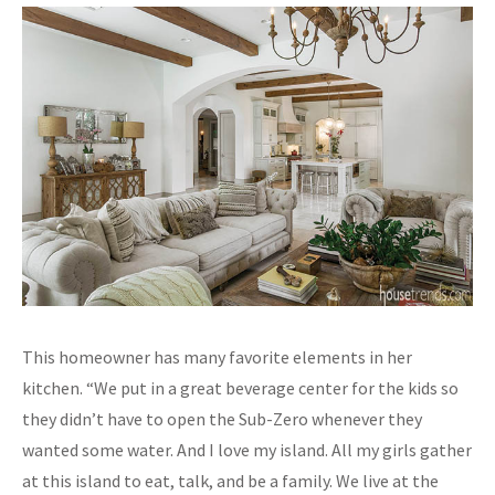
This homeowner has many favorite elements in her
kitchen. “We put in a great beverage center for the kids so
they didn’t have to open the Sub-Zero whenever they
wanted some water. And I love my island. All my girls gather
at this island to eat, talk, and be a family. We live at the