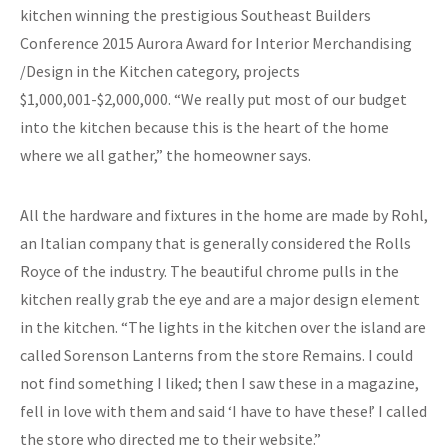
kitchen winning the prestigious Southeast Builders
Conference 2015 Aurora Award for Interior Merchandising
/Design in the Kitchen category, projects
$1,000,001-$2,000,000. “We really put most of our budget
into the kitchen because this is the heart of the home
where we all gather,” the homeowner says.
All the hardware and fixtures in the home are made by Rohl,
an Italian company that is generally considered the Rolls
Royce of the industry. The beautiful chrome pulls in the
kitchen really grab the eye and are a major design element
in the kitchen. “The lights in the kitchen over the island are
called Sorenson Lanterns from the store Remains. I could
not find something I liked; then I saw these in a magazine,
fell in love with them and said ‘I have to have these!’ I called
the store who directed me to their website.”