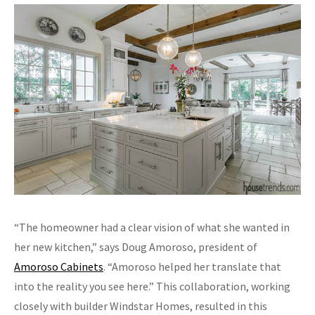
“The homeowner had a clear vision of what she wanted in
her new kitchen,” says Doug Amoroso, president of
Amoroso Cabinets
. “Amoroso helped her translate that
into the reality you see here.” This collaboration, working
closely with builder Windstar Homes, resulted in this