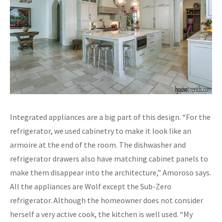
Integrated appliances are a big part of this design. “For the
refrigerator, we used cabinetry to make it look like an
armoire at the end of the room. The dishwasher and
refrigerator drawers also have matching cabinet panels to
make them disappear into the architecture,” Amoroso says.
All the appliances are Wolf except the Sub-Zero
refrigerator. Although the homeowner does not consider
herself a very active cook, the kitchen is well used. “My