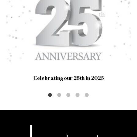
Celebrating our 25th in 2025