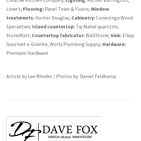
Creative Kitchen Company;
Lighting:
Kichler Barrington,
Lowe’s;
Flooring:
Panel Town & Floors;
Window
treatments:
Hunter Douglas;
Cabinetry:
Conestoga Wood
Specialties;
Island countertop:
Taj Mahal quartzite,
StoneMart;
Countertop fabricator:
WallStone;
Sink:
Elkay
Gourmet e-Granite, Worly Plumbing Supply;
Hardware:
Premium Hardware
Article by Lee Rhodes / Photos by: Daniel Feldkamp