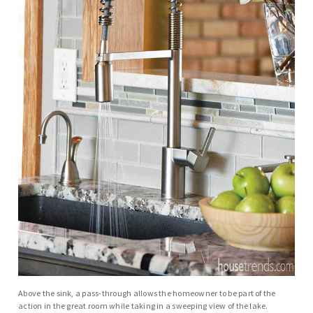
Above the sink, a pass-through allows the homeowner to be part of the
action in the great room while taking in a sweeping view of the lake.