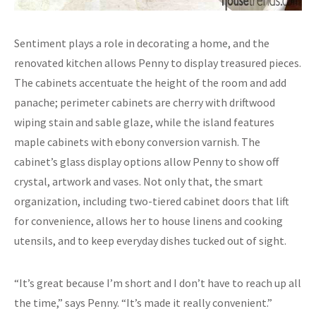
Sentiment plays a role in decorating a home, and the
renovated kitchen allows Penny to display treasured pieces.
The cabinets accentuate the height of the room and add
panache; perimeter cabinets are cherry with driftwood
wiping stain and sable glaze, while the island features
maple cabinets with ebony conversion varnish. The
cabinet’s glass display options allow Penny to show off
crystal, artwork and vases. Not only that, the smart
organization, including two-tiered cabinet doors that lift
for convenience, allows her to house linens and cooking
utensils, and to keep everyday dishes tucked out of sight.
“It’s great because I’m short and I don’t have to reach up all
the time,” says Penny. “It’s made it really convenient.”