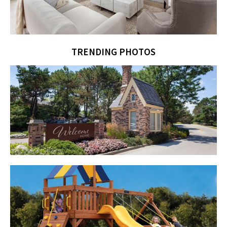
TRENDING PHOTOS