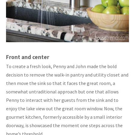
Front and center
To create a fresh look, Penny and John made the bold
decision to remove the walk-in pantry and utility closet and
then move the sink so that it faces the great room, a
somewhat untraditional approach but one that allows
Penny to interact with her guests from the sink and to
enjoy the lake view out the great room window. Now, the
gourmet kitchen, formerly accessible by a small interior
doorway, is showcased the moment one steps across the
home’s threshold.