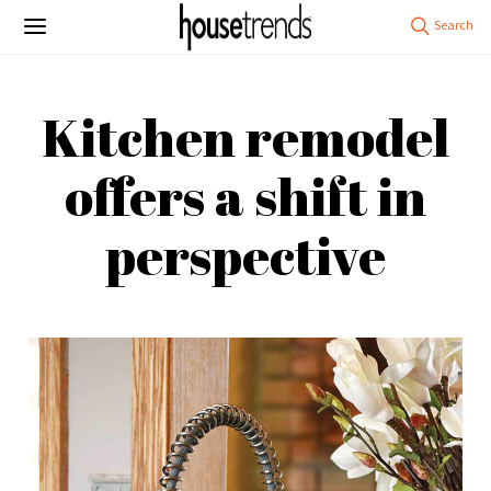
Kitchen remodel
offers a shift in
perspective