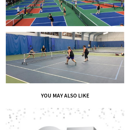
YOU MAY ALSO LIKE