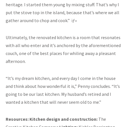
heritage. I started them young by mixing stuff. That’s why I
put the stove top in the island, because that’s where we all
gather around to chop and cook.” ïƒ»
Ultimately, the renovated kitchen is a room that resonates
with all who enter and it’s anchored by the aforementioned
couch, one of the best places for whiling away a pleasant
afternoon.
“It’s my dream kitchen, and every day I come in the house
and think about how wonderful it is,” Penny concludes. “It’s
going to be our last kitchen. My husband’s retired and I
wanted a kitchen that will never seem old to me.”
Resources:
Kitchen design and construction:
The