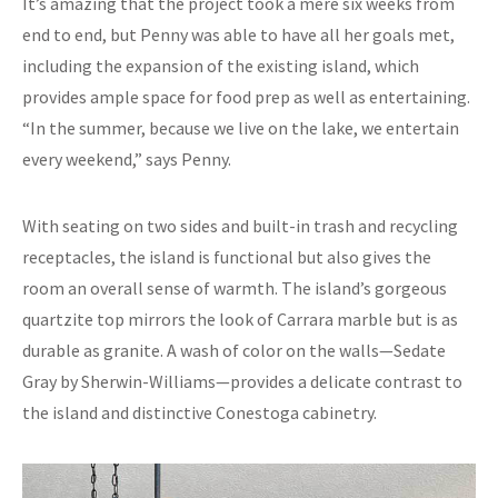
It’s amazing that the project took a mere six weeks from
end to end, but Penny was able to have all her goals met,
including the expansion of the existing island, which
provides ample space for food prep as well as entertaining.
“In the summer, because we live on the lake, we entertain
every weekend,” says Penny.
With seating on two sides and built-in trash and recycling
receptacles, the island is functional but also gives the
room an overall sense of warmth. The island’s gorgeous
quartzite top mirrors the look of Carrara marble but is as
durable as granite. A wash of color on the walls—Sedate
Gray by Sherwin-Williams—provides a delicate contrast to
the island and distinctive Conestoga cabinetry.