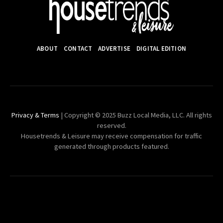
ABOUT
CONTACT
ADVERTISE
DIGITAL EDITION
Privacy & Terms
| Copyright © 2025 Buzz Local Media, LLC. All rights
reserved.
Housetrends & Leisure may receive compensation for traffic
generated through products featured.