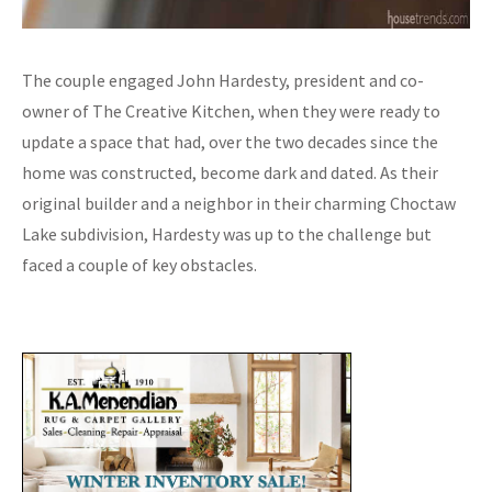
The couple engaged John Hardesty, president and co-
owner of The Creative Kitchen, when they were ready to
update a space that had, over the two decades since the
home was constructed, become dark and dated. As their
original builder and a neighbor in their charming Choctaw
Lake subdivision, Hardesty was up to the challenge but
faced a couple of key obstacles.