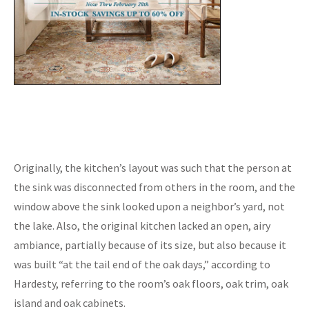
Originally, the kitchen’s layout was such that the person at
the sink was disconnected from others in the room, and the
window above the sink looked upon a neighbor’s yard, not
the lake. Also, the original kitchen lacked an open, airy
ambiance, partially because of its size, but also because it
was built “at the tail end of the oak days,” according to
Hardesty, referring to the room’s oak floors, oak trim, oak
island and oak cabinets.