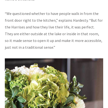
“We questioned whether to have people walk in from the
front door right to the kitchen,” explains Hardesty. “But for
the Harrises and how they live their life, it was perfect.
They are either outside at the lake or inside in that room,
so it made sense to open it up and make it more accessible,
just not in a traditional sense.”