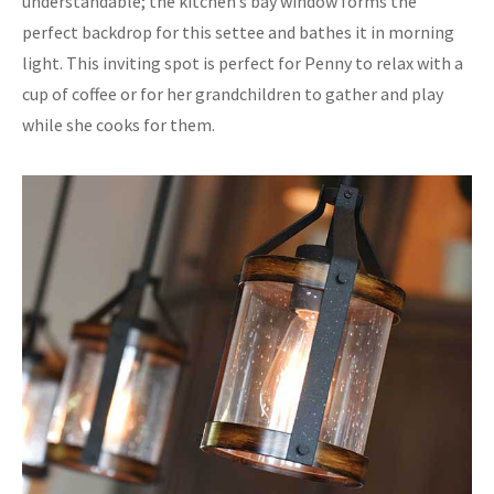
understandable; the kitchen’s bay window forms the
perfect backdrop for this settee and bathes it in morning
light. This inviting spot is perfect for Penny to relax with a
cup of coffee or for her grandchildren to gather and play
while she cooks for them.