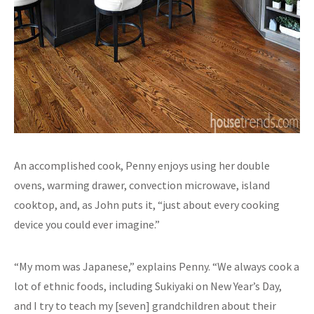
An accomplished cook, Penny enjoys using her double
ovens, warming drawer, convection microwave, island
cooktop, and, as John puts it, “just about every cooking
device you could ever imagine.”
“My mom was Japanese,” explains Penny. “We always cook a
lot of ethnic foods, including Sukiyaki on New Year’s Day,
and I try to teach my [seven] grandchildren about their