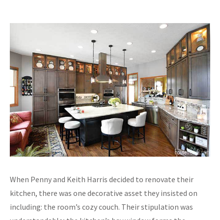
When Penny and Keith Harris decided to renovate their
kitchen, there was one decorative asset they insisted on
including: the room’s cozy couch. Their stipulation was