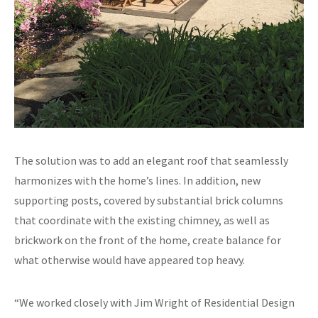
The solution was to add an elegant roof that seamlessly
harmonizes with the home’s lines. In addition, new
supporting posts, covered by substantial brick columns
that coordinate with the existing chimney, as well as
brickwork on the front of the home, create balance for
what otherwise would have appeared top heavy.
“We worked closely with Jim Wright of Residential Design