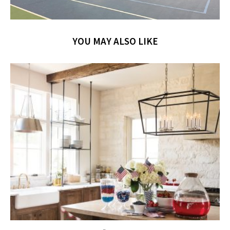
YOU MAY ALSO LIKE