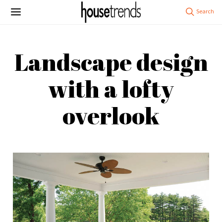
Landscape design
with a lofty
overlook