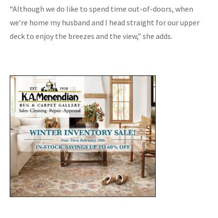
“Although we do like to spend time out-of-doors, when
we’re home my husband and I head straight for our upper
deck to enjoy the breezes and the view,” she adds.