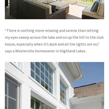
“There is nothing more relaxing and serene than letting
my eyes sweep across the lake and on up the hill to the club
house, especially when it’s dusk and all the lights are on,”
says a Westerville homeowner in Highland Lakes.