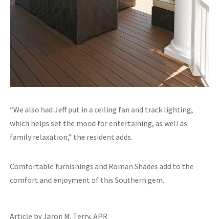
“We also had Jeff put in a ceiling fan and track lighting,
which helps set the mood for entertaining, as well as
family relaxation,” the resident adds.
Comfortable furnishings and Roman Shades add to the
comfort and enjoyment of this Southern gem.
Article by Jaron M. Terry, APR