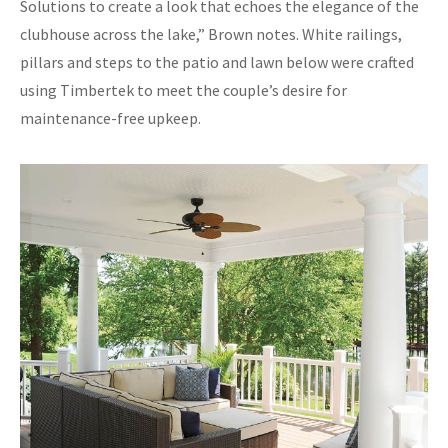
Solutions to create a look that echoes the elegance of the
clubhouse across the lake,” Brown notes. White railings,
pillars and steps to the patio and lawn below were crafted
using Timbertek to meet the couple’s desire for
maintenance-free upkeep.