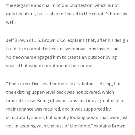
the elegance and charm of old Charleston, which is not
only beautiful, but is also reflected in the couple’s home as
well.
Jeff Brown of J.S. Brown & Co. explains that, after his design
build firm completed extensive renovations inside, the
homeowners engaged him to create an outdoor living
space that would compliment their home.
“Their executive-level home is in a fabulous setting, but
the existing upper-level deck was not covered, which
limited its use. Being of wood construction a great deal of
maintenance was required, and it was supported by
structurally sound, but spindly looking posts that were just
not in keeping with the rest of the home,” explains Brown.