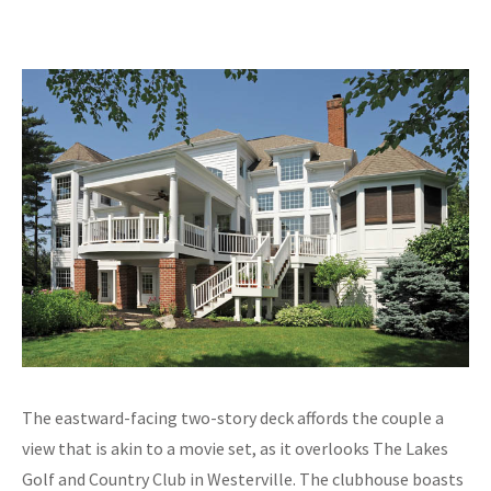
The eastward-facing two-story deck affords the couple a
view that is akin to a movie set, as it overlooks The Lakes
Golf and Country Club in Westerville. The clubhouse boasts