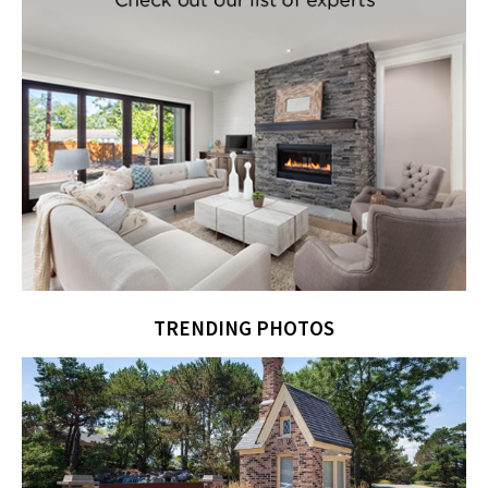
TRENDING PHOTOS