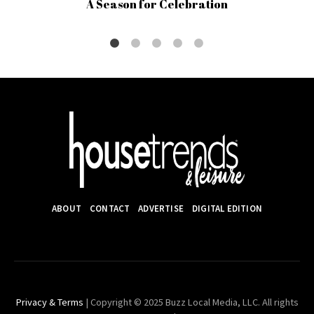
A Season for Celebration
ABOUT
CONTACT
ADVERTISE
DIGITAL EDITION
Privacy & Terms
| Copyright © 2025 Buzz Local Media, LLC. All rights