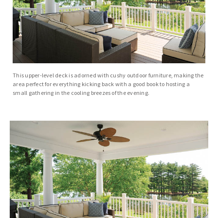
This upper-level deck is adorned with cushy outdoor furniture, making the
area perfect for everything kicking back with a good book to hosting a
small gathering in the cooling breezes of the evening.