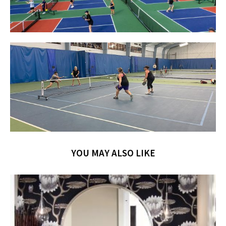
YOU MAY ALSO LIKE