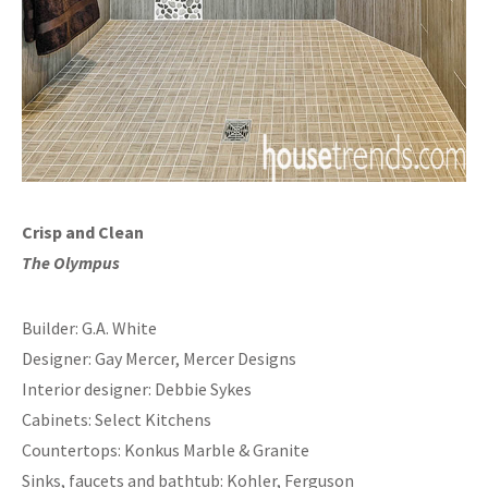
Crisp and Clean
The Olympus
Builder: G.A. White
Designer: Gay Mercer, Mercer Designs
Interior designer: Debbie Sykes
Cabinets: Select Kitchens
Countertops: Konkus Marble & Granite
Sinks, faucets and bathtub: Kohler, Ferguson