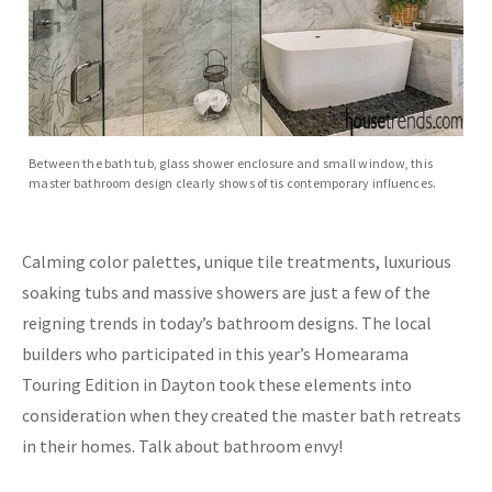
Between the bath tub, glass shower enclosure and small window, this
master bathroom design clearly shows of tis contemporary influences.
Calming color palettes, unique tile treatments, luxurious
soaking tubs and massive showers are just a few of the
reigning trends in today’s bathroom designs. The local
builders who participated in this year’s Homearama
Touring Edition in Dayton took these elements into
consideration when they created the master bath retreats
in their homes. Talk about bathroom envy!