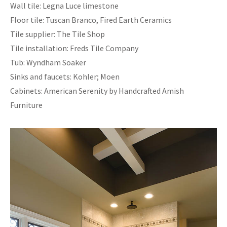
Wall tile: Legna Luce limestone
Floor tile: Tuscan Branco, Fired Earth Ceramics
Tile supplier: The Tile Shop
Tile installation: Freds Tile Company
Tub: Wyndham Soaker
Sinks and faucets: Kohler; Moen
Cabinets: American Serenity by Handcrafted Amish
Furniture