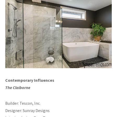
Contemporary Influences
The Claiborne
Builder: Tescon, Inc.
Designer: Sunray Designs