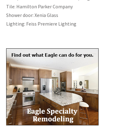
Tile: Hamilton Parker Company
Shower door: Xenia Glass
Lighting: Feiss Premiere Lighting