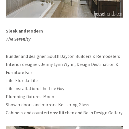
Sleek and Modern
The Serenity
Builder and designer: South Dayton Builders & Remodelers
Interior designer: Jenny Lynn Wynn, Design Destination &
Furniture Fair
Tile: Florida Tile
Tile installation: The Tile Guy
Plumbing fixtures: Moen
Shower doors and mirrors: Kettering Glass
Cabinets and countertops: Kitchen and Bath Design Gallery