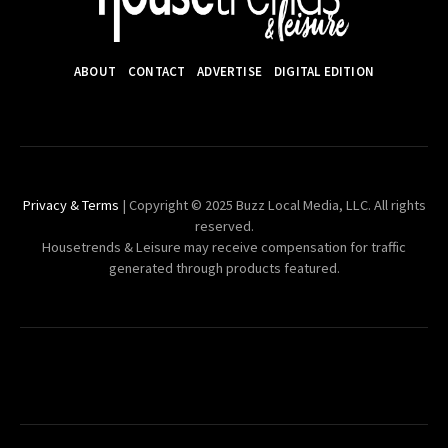
ABOUT
CONTACT
ADVERTISE
DIGITAL EDITION
Privacy & Terms
| Copyright © 2025 Buzz Local Media, LLC. All rights
reserved.
Housetrends & Leisure may receive compensation for traffic
generated through products featured.