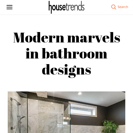
Modern marvels
in bathroom
designs