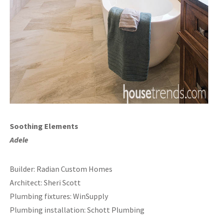
Soothing Elements
Adele
Builder: Radian Custom Homes
Architect: Sheri Scott
Plumbing fixtures: WinSupply
Plumbing installation: Schott Plumbing