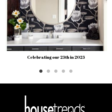
Celebrating our 25th in 2025