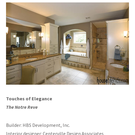
Touches of Elegance
The Notre Reve
Builder: HBS Development, Inc.
Interior designer: Centerville Design Associates