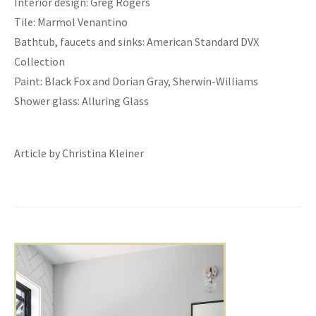
Interior design: Greg Rogers
Tile: Marmol Venantino
Bathtub, faucets and sinks: American Standard DVX
Collection
Paint: Black Fox and Dorian Gray, Sherwin-Williams
Shower glass: Alluring Glass
Article by Christina Kleiner