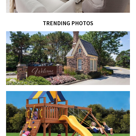
TRENDING PHOTOS