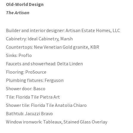
Old-World Design
The Artisan
Builder and interior designer: Artisan Estate Homes, LLC
Cabinetry: Ideal Cabinetry, Marsh
Countertops: New Venetian Gold granite, KBR
Sinks: Proflo
Faucets and showerhead: Delta Linden
Flooring: ProSource
Plumbing fixtures: Ferguson
Shower door: Basco
Tile: Florida Tile Pietra Art
Shower tile: Florida Tile Anatolia Chiaro
Bathtub: Jacuzzi Bravo
Window ironwork: Tableaux, Stained Glass Overlay