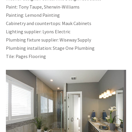
Paint: Tony Taupe, Sherwin-Williams
Painting: Lemond Painting
Cabinetry and countertops: Mauk Cabinets
Lighting supplier: Lyons Electric
Plumbing fixture supplier: Wiseway Supply
Plumbing installation: Stage One Plumbing
Tile: Pages Flooring