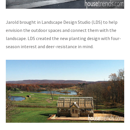
Jarold brought in Landscape Design Studio (LDS) to help
envision the outdoor spaces and connect them with the
landscape. LDS created the new planting design with four-
season interest and deer-resistance in mind.