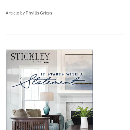
Article by Phyllis Gricus