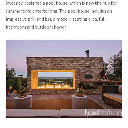
Sweeney, designed a pool house, which is now the hub for
summertime entertaining. The pool house includes an
impressive grill and bar, a modern seating area, full
bathroom and outdoor shower.