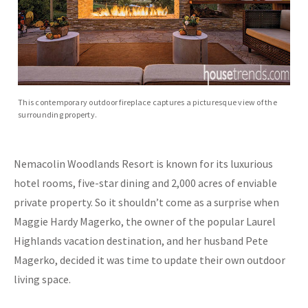
This contemporary outdoor fireplace captures a picturesque view of the
surrounding property.
Nemacolin Woodlands Resort is known for its luxurious
hotel rooms, five-star dining and 2,000 acres of enviable
private property. So it shouldn’t come as a surprise when
Maggie Hardy Magerko, the owner of the popular Laurel
Highlands vacation destination, and her husband Pete
Magerko, decided it was time to update their own outdoor
living space.