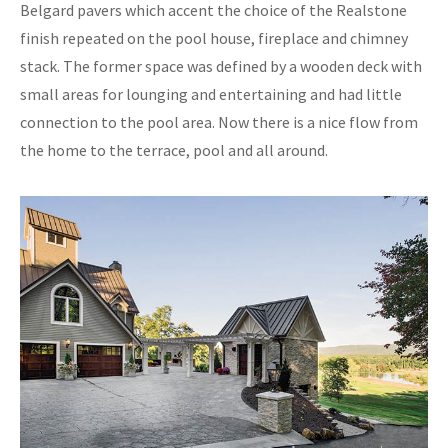
Belgard pavers which accent the choice of the Realstone
finish repeated on the pool house, fireplace and chimney
stack. The former space was defined by a wooden deck with
small areas for lounging and entertaining and had little
connection to the pool area. Now there is a nice flow from
the home to the terrace, pool and all around.