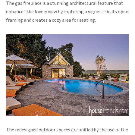
The gas fireplace is a stunning architectural feature that
enhances the lovely view by capturing a vignette in its open
framing and creates a cozy area for seating.
The redesigned outdoor spaces are unified by the use of the