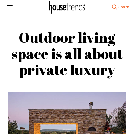
Outdoor living
space is all about
private luxury