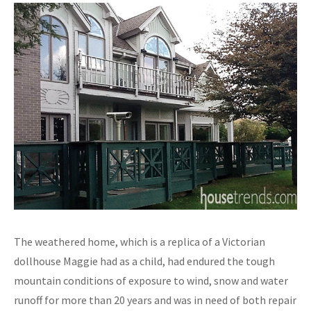
The weathered home, which is a replica of a Victorian
dollhouse Maggie had as a child, had endured the tough
mountain conditions of exposure to wind, snow and water
runoff for more than 20 years and was in need of both repair