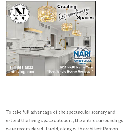
To take full advantage of the spectacular scenery and
extend the living space outdoors, the entire surroundings
were reconsidered. Jarold, along with architect Ramon