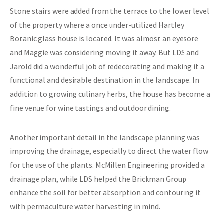
Stone stairs were added from the terrace to the lower level
of the property where a once under-utilized Hartley
Botanic glass house is located. It was almost an eyesore
and Maggie was considering moving it away. But LDS and
Jarold did a wonderful job of redecorating and making it a
functional and desirable destination in the landscape. In
addition to growing culinary herbs, the house has become a
fine venue for wine tastings and outdoor dining.
Another important detail in the landscape planning was
improving the drainage, especially to direct the water flow
for the use of the plants. McMillen Engineering provided a
drainage plan, while LDS helped the Brickman Group
enhance the soil for better absorption and contouring it
with permaculture water harvesting in mind.