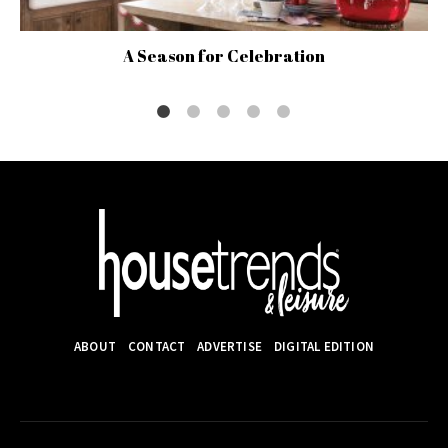
A Season for Celebration
ABOUT
CONTACT
ADVERTISE
DIGITAL EDITION