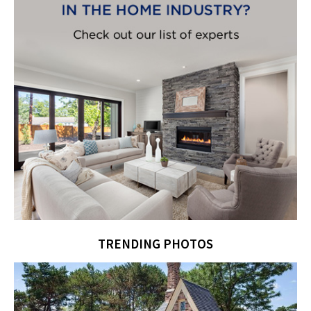
TRENDING PHOTOS