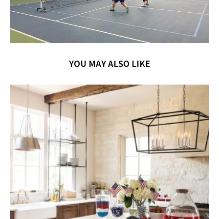
YOU MAY ALSO LIKE