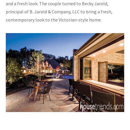
and a fresh look. The couple turned to Becky Jarold,
principal of B. Jarold & Company, LLC to bring a fresh,
contemporary look to the Victorian-style home.