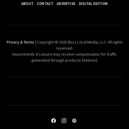
ABOUT
CONTACT
ADVERTISE
DIGITAL EDITION
Privacy & Terms
| Copyright © 2025 Buzz Local Media, LLC. All rights
reserved.
Housetrends & Leisure may receive compensation for traffic
generated through products featured.