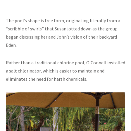
The pool’s shape is free form, originating literally from a
“scribble of swirls” that Susan jotted down as the group
began discussing her and John’s vision of their backyard
Eden.
Rather than a traditional chlorine pool, O’Connell installed
a salt chlorinator, which is easier to maintain and
eliminates the need for harsh chemicals.