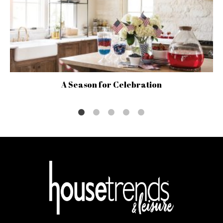
A Season for Celebration