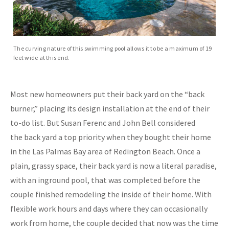
The curving nature of this swimming pool allows it to be a maximum of 19
feet wide at this end.
Most new homeowners put their back yard on the “back
burner,” placing its design installation at the end of their
to-do list. But Susan Ferenc and John Bell considered
the back yard a top priority when they bought their home
in the Las Palmas Bay area of Redington Beach. Once a
plain, grassy space, their back yard is now a literal paradise,
with an inground pool, that was completed before the
couple finished remodeling the inside of their home. With
flexible work hours and days where they can occasionally
work from home, the couple decided that now was the time