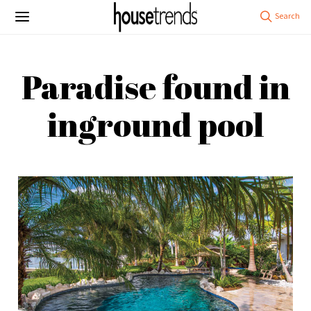
Paradise found in
inground pool