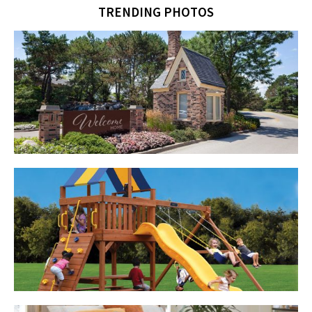
TRENDING PHOTOS