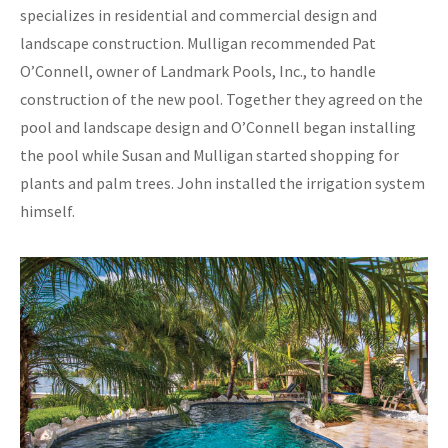
specializes in residential and commercial design and
landscape construction. Mulligan recommended Pat
O’Connell, owner of Landmark Pools, Inc., to handle
construction of the new pool. Together they agreed on the
pool and landscape design and O’Connell began installing
the pool while Susan and Mulligan started shopping for
plants and palm trees. John installed the irrigation system
himself.