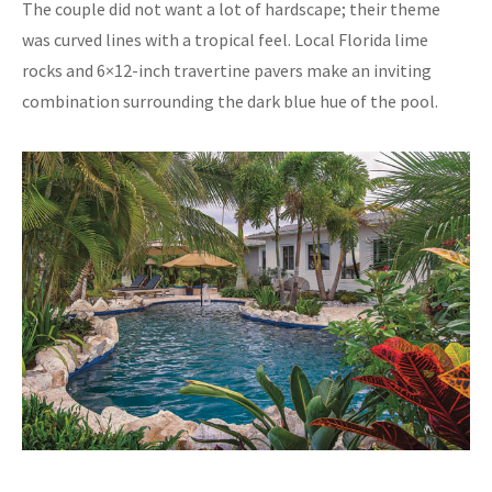
The couple did not want a lot of hardscape; their theme
was curved lines with a tropical feel. Local Florida lime
rocks and 6×12-inch travertine pavers make an inviting
combination surrounding the dark blue hue of the pool.