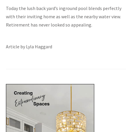
Today the lush back yard’s inground pool blends perfectly
with their inviting home as well as the nearby water view.
Retirement has never looked so appealing.
Article by Lyla Haggard