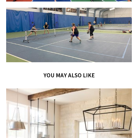
YOU MAY ALSO LIKE