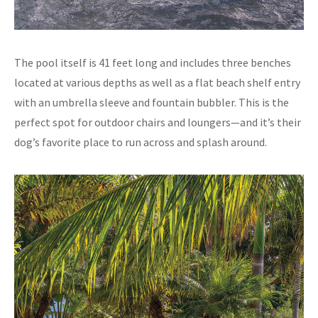
The pool itself is 41 feet long and includes three benches
located at various depths as well as a flat beach shelf entry
with an umbrella sleeve and fountain bubbler. This is the
perfect spot for outdoor chairs and loungers—and it’s their
dog’s favorite place to run across and splash around.