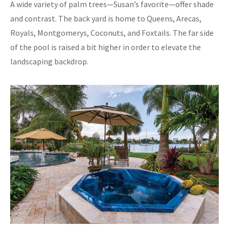
A wide variety of palm trees—Susan’s favorite—offer shade
and contrast. The back yard is home to Queens, Arecas,
Royals, Montgomerys, Coconuts, and Foxtails. The far side
of the pool is raised a bit higher in order to elevate the
landscaping backdrop.