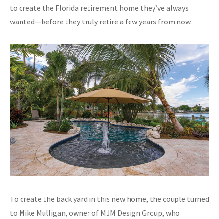
to create the Florida retirement home they’ve always
wanted—before they truly retire a few years from now.
To create the back yard in this new home, the couple turned
to Mike Mulligan, owner of MJM Design Group, who