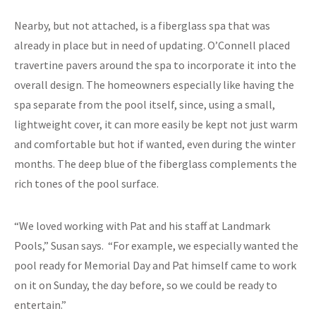
Nearby, but not attached, is a fiberglass spa that was
already in place but in need of updating. O’Connell placed
travertine pavers around the spa to incorporate it into the
overall design. The homeowners especially like having the
spa separate from the pool itself, since, using a small,
lightweight cover, it can more easily be kept not just warm
and comfortable but hot if wanted, even during the winter
months. The deep blue of the fiberglass complements the
rich tones of the pool surface.
“We loved working with Pat and his staff at Landmark
Pools,” Susan says. “For example, we especially wanted the
pool ready for Memorial Day and Pat himself came to work
on it on Sunday, the day before, so we could be ready to
entertain.”