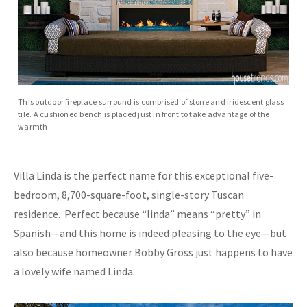
This outdoor fireplace surround is comprised of stone and iridescent glass
tile. A cushioned bench is placed just in front to take advantage of the
warmth.
Villa Linda is the perfect name for this exceptional five-
bedroom, 8,700-square-foot, single-story Tuscan
residence. Perfect because “linda” means “pretty” in
Spanish—and this home is indeed pleasing to the eye—but
also because homeowner Bobby Gross just happens to have
a lovely wife named Linda.