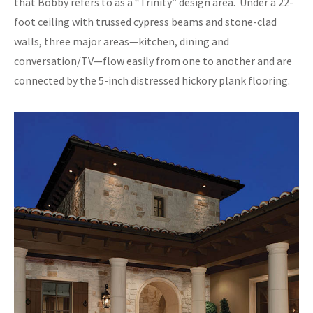
that Bobby refers to as a “Trinity” design area. Under a 22-
foot ceiling with trussed cypress beams and stone-clad
walls, three major areas—kitchen, dining and
conversation/TV—flow easily from one to another and are
connected by the 5-inch distressed hickory plank flooring.