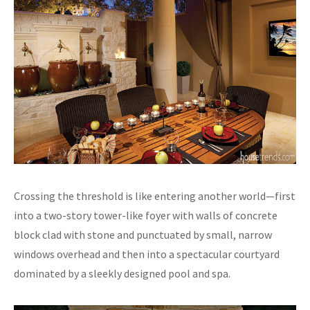
Crossing the threshold is like entering another world—first
into a two-story tower-like foyer with walls of concrete
block clad with stone and punctuated by small, narrow
windows overhead and then into a spectacular courtyard
dominated by a sleekly designed pool and spa.