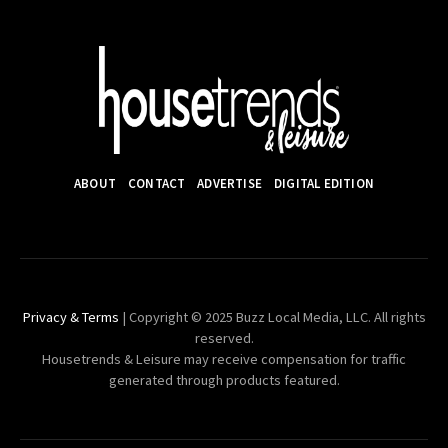
ABOUT
CONTACT
ADVERTISE
DIGITAL EDITION
Privacy & Terms
| Copyright © 2025 Buzz Local Media, LLC. All rights
reserved.
Housetrends & Leisure may receive compensation for traffic
generated through products featured.