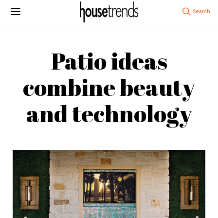
Patio ideas
combine beauty
and technology