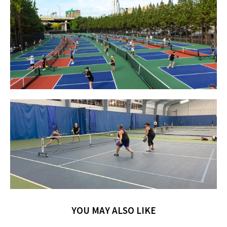
YOU MAY ALSO LIKE