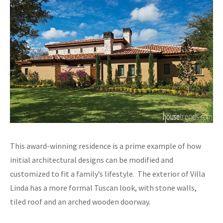
This award-winning residence is a prime example of how
initial architectural designs can be modified and
customized to fit a family’s lifestyle. The exterior of Villa
Linda has a more formal Tuscan look, with stone walls,
tiled roof and an arched wooden doorway.