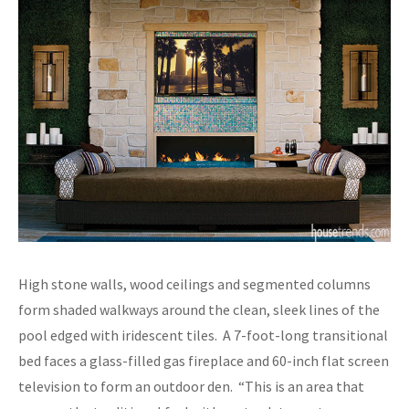
High stone walls, wood ceilings and segmented columns
form shaded walkways around the clean, sleek lines of the
pool edged with iridescent tiles. A 7-foot-long transitional
bed faces a glass-filled gas fireplace and 60-inch flat screen
television to form an outdoor den. “This is an area that