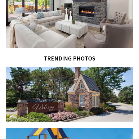
TRENDING PHOTOS