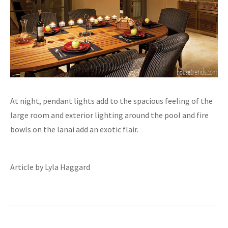
At night, pendant lights add to the spacious feeling of the
large room and exterior lighting around the pool and fire
bowls on the lanai add an exotic flair.
Article by Lyla Haggard