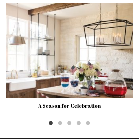
A Season for Celebration