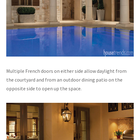
Multiple French doors on either side allow daylight from
the courtyard and from an outdoor dining patio on the
opposite side to open up the space.