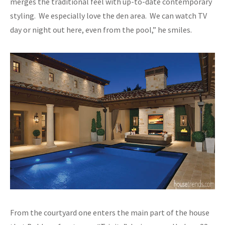
merges the traditional feel with up-to-date contemporary
styling. We especially love the den area. We can watch TV
day or night out here, even from the pool,” he smiles.
From the courtyard one enters the main part of the house