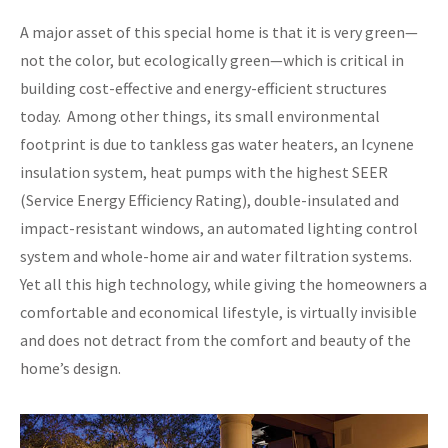
A major asset of this special home is that it is very green—
not the color, but ecologically green—which is critical in
building cost-effective and energy-efficient structures
today. Among other things, its small environmental
footprint is due to tankless gas water heaters, an Icynene
insulation system, heat pumps with the highest SEER
(Service Energy Efficiency Rating), double-insulated and
impact-resistant windows, an automated lighting control
system and whole-home air and water filtration systems.
Yet all this high technology, while giving the homeowners a
comfortable and economical lifestyle, is virtually invisible
and does not detract from the comfort and beauty of the
home’s design.