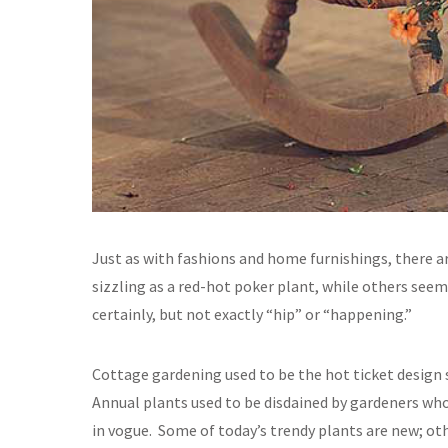
Just as with fashions and home furnishings, there a
sizzling as a red-hot poker plant, while others se
certainly, but not exactly “hip” or “happening.”
Cottage gardening used to be the hot ticket design s
Annual plants used to be disdained by gardeners wh
in vogue. Some of today’s trendy plants are new; ot