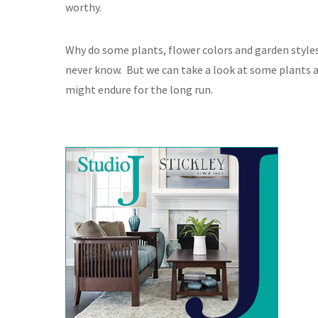
worthy.
Why do some plants, flower colors and garden styl
never know. But we can take a look at some plants a
might endure for the long run.