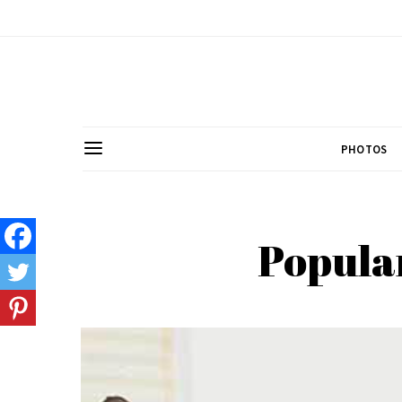
PHOTOS
Popular