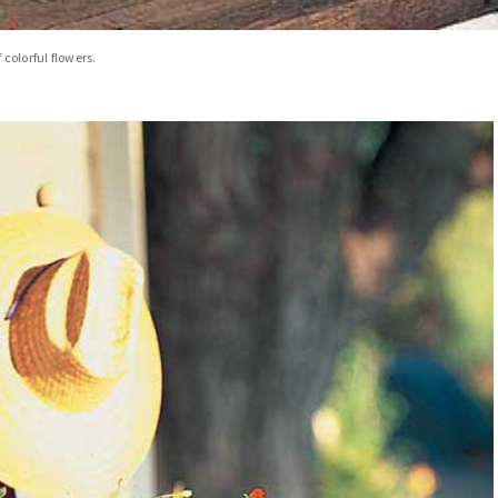
colorful flowers.