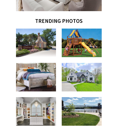
TRENDING PHOTOS