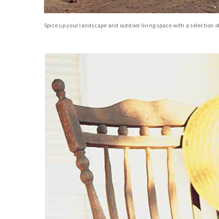
Spice up your landscape and outdoor living space with a selection of 