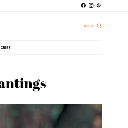
CRIBE
lantings