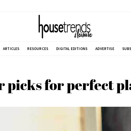
ARTICLES
RESOURCES
DIGITAL EDITIONS
ADVERTISE
SUBS
 picks for perfect p