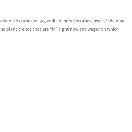
es seem to come and go, while others become classics? We may
nd plant trends that are “in” right now and wager on which