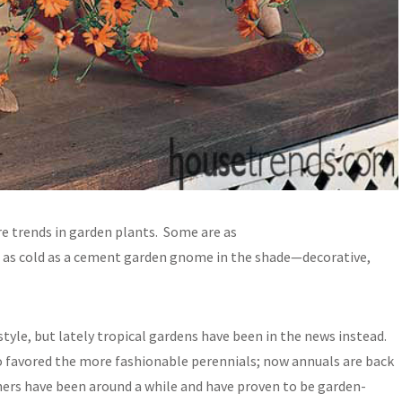
re trends in garden plants. Some are as
em as cold as a cement garden gnome in the shade—decorative,
tyle, but lately tropical gardens have been in the news instead.
o favored the more fashionable perennials; now annuals are back
hers have been around a while and have proven to be garden-