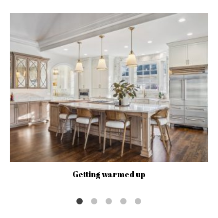
Getting warmed up