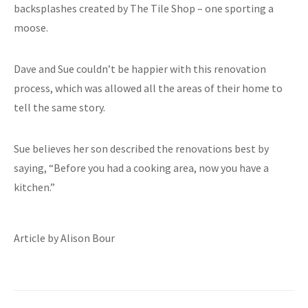
backsplashes created by The Tile Shop – one sporting a
moose.
Dave and Sue couldn’t be happier with this renovation
process, which was allowed all the areas of their home to
tell the same story.
Sue believes her son described the renovations best by
saying, “Before you had a cooking area, now you have a
kitchen.”
Article by Alison Bour