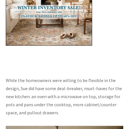
While the homeowners were willing to be flexible in the
design, Sue did have some deal-breaker, must-haves for the
new kitchen: an oven with a microwave on top, storage for
pots and pans under the cooktop, more cabinet/counter
space, and pullout drawers.