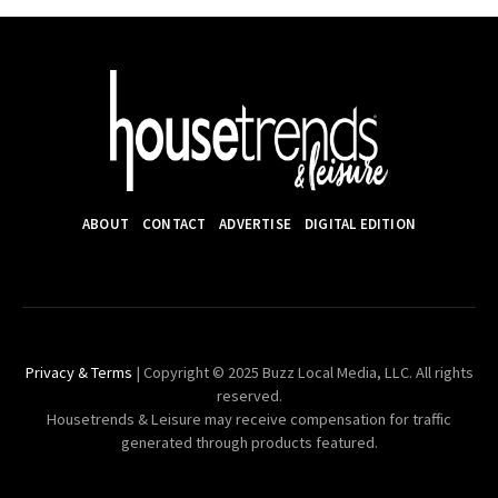
ABOUT
CONTACT
ADVERTISE
DIGITAL EDITION
Privacy & Terms
| Copyright © 2025 Buzz Local Media, LLC. All rights
reserved.
Housetrends & Leisure may receive compensation for traffic
generated through products featured.