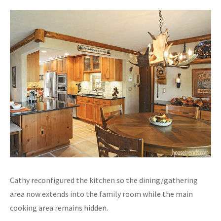
Cathy reconfigured the kitchen so the dining/gathering
area now extends into the family room while the main
cooking area remains hidden.