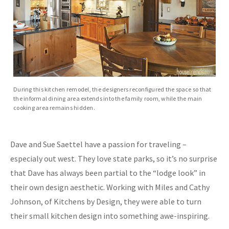
During this kitchen remodel, the designers reconfigured the space so that
the informal dining area extends into the family room, while the main
cooking area remains hidden.
Dave and Sue Saettel have a passion for traveling –
especialy out west. They love state parks, so it’s no surprise
that Dave has always been partial to the “lodge look” in
their own design aesthetic. Working with Miles and Cathy
Johnson, of Kitchens by Design, they were able to turn
their small kitchen design into something awe-inspiring.