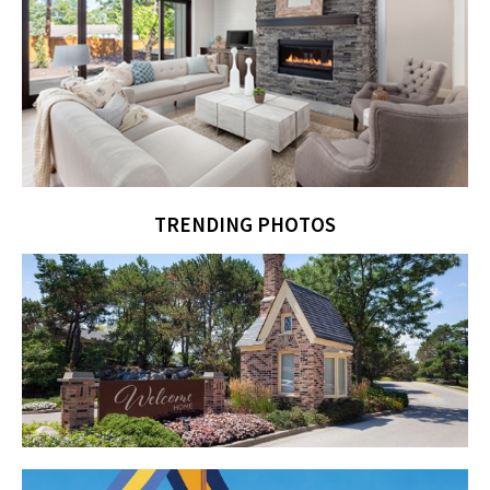
TRENDING PHOTOS