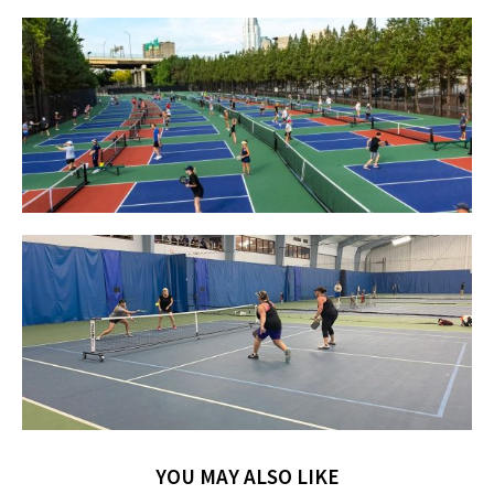
YOU MAY ALSO LIKE