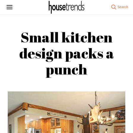
Small kitchen
design packs a
punch