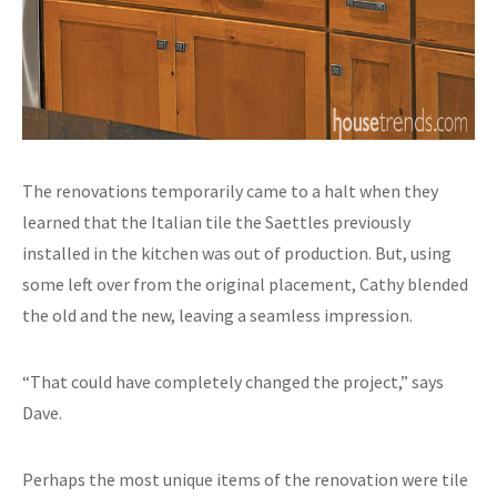
The renovations temporarily came to a halt when they
learned that the Italian tile the Saettles previously
installed in the kitchen was out of production. But, using
some left over from the original placement, Cathy blended
the old and the new, leaving a seamless impression.
“That could have completely changed the project,” says
Dave.
Perhaps the most unique items of the renovation were tile