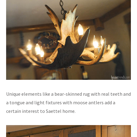
Unique elements like a bear-skinned rug with real teeth and
a tongue and light fixtures with moose antlers add a
certain interest to Saettel home.