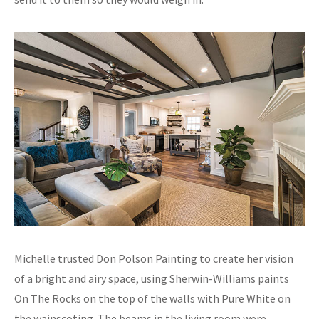
Michelle trusted Don Polson Painting to create her vision
of a bright and airy space, using Sherwin-Williams paints
On The Rocks on the top of the walls with Pure White on
the wainscoting. The beams in the living room were