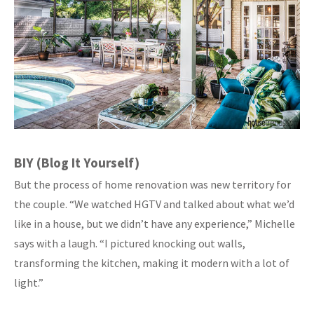
BIY (Blog It Yourself)
But the process of home renovation was new territory for
the couple. “We watched HGTV and talked about what we’d
like in a house, but we didn’t have any experience,” Michelle
says with a laugh. “I pictured knocking out walls,
transforming the kitchen, making it modern with a lot of
light.”