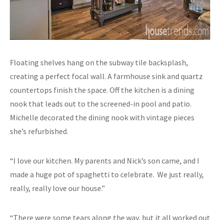
Floating shelves hang on the subway tile backsplash,
creating a perfect focal wall. A farmhouse sink and quartz
countertops finish the space. Off the kitchen is a dining
nook that leads out to the screened-in pool and patio.
Michelle decorated the dining nook with vintage pieces
she’s refurbished.
“I love our kitchen. My parents and Nick’s son came, and I
made a huge pot of spaghetti to celebrate. We just really,
really, really love our house.”
“There were some tears along the way, but it all worked out