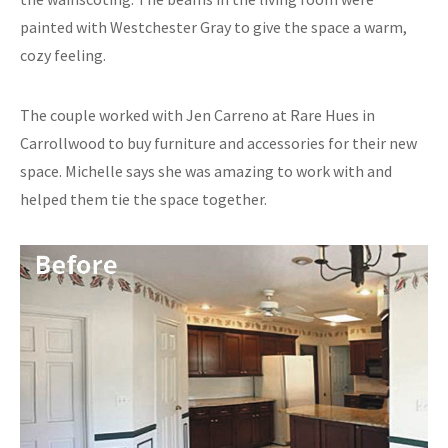
painted with Westchester Gray to give the space a warm,
cozy feeling.
The couple worked with Jen Carreno at Rare Hues in
Carrollwood to buy furniture and accessories for their new
space. Michelle says she was amazing to work with and
helped them tie the space together.