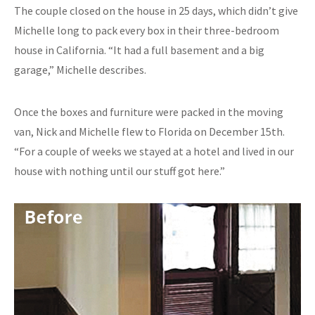
The couple closed on the house in 25 days, which didn’t give
Michelle long to pack every box in their three-bedroom
house in California. “It had a full basement and a big
garage,” Michelle describes.
Once the boxes and furniture were packed in the moving
van, Nick and Michelle flew to Florida on December 15th.
“For a couple of weeks we stayed at a hotel and lived in our
house with nothing until our stuff got here.”