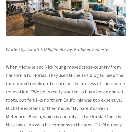
Written by: Sarah J. Dills/Photos by: Kathleen Finnerty
When Michelle and Nick Young moved cross-country from
California to Florida, they used Michelle’s blog to keep their
family and friends up-to-date on the process of their home
renovation. “We both really wanted to buy a house and set
roots, but felt like northern California was too expensive,”
Michelle explains of their move. “My parents live in
Melbourne Beach, which is our only tie to Florida. One day
Nick saw a job with his company in the area. “He’d already