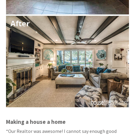
Making a house a home
“Our Realtor was awesome! I cannot say enough good