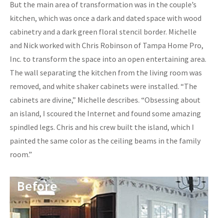
But the main area of transformation was in the couple’s
kitchen, which was once a dark and dated space with wood
cabinetry and a dark green floral stencil border. Michelle
and Nick worked with Chris Robinson of Tampa Home Pro,
Inc. to transform the space into an open entertaining area.
The wall separating the kitchen from the living room was
removed, and white shaker cabinets were installed. “The
cabinets are divine,” Michelle describes. “Obsessing about
an island, I scoured the Internet and found some amazing
spindled legs. Chris and his crew built the island, which I
painted the same color as the ceiling beams in the family
room.”