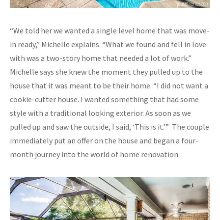
“We told her we wanted a single level home that was move-
in ready,” Michelle explains. “What we found and fell in love
with was a two-story home that needed a lot of work.”
Michelle says she knew the moment they pulled up to the
house that it was meant to be their home. “I did not want a
cookie-cutter house. I wanted something that had some
style with a traditional looking exterior. As soon as we
pulled up and saw the outside, I said, ‘This is it.’” The couple
immediately put an offer on the house and began a four-
month journey into the world of home renovation.