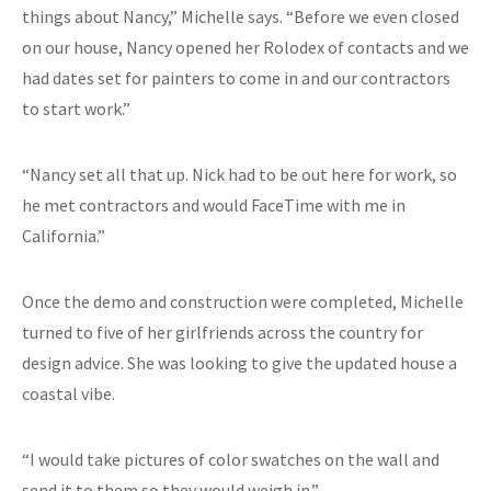
things about Nancy,” Michelle says. “Before we even closed
on our house, Nancy opened her Rolodex of contacts and we
had dates set for painters to come in and our contractors
to start work.”
“Nancy set all that up. Nick had to be out here for work, so
he met contractors and would FaceTime with me in
California.”
Once the demo and construction were completed, Michelle
turned to five of her girlfriends across the country for
design advice. She was looking to give the updated house a
coastal vibe.
“I would take pictures of color swatches on the wall and
send it to them so they would weigh in.”