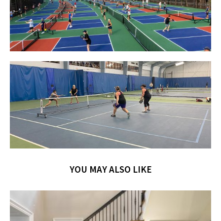
YOU MAY ALSO LIKE