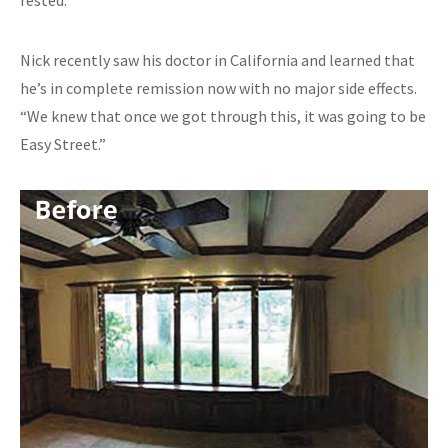
Nick recently saw his doctor in California and learned that
he’s in complete remission now with no major side effects.
“We knew that once we got through this, it was going to be
Easy Street.”