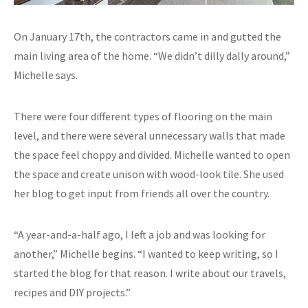
On January 17th, the contractors came in and gutted the
main living area of the home. “We didn’t dilly dally around,”
Michelle says.
There were four different types of flooring on the main
level, and there were several unnecessary walls that made
the space feel choppy and divided. Michelle wanted to open
the space and create unison with wood-look tile. She used
her blog to get input from friends all over the country.
“A year-and-a-half ago, I left a job and was looking for
another,” Michelle begins. “I wanted to keep writing, so I
started the blog for that reason. I write about our travels,
recipes and DIY projects.”