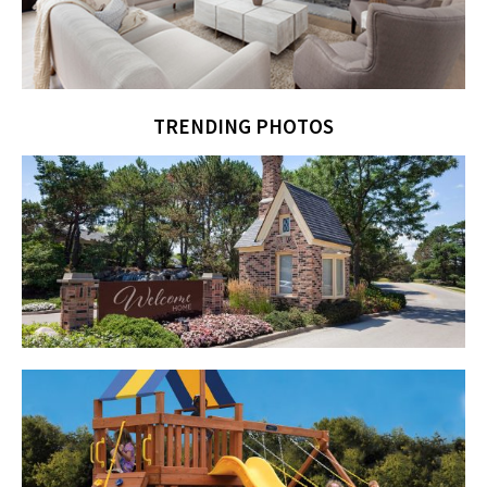
TRENDING PHOTOS