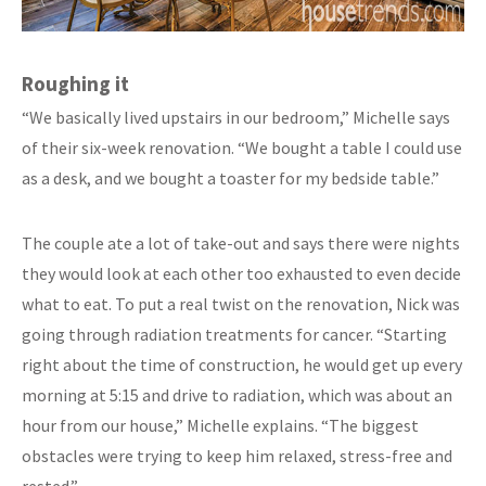
Roughing it
“We basically lived upstairs in our bedroom,” Michelle says
of their six-week renovation. “We bought a table I could use
as a desk, and we bought a toaster for my bedside table.”
The couple ate a lot of take-out and says there were nights
they would look at each other too exhausted to even decide
what to eat. To put a real twist on the renovation, Nick was
going through radiation treatments for cancer. “Starting
right about the time of construction, he would get up every
morning at 5:15 and drive to radiation, which was about an
hour from our house,” Michelle explains. “The biggest
obstacles were trying to keep him relaxed, stress-free and
rested.”