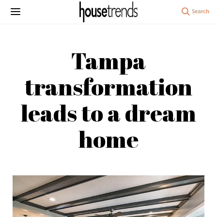
Tampa
transformation
leads to a dream
home