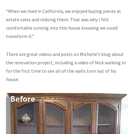
“When we lived in California, we enjoyed buying pieces at
estate sales and redoing them. That was why I felt
comfortable coming into this house knowing we could
transform it.”
There are great videos and posts on Michelle’s blog about
the renovation project, including a video of Nick walking in
for the first time to see all of the walls torn out of his
house.