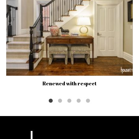
Renewed with respect