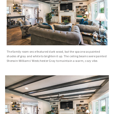
The family room once featured dark wood, but the space was painted
shades of gray and white to brighten it up. The ceiling beams were painted
Sherwin-Williams’ Westchester Gray to maintain a warm, cozy vibe.