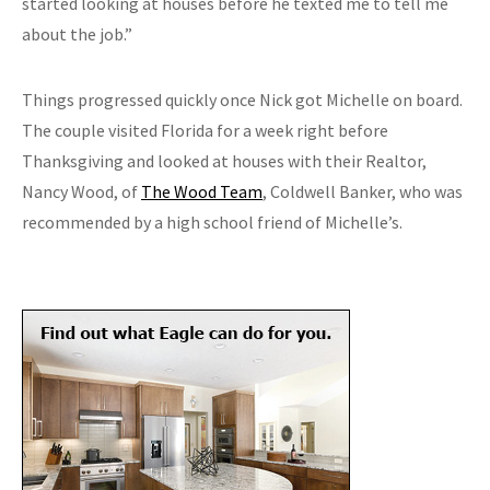
started looking at houses before he texted me to tell me
about the job.”
Things progressed quickly once Nick got Michelle on board.
The couple visited Florida for a week right before
Thanksgiving and looked at houses with their Realtor,
Nancy Wood, of
The Wood Team
, Coldwell Banker, who was
recommended by a high school friend of Michelle’s.