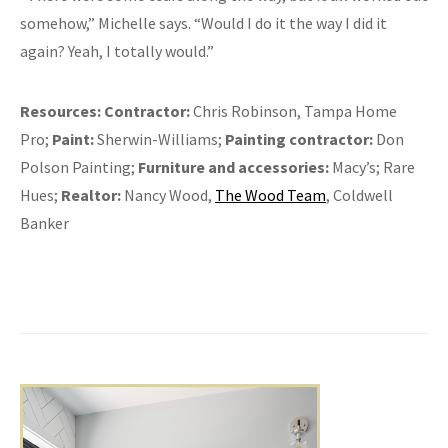
somehow,” Michelle says. “Would I do it the way I did it
again? Yeah, I totally would.”
Resources:
Contractor:
Chris Robinson, Tampa Home
Pro;
Paint:
Sherwin-Williams;
Painting contractor:
Don
Polson Painting;
Furniture and accessories:
Macy’s; Rare
Hues;
Realtor:
Nancy Wood,
The Wood Team
, Coldwell
Banker