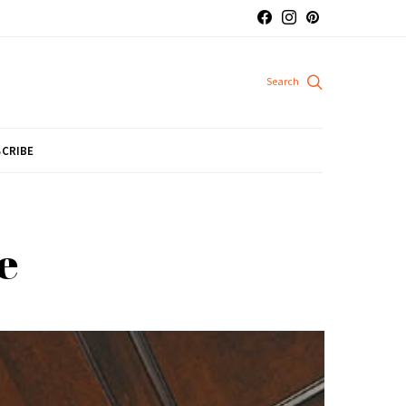
CRIBE
e