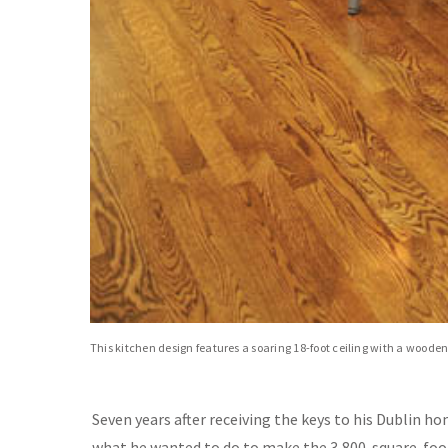
This kitchen design features a soaring 18-foot ceiling with a woode
Seven years after receiving the keys to his Dublin h
what he wanted to do to make the 3,800-square-foot