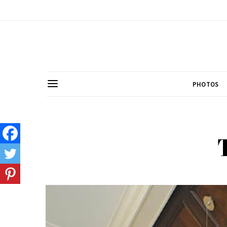
PHOTOS