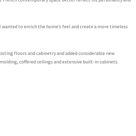
. “I wanted to enrich the home’s feel and create a more timeless
xisting floors and cabinetry and added considerable new
lding, coffered ceilings and extensive built-in cabinets.