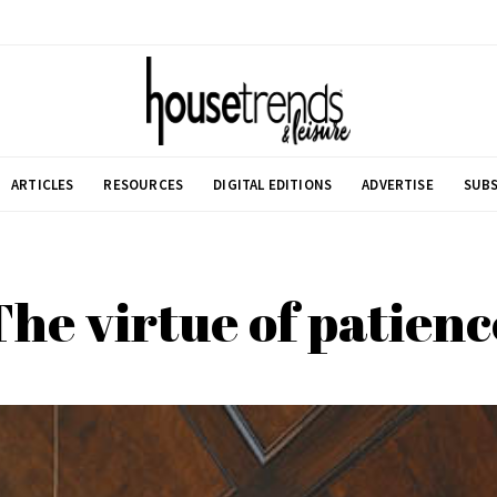
ARTICLES
RESOURCES
DIGITAL EDITIONS
ADVERTISE
SUBS
The virtue of patienc