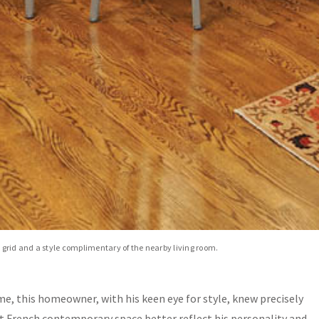
n grid and a style complimentary of the nearby living room.
ome, this homeowner, with his keen eye for style, knew precisely
 French contemporary space better reflect his personality and