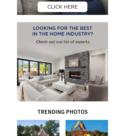
TRENDING PHOTOS