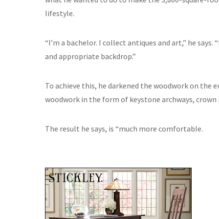
lifestyle.
“I’m a bachelor. I collect antiques and art,” he says
and appropriate backdrop.”
To achieve this, he darkened the woodwork on the e
woodwork in the form of keystone archways, crown mo
The result he says, is “much more comfortable.