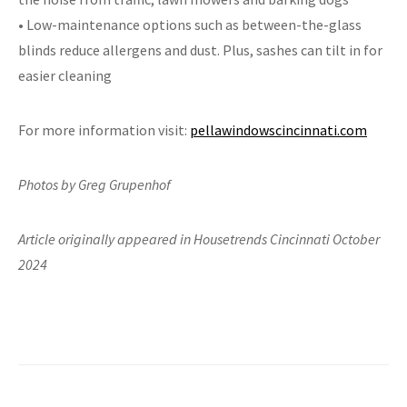
• Low-maintenance options such as between-the-glass
blinds reduce allergens and dust. Plus, sashes can tilt in for
easier cleaning
For more information visit:
pellawindowscincinnati.com
Photos by Greg Grupenhof
Article originally appeared in Housetrends Cincinnati October
2024