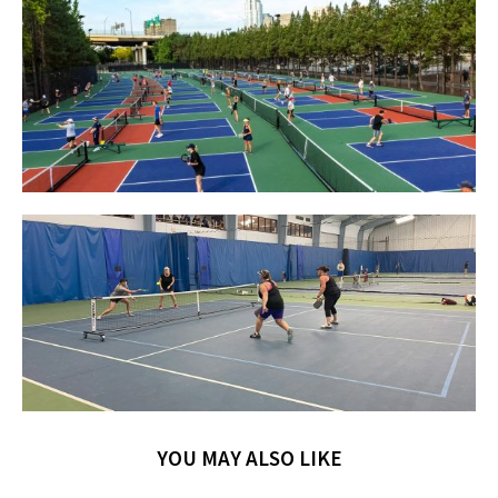
YOU MAY ALSO LIKE