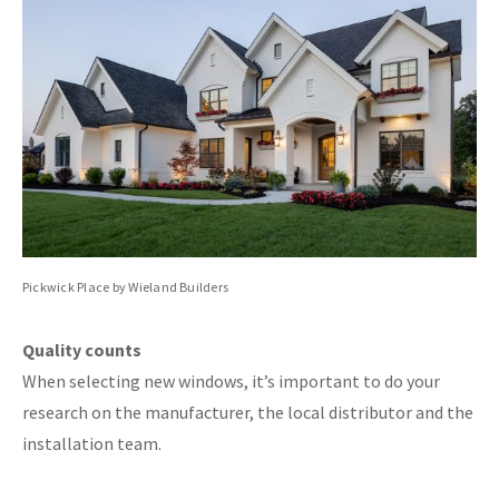
Pickwick Place by Wieland Builders
Quality counts
When selecting new windows, it’s important to do your
research on the manufacturer, the local distributor and the
installation team.