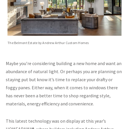
The Belmont Estate by Andrew Arthur Custom Homes
Maybe you’re considering building a new home and want an
abundance of natural light. Or perhaps you are planning on
staying put but know it’s time to replace your drafty or
foggy panes. Either way, when it comes to windows there
has never been a better time to shop regarding style,
materials, energy efficiency and convenience.
This latest technology was on display at this year’s