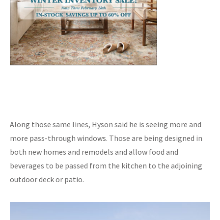
Along those same lines, Hyson said he is seeing more and
more pass-through windows. Those are being designed in
both new homes and remodels and allow food and
beverages to be passed from the kitchen to the adjoining
outdoor deck or patio.