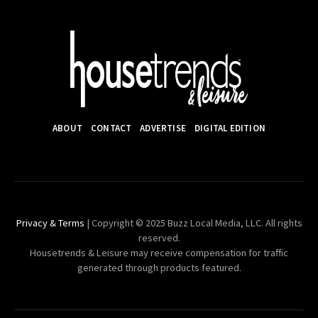
ABOUT
CONTACT
ADVERTISE
DIGITAL EDITION
Privacy & Terms
| Copyright © 2025 Buzz Local Media, LLC. All rights
reserved.
Housetrends & Leisure may receive compensation for traffic
generated through products featured.