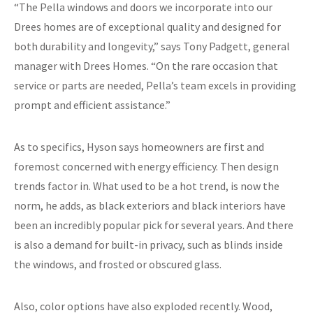
“The Pella windows and doors we incorporate into our
Drees homes are of exceptional quality and designed for
both durability and longevity,” says Tony Padgett, general
manager with Drees Homes. “On the rare occasion that
service or parts are needed, Pella’s team excels in providing
prompt and efficient assistance.”
As to specifics, Hyson says homeowners are first and
foremost concerned with energy efficiency. Then design
trends factor in. What used to be a hot trend, is now the
norm, he adds, as black exteriors and black interiors have
been an incredibly popular pick for several years. And there
is also a demand for built-in privacy, such as blinds inside
the windows, and frosted or obscured glass.
Also, color options have also exploded recently. Wood,