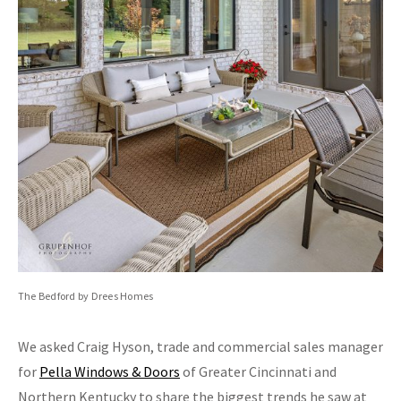
The Bedford by Drees Homes
We asked Craig Hyson, trade and commercial sales manager
for
Pella Windows & Doors
of Greater Cincinnati and
Northern Kentucky to share the biggest trends he saw at