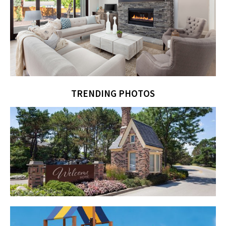
TRENDING PHOTOS