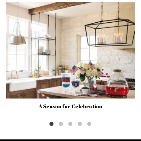
A Season for Celebration