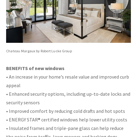
Chateau Margaux by Robert Lucke Group
BENEFITS of new windows
• An increase in your home’s resale value and improved curb
appeal
• Enhanced security options, including up-to-date locks and
security sensors
• Improved comfort by reducing cold drafts and hot spots
• ENERGY STAR® certified windows help lower utility costs
• Insulated frames and triple-pane glass can help reduce
the noise from traffic, lawn mowers and barking dogs