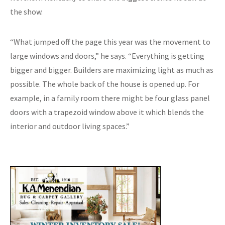
the show.
“What jumped off the page this year was the movement to
large windows and doors,” he says. “Everything is getting
bigger and bigger. Builders are maximizing light as much as
possible. The whole back of the house is opened up. For
example, in a family room there might be four glass panel
doors with a trapezoid window above it which blends the
interior and outdoor living spaces.”