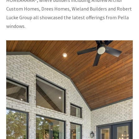
HOMEARAMA®, where builders including Andrew Arthur
Custom Homes, Drees Homes, Wieland Builders and Robert
Lucke Group all showcased the latest offerings from Pella
windows.