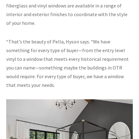
fiberglass and vinyl windows are available in a range of
interior and exterior finishes to coordinate with the style
of your home.
“That’s the beauty of Pella, Hyson says. “We have
something for every type of buyer—from the entry level
vinyl to a window that meets every historical requirement
you can name—something maybe the buildings in OTR
would require. For every type of buyer, we have a window
that meets your needs.