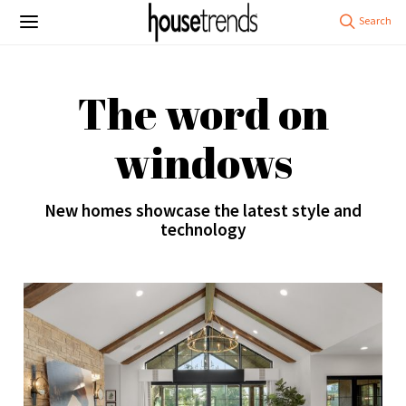
The word on
windows
New homes showcase the latest style and
technology