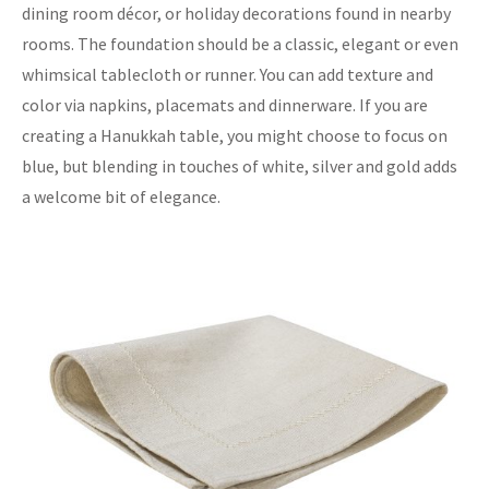
dining room décor, or holiday decorations found in nearby
rooms. The foundation should be a classic, elegant or even
whimsical tablecloth or runner. You can add texture and
color via napkins, placemats and dinnerware. If you are
creating a Hanukkah table, you might choose to focus on
blue, but blending in touches of white, silver and gold adds
a welcome bit of elegance.