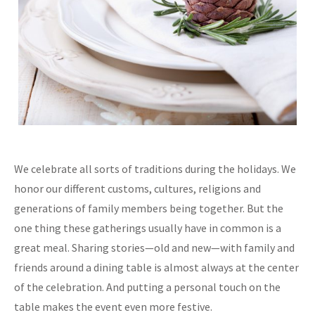
We celebrate all sorts of traditions during the holidays. We
honor our different customs, cultures, religions and
generations of family members being together. But the
one thing these gatherings usually have in common is a
great meal. Sharing stories—old and new—with family and
friends around a dining table is almost always at the center
of the celebration. And putting a personal touch on the
table makes the event even more festive.