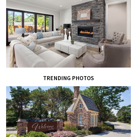
TRENDING PHOTOS