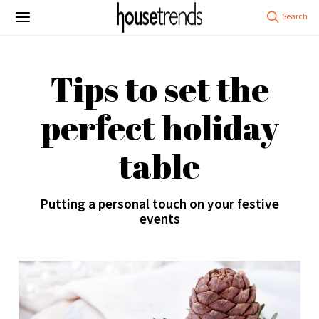
Tips to set the
perfect holiday
table
Putting a personal touch on your festive
events