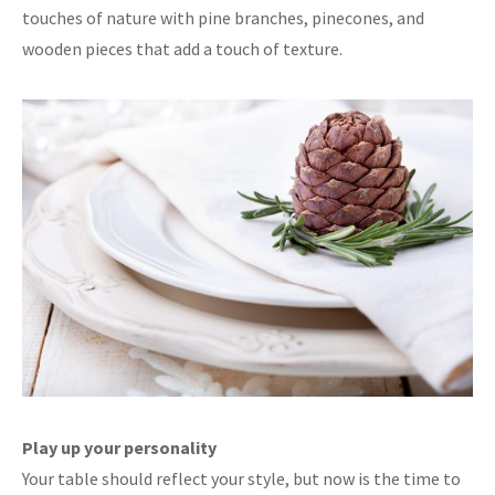
touches of nature with pine branches, pinecones, and
wooden pieces that add a touch of texture.
Play up your personality
Your table should reflect your style, but now is the time to