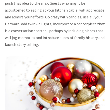
push that idea to the max. Guests who might be
accustomed to eating at your kitchen table, will appreciate
and admire your efforts. Go crazy with candles, use all your
flatware, add twinkle lights, incorporate a centerpiece that
is a conversation starter—perhaps by including pieces that
will jog memories and introduce slices of family history and
launch story telling.