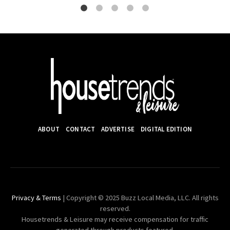
ABOUT
CONTACT
ADVERTISE
DIGITAL EDITION
Privacy & Terms
| Copyright © 2025 Buzz Local Media, LLC. All rights
reserved.
Housetrends & Leisure may receive compensation for traffic
generated through products featured.