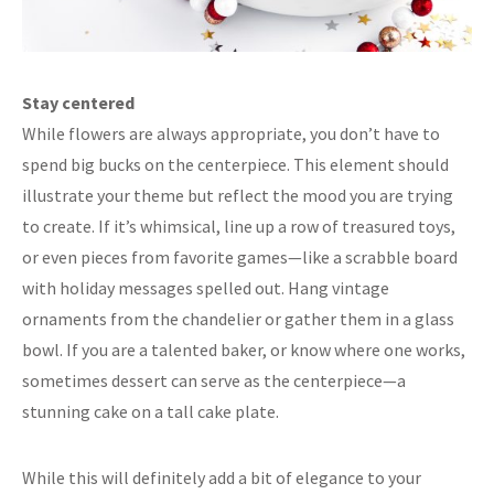
Stay centered
While flowers are always appropriate, you don’t have to
spend big bucks on the centerpiece. This element should
illustrate your theme but reflect the mood you are trying
to create. If it’s whimsical, line up a row of treasured toys,
or even pieces from favorite games—like a scrabble board
with holiday messages spelled out. Hang vintage
ornaments from the chandelier or gather them in a glass
bowl. If you are a talented baker, or know where one works,
sometimes dessert can serve as the centerpiece—a
stunning cake on a tall cake plate.
While this will definitely add a bit of elegance to your