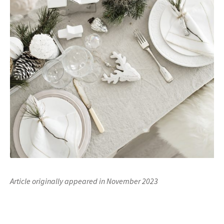
Article originally appeared in November 2023