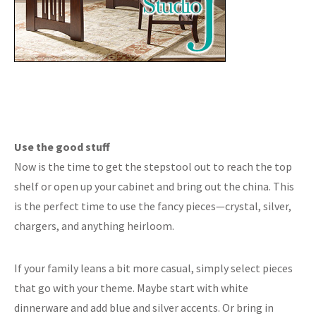
Use the good stuff
Now is the time to get the stepstool out to reach the top
shelf or open up your cabinet and bring out the china. This
is the perfect time to use the fancy pieces—crystal, silver,
chargers, and anything heirloom.
If your family leans a bit more casual, simply select pieces
that go with your theme. Maybe start with white
dinnerware and add blue and silver accents. Or bring in