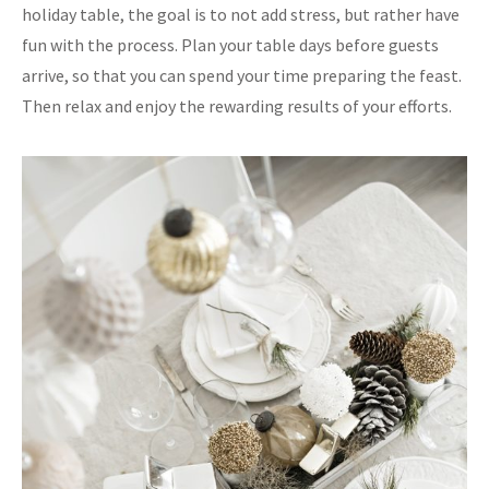
holiday table, the goal is to not add stress, but rather have
fun with the process. Plan your table days before guests
arrive, so that you can spend your time preparing the feast.
Then relax and enjoy the rewarding results of your efforts.