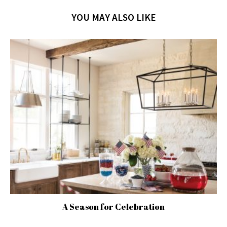
YOU MAY ALSO LIKE
A Season for Celebration