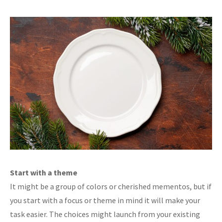
Start with a theme
It might be a group of colors or cherished mementos, but if
you start with a focus or theme in mind it will make your
task easier. The choices might launch from your existing