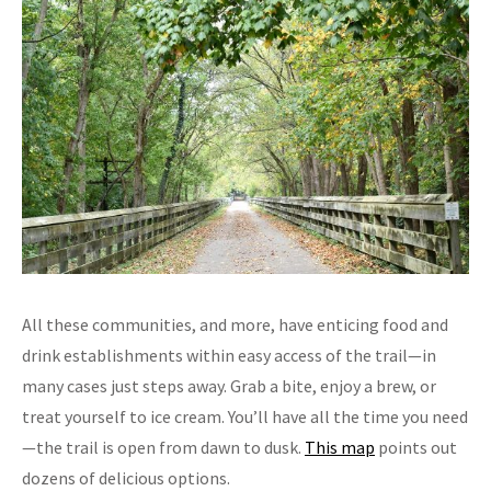
All these communities, and more, have enticing food and
drink establishments within easy access of the trail—in
many cases just steps away. Grab a bite, enjoy a brew, or
treat yourself to ice cream. You’ll have all the time you need
—the trail is open from dawn to dusk.
This map
points out
dozens of delicious options.