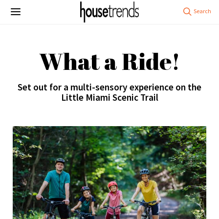
What a Ride!
Set out for a multi-sensory experience on the
Little Miami Scenic Trail