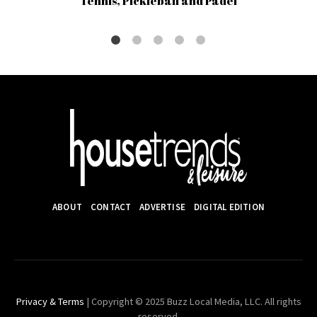
Tennis, Pickleball and Padel
ABOUT
CONTACT
ADVERTISE
DIGITAL EDITION
Privacy & Terms
| Copyright © 2025 Buzz Local Media, LLC. All rights
reserved.