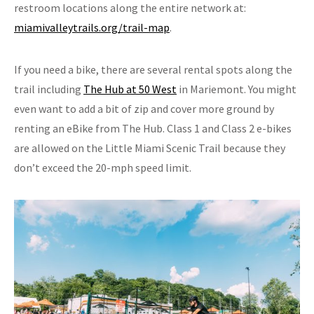
restroom locations along the entire network at:
miamivalleytrails.org/trail-map
.
If you need a bike, there are several rental spots along the
trail including
The Hub at 50 West
in Mariemont. You might
even want to add a bit of zip and cover more ground by
renting an eBike from The Hub. Class 1 and Class 2 e-bikes
are allowed on the Little Miami Scenic Trail because they
don’t exceed the 20-mph speed limit.