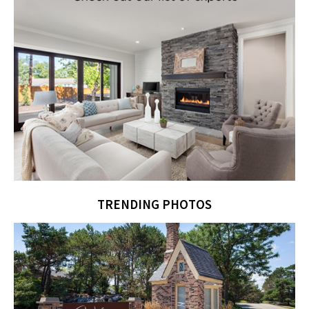
TRENDING PHOTOS