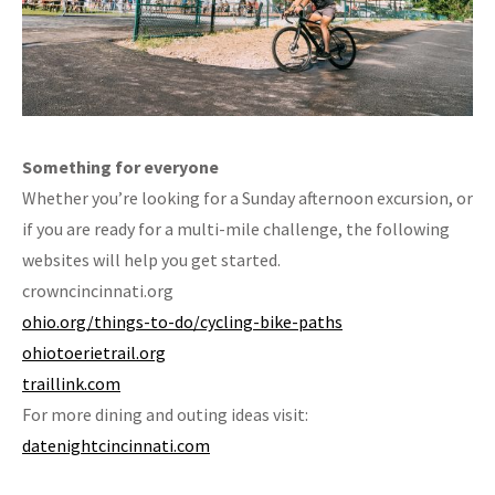
Something for everyone
Whether you’re looking for a Sunday afternoon excursion, or
if you are ready for a multi-mile challenge, the following
websites will help you get started.
crowncincinnati.org
ohio.org/things-to-do/cycling-bike-paths
ohiotoerietrail.org
traillink.com
For more dining and outing ideas visit:
datenightcincinnati.com