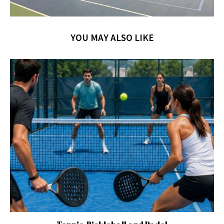
YOU MAY ALSO LIKE