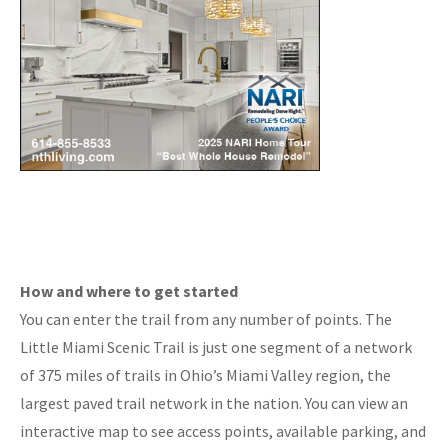
How and where to get started
You can enter the trail from any number of points. The
Little Miami Scenic Trail is just one segment of a network
of 375 miles of trails in Ohio’s Miami Valley region, the
largest paved trail network in the nation. You can view an
interactive map to see access points, available parking, and