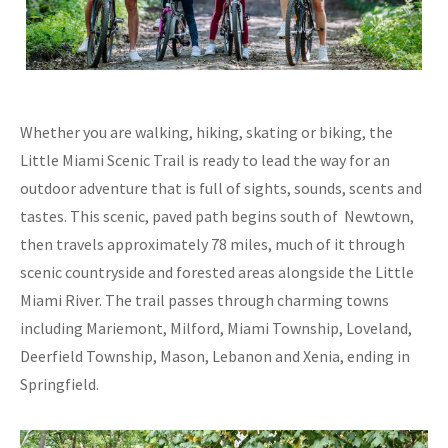
Whether you are walking, hiking, skating or biking, the
Little Miami Scenic Trail is ready to lead the way for an
outdoor adventure that is full of sights, sounds, scents and
tastes. This scenic, paved path begins south of Newtown,
then travels approximately 78 miles, much of it through
scenic countryside and forested areas alongside the Little
Miami River. The trail passes through charming towns
including Mariemont, Milford, Miami Township, Loveland,
Deerfield Township, Mason, Lebanon and Xenia, ending in
Springfield.