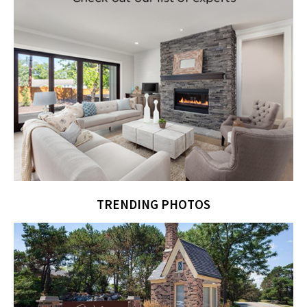
TRENDING PHOTOS