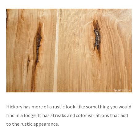
Hickory has more of a rustic look–like something you would
find in a lodge. It has streaks and color variations that add
to the rustic appearance.