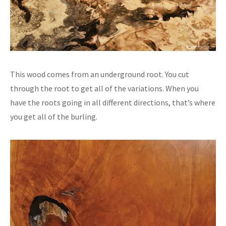
This wood comes from an underground root. You cut
through the root to get all of the variations. When you
have the roots going in all different directions, that’s where
you get all of the burling.