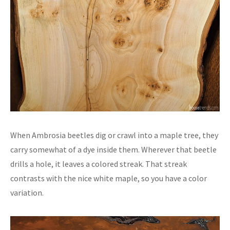
When Ambrosia beetles dig or crawl into a maple tree, they
carry somewhat of a dye inside them. Wherever that beetle
drills a hole, it leaves a colored streak. That streak
contrasts with the nice white maple, so you have a color
variation.