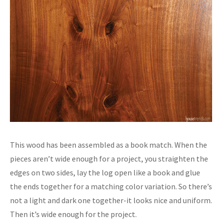
This wood has been assembled as a book match. When the
pieces aren’t wide enough for a project, you straighten the
edges on two sides, lay the log open like a book and glue
the ends together for a matching color variation. So there’s
not a light and dark one together-it looks nice and uniform.
Then it’s wide enough for the project.