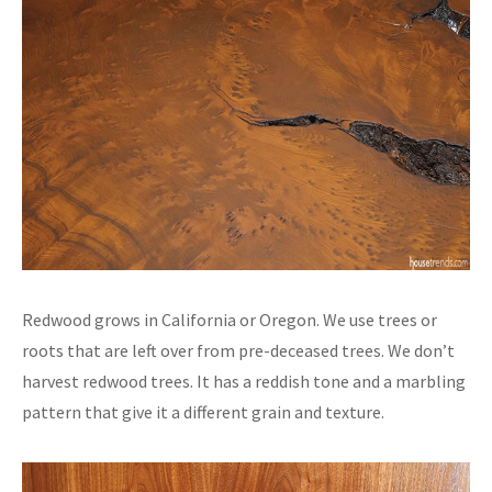
Redwood grows in California or Oregon. We use trees or
roots that are left over from pre-deceased trees. We don’t
harvest redwood trees. It has a reddish tone and a marbling
pattern that give it a different grain and texture.