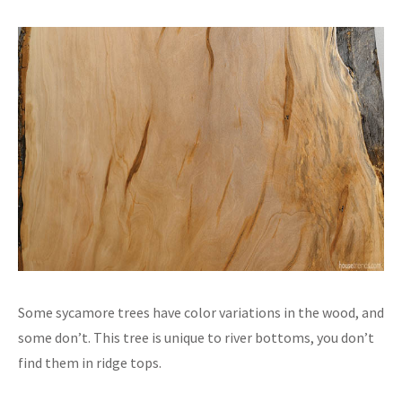
Some sycamore trees have color variations in the wood, and
some don’t. This tree is unique to river bottoms, you don’t
find them in ridge tops.