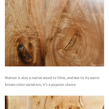
Walnut is also a native wood to Ohio, and due to its warm
brown color variation, it’s a popular choice.