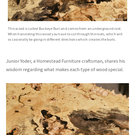
This wood is called Buckeye Burl and comes from an underground root.
When harvesting this wood you have to cut through the roots, which will
occasionally be going in different directions which creates the burls.
Junior Yoder, a Homestead Furniture craftsman, shares his
wisdom regarding what makes each type of wood special.