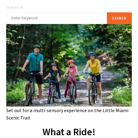
SEARCH FOR:
SEARCH
Set out for a multi-sensory experience on the Little Miami
Scenic Trail
What a Ride!