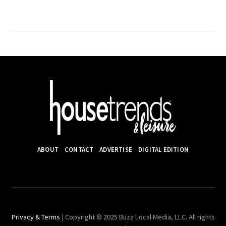
ABOUT
CONTACT
ADVERTISE
DIGITAL EDITION
Privacy & Terms
| Copyright © 2025 Buzz Local Media, LLC. All rights