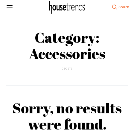
Category:
Accessories
0 POSTS
Sorry, no results
were found.