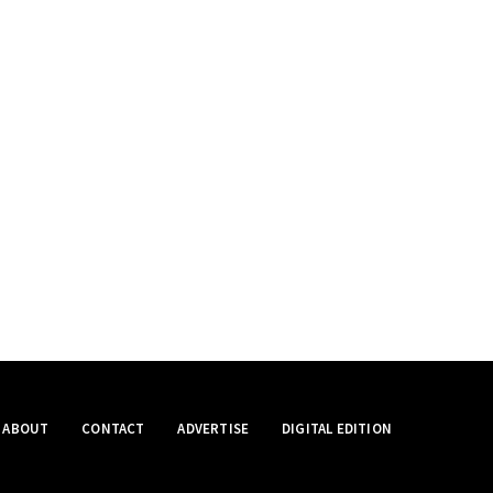
ABOUT
CONTACT
ADVERTISE
DIGITAL EDITION