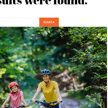
SEARCH