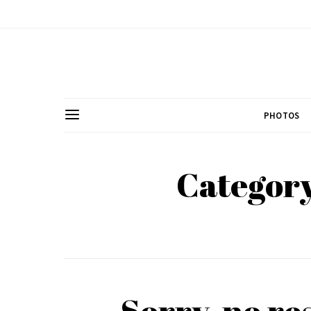
PHOTOS
Category
Sorry, no re