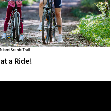
 Miami Scenic Trail
at a Ride!