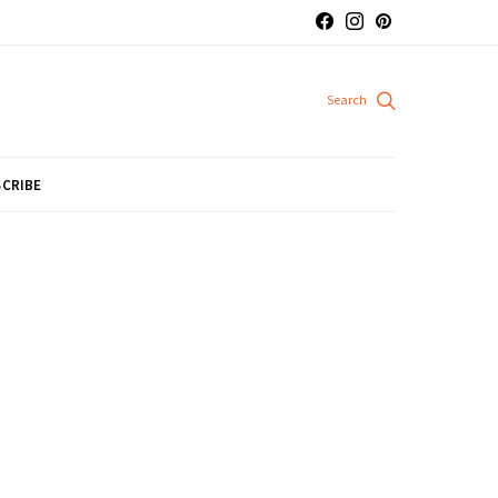
CRIBE