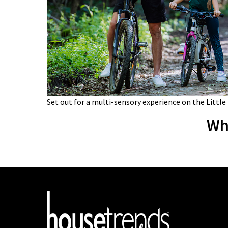
Set out for a multi-sensory experience on the Little
Wh