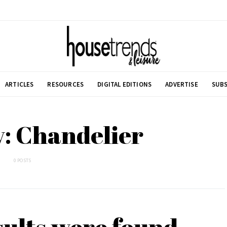
ARTICLES
RESOURCES
DIGITAL EDITIONS
ADVERTISE
SUBS
: Chandelier
0 POSTS
sults were found.