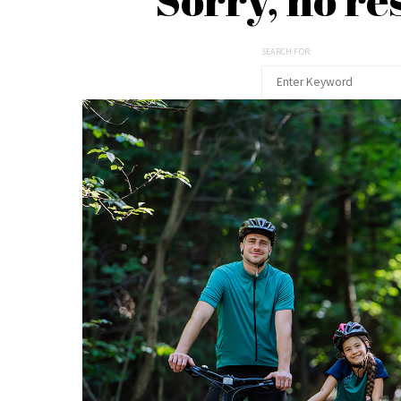
SEARCH FOR: