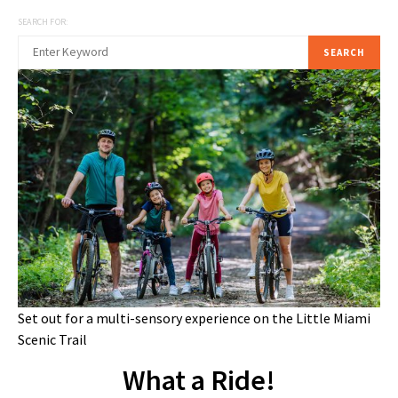
SEARCH FOR:
SEARCH
Set out for a multi-sensory experience on the Little Miami
Scenic Trail
What a Ride!