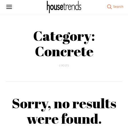
Category:
Concrete
0 POSTS
Sorry, no results
were found.