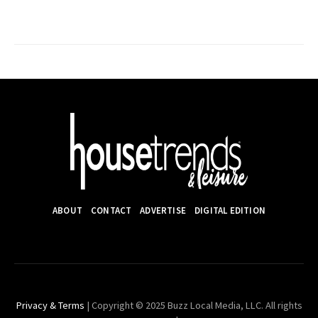
ABOUT
CONTACT
ADVERTISE
DIGITAL EDITION
Privacy & Terms
| Copyright © 2025 Buzz Local Media, LLC. All rights