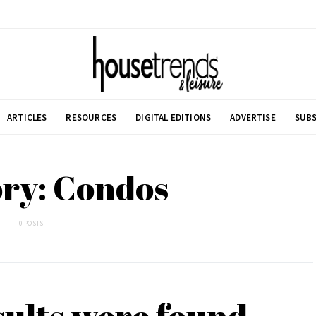
ARTICLES
RESOURCES
DIGITAL EDITIONS
ADVERTISE
SUBS
ry: Condos
0 POSTS
sults were found.