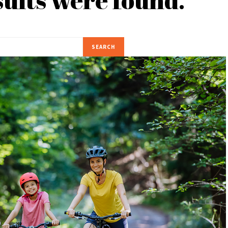
SEARCH