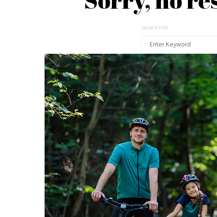
SEARCH FOR: