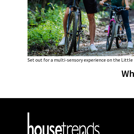
Set out for a multi-sensory experience on the Little
Wh