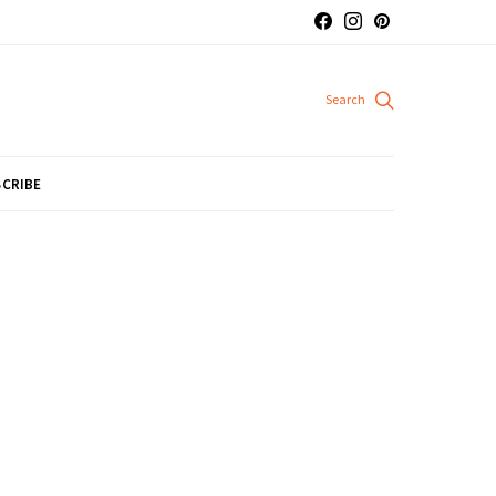
CRIBE