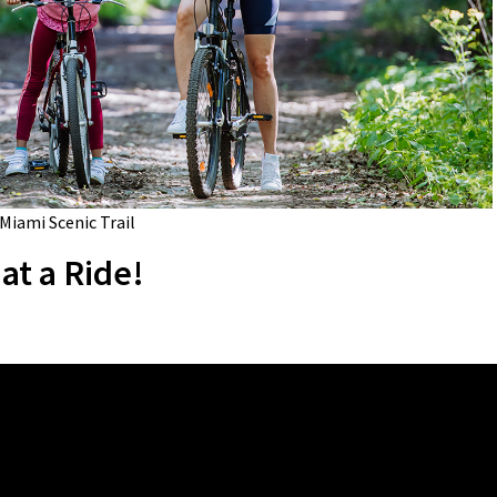
 Miami Scenic Trail
at a Ride!