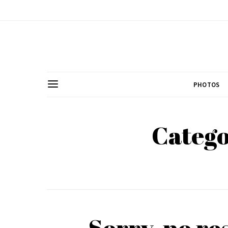
PHOTOS
Catego
Sorry, no re