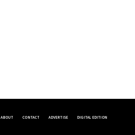
ABOUT
CONTACT
ADVERTISE
DIGITAL EDITION