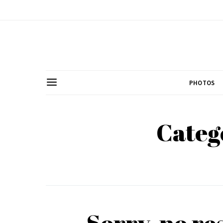
PHOTOS
Categ
Sorry, no re