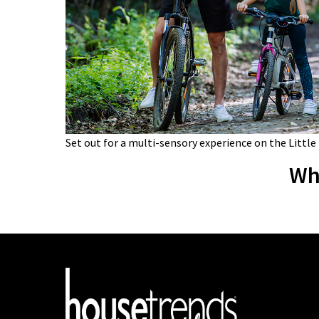
Set out for a multi-sensory experience on the Little
Wh