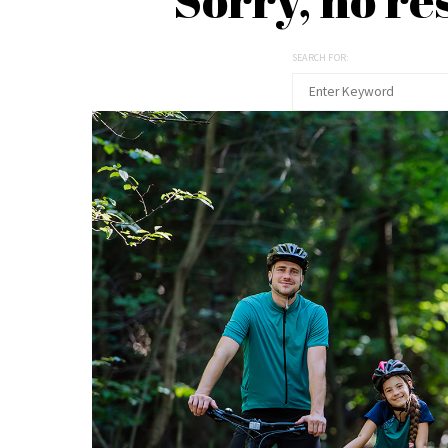
SEARCH FOR: