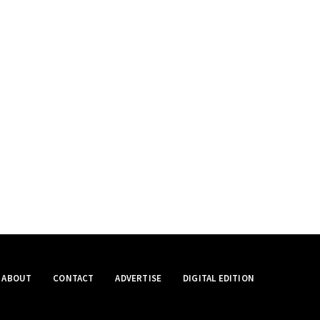
ABOUT
CONTACT
ADVERTISE
DIGITAL EDITION