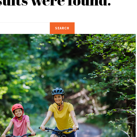
SEARCH