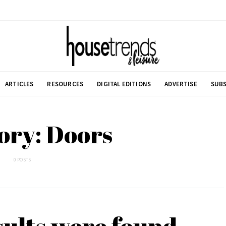
ARTICLES
RESOURCES
DIGITAL EDITIONS
ADVERTISE
SUBS
ory: Doors
0 POSTS
sults were found.