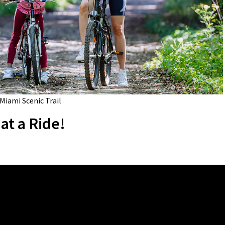
 Miami Scenic Trail
at a Ride!