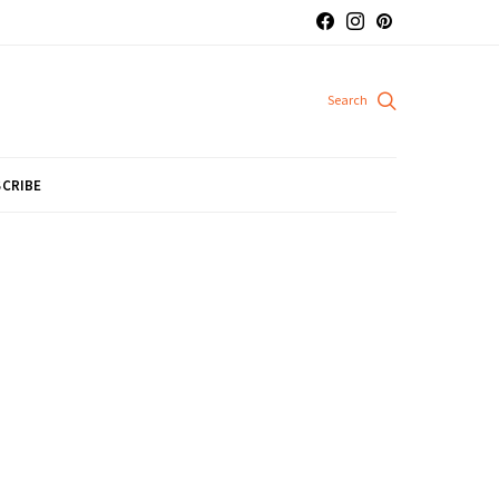
CRIBE