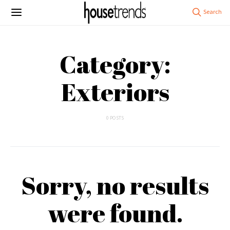
Category:
Exteriors
0 POSTS
Sorry, no results
were found.