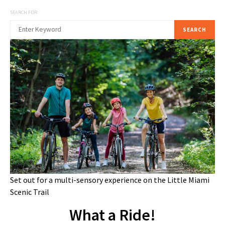
SEARCH FOR:
SEARCH
Set out for a multi-sensory experience on the Little Miami
Scenic Trail
What a Ride!