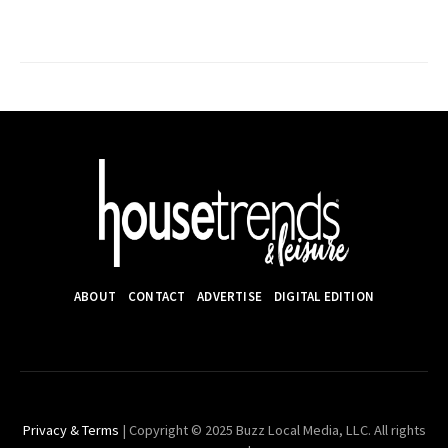
ABOUT
CONTACT
ADVERTISE
DIGITAL EDITION
Privacy & Terms
| Copyright © 2025 Buzz Local Media, LLC. All rights