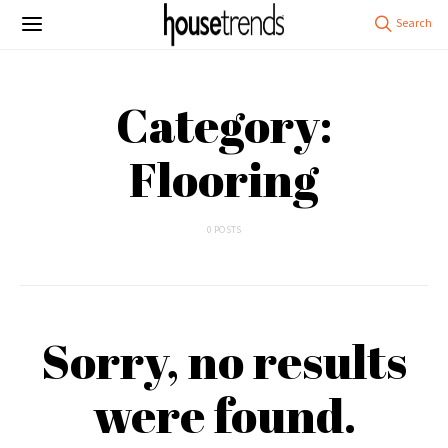
Category:
Flooring
0 POSTS
Sorry, no results
were found.