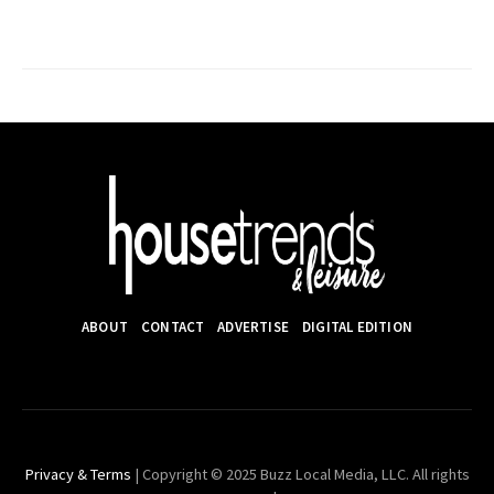
ABOUT
CONTACT
ADVERTISE
DIGITAL EDITION
Privacy & Terms
| Copyright © 2025 Buzz Local Media, LLC. All rights