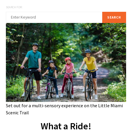
SEARCH FOR:
SEARCH
Set out for a multi-sensory experience on the Little Miami
Scenic Trail
What a Ride!